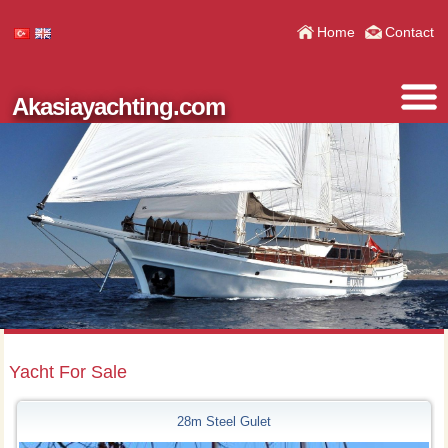
Home
Contact
Akasiayachting.com
Yacht For Sale
28m Steel Gulet