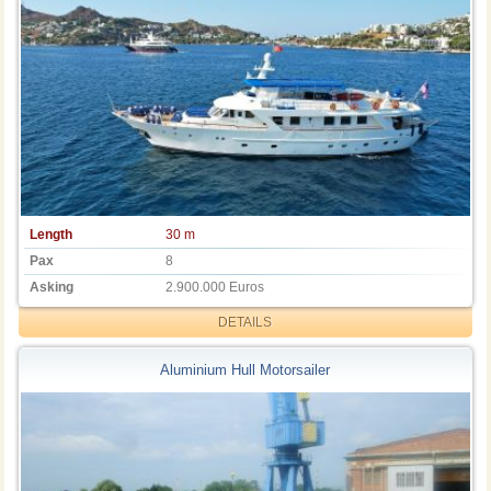
Length
30 m
Pax
8
Asking
2.900.000 Euros
DETAILS
Aluminium Hull Motorsailer