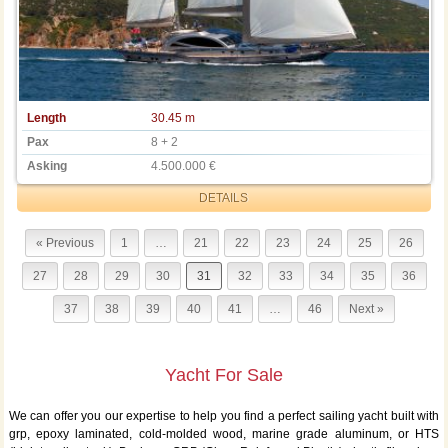
Length
30.45 m
Pax
8 + 2
Asking
4.500.000 €
DETAILS
« Previous
1
…
21
22
23
24
25
26
27
28
29
30
31
32
33
34
35
36
37
38
39
40
41
…
46
Next »
Yacht For Sale
We can offer you our expertise to help you find a perfect sailing yacht built with
grp, epoxy laminated, cold-molded wood, marine grade aluminum, or HTS