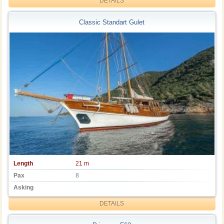
DETAILS
Classic Standart Gulet
Length
21 m
Pax
8
Asking
DETAILS