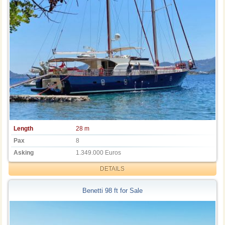
Length
28 m
Pax
8
Asking
1.349.000 Euros
DETAILS
Benetti 98 ft for Sale