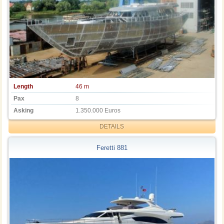
Length
46 m
Pax
8
Asking
1.350.000 Euros
DETAILS
Feretti 881