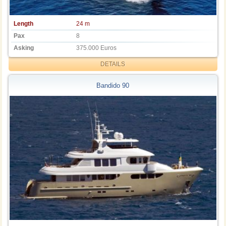
Length
24 m
Pax
8
Asking
375.000 Euros
DETAILS
Bandido 90