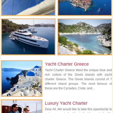
Yacht Charter Greece
Yacht Charter Greece Meet the unique blue and
rich culture of the Greek islands with yacht
charter Greece. The Greek Islands consist of 7
different island groups. The most famous of
these are the Cyclades, Crete, and...
Luxury Yacht Charter
Dear All, We would like to take this opportunity to