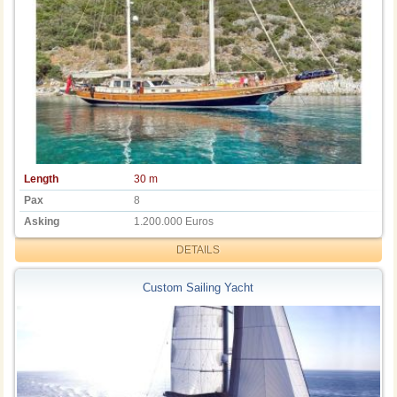
Length
30 m
Pax
8
Asking
1.200.000 Euros
DETAILS
Custom Sailing Yacht