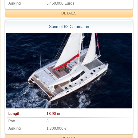
Asking
5.450.000 Euros
DETAILS
Sunreef 62 Catamaran
Length
18.90 m
Pax
8
Asking
1.300.000 €