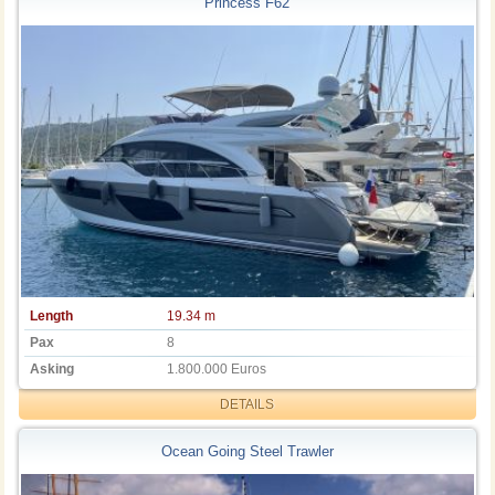
Princess F62
Length
19.34 m
Pax
8
Asking
1.800.000 Euros
DETAILS
Ocean Going Steel Trawler