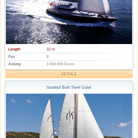
Length
32 m
Pax
8
Asking
3.000.000 Euros
DETAILS
Istanbul Built Steel Gulet