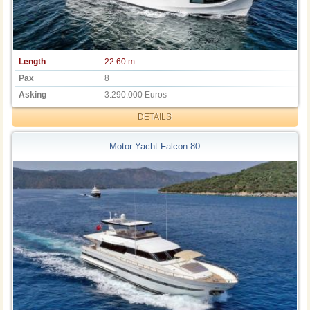
Length
22.60 m
Pax
8
Asking
3.290.000 Euros
DETAILS
Motor Yacht Falcon 80