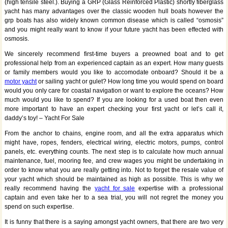
(high tensile steel.). Buying a GRP (Glass Reinforced Plastic) shortly fiberglass
yacht has many advantages over the classic wooden hull boats however the
grp boats has also widely known common disease which is called “osmosis”
and you might really want to know if your future yacht has been effected with
osmosis.
We sincerely recommend first-time buyers a preowned boat and to get
professional help from an experienced captain as an expert. How many guests
or family members would you like to accomodate onboard? Should it be a
motor yacht
or sailing yacht or gulet? How long time you would spend on board
would you only care for coastal navigation or want to explore the oceans? How
much would you like to spend? If you are looking for a used boat then even
more important to have an expert checking your first yacht or let’s call it,
daddy’s toy! – Yacht For Sale
From the anchor to chains, engine room, and all the extra apparatus which
might have, ropes, fenders, electrical wiring, electric motors, pumps, control
panels, etc. everything counts. The next step is to calculate how much annual
maintenance, fuel, mooring fee, and crew wages you might be undertaking in
order to know what you are really getting into. Not to forget the resale value of
your yacht which should be maintained as high as possible. This is why we
really recommend having the
yacht for sale
expertise with a professional
captain and even take her to a sea trial, you will not regret the money you
spend on such expertise.
It is funny that there is a saying amongst yacht owners, that there are two very