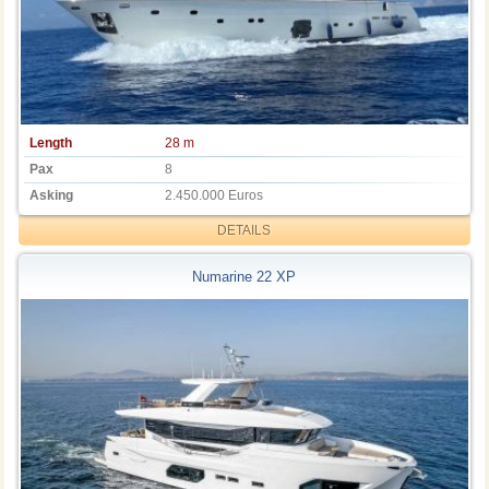
Length
28 m
Pax
8
Asking
2.450.000 Euros
DETAILS
Numarine 22 XP