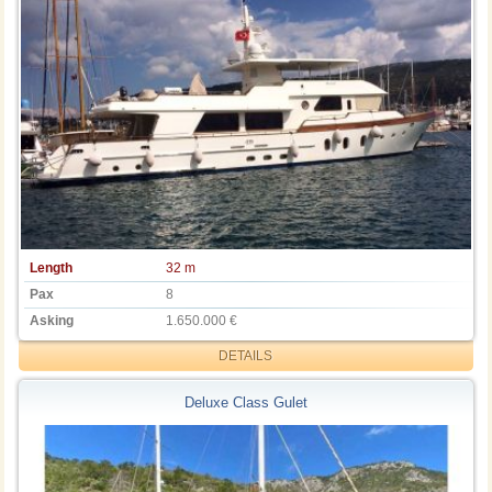
Length
32 m
Pax
8
Asking
1.650.000 €
DETAILS
Deluxe Class Gulet