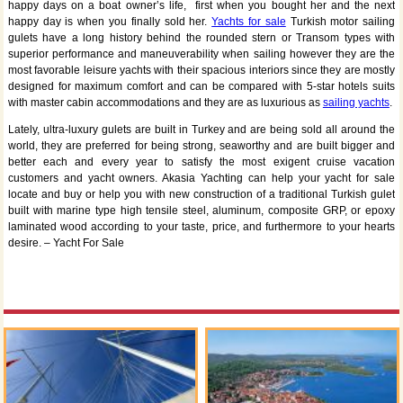
happy days on a boat owner’s life, first when you bought her and the next
happy day is when you finally sold her.
Yachts for sale
Turkish motor sailing
gulets have a long history behind the rounded stern or Transom types with
superior performance and maneuverability when sailing however they are the
most favorable leisure yachts with their spacious interiors since they are mostly
designed for maximum comfort and can be compared with 5-star hotels suits
with master cabin accommodations and they are as luxurious as
sailing yachts
.
Lately, ultra-luxury gulets are built in Turkey and are being sold all around the
world, they are preferred for being strong, seaworthy and are built bigger and
better each and every year to satisfy the most exigent cruise vacation
customers and yacht owners. Akasia Yachting can help your yacht for sale
locate and buy or help you with new construction of a traditional Turkish gulet
built with marine type high tensile steel, aluminum, composite GRP, or epoxy
laminated wood according to your taste, price, and furthermore to your hearts
desire. – Yacht For Sale