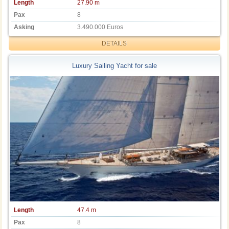
Length
27.90 m
Pax
8
Asking
3.490.000 Euros
DETAILS
Luxury Sailing Yacht for sale
Length
47.4 m
Pax
8