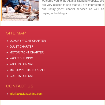
welcome you to the Akasia Yachting website. We
are very excited to see that you are interested in
our luxury yacht charter services as well as
buying or building a...
SITE MAP
LUXURY YACHT CHARTER
GULET CHARTER
MOTORYACHT CHARTER
YACHT BUILDING
YACHTS FOR SALE
MOTORYACHTS FOR SALE
GULETS FOR SALE
CONTACT US
info@akasiayachting.com