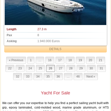
Length
27.3 m
Pax
8
Asking
1.940.000 Euros
DETAILS
« Previous
1
…
16
17
18
19
20
21
22
23
24
25
26
27
28
29
30
31
32
33
34
35
36
…
46
Next »
Yacht For Sale
We can offer you our expertise to help you find a perfect sailing yacht built with
grp, epoxy laminated, cold-molded wood, marine grade aluminum, or HTS