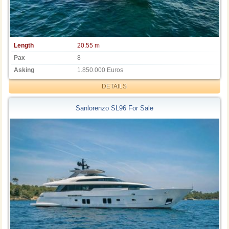
Length
20.55 m
Pax
8
Asking
1.850.000 Euros
DETAILS
Sanlorenzo SL96 For Sale