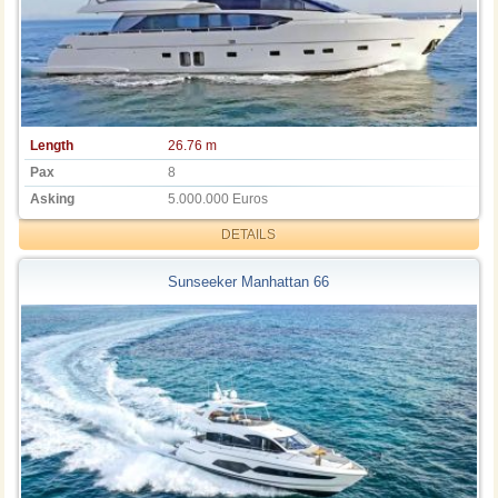
Length
26.76 m
Pax
8
Asking
5.000.000 Euros
DETAILS
Sunseeker Manhattan 66