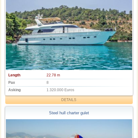
Length
22.78 m
Pax
8
Asking
1.320.000 Euros
DETAILS
Steel hull charter gulet