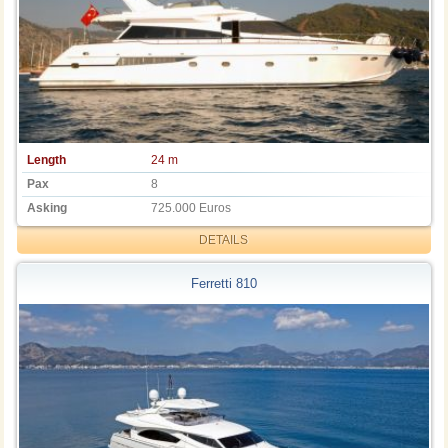
Length
24 m
Pax
8
Asking
725.000 Euros
DETAILS
Ferretti 810