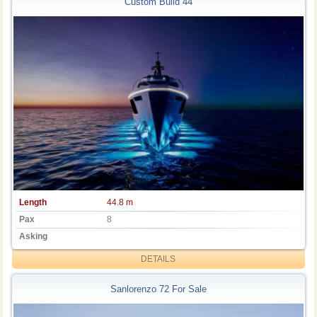
Custom Build 44
Length
44.8 m
Pax
8
Asking
DETAILS
Sanlorenzo 72 For Sale