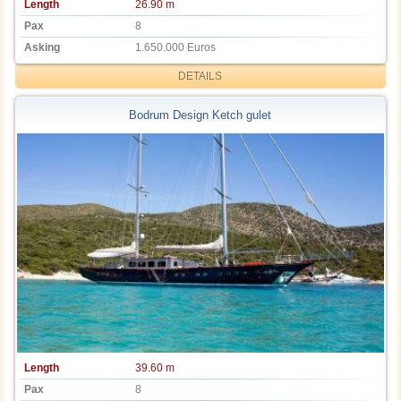
Length
26.90 m
Pax
8
Asking
1.650.000 Euros
DETAILS
Bodrum Design Ketch gulet
Length
39.60 m
Pax
8