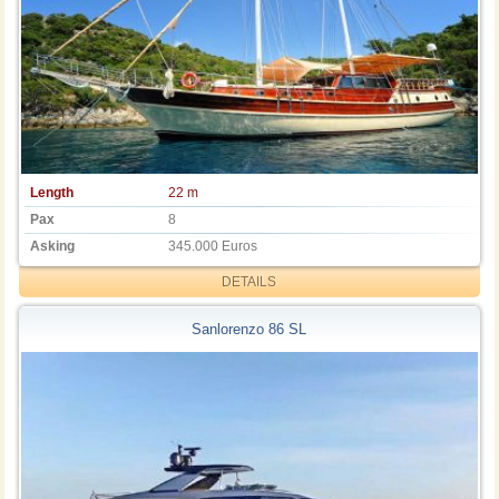
Length
22 m
Pax
8
Asking
345.000 Euros
DETAILS
Sanlorenzo 86 SL