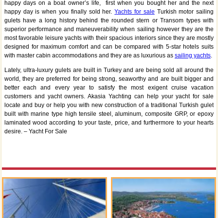
happy days on a boat owner’s life, first when you bought her and the next
happy day is when you finally sold her.
Yachts for sale
Turkish motor sailing
gulets have a long history behind the rounded stern or Transom types with
superior performance and maneuverability when sailing however they are the
most favorable leisure yachts with their spacious interiors since they are mostly
designed for maximum comfort and can be compared with 5-star hotels suits
with master cabin accommodations and they are as luxurious as
sailing yachts
.
Lately, ultra-luxury gulets are built in Turkey and are being sold all around the
world, they are preferred for being strong, seaworthy and are built bigger and
better each and every year to satisfy the most exigent cruise vacation
customers and yacht owners. Akasia Yachting can help your yacht for sale
locate and buy or help you with new construction of a traditional Turkish gulet
built with marine type high tensile steel, aluminum, composite GRP, or epoxy
laminated wood according to your taste, price, and furthermore to your hearts
desire. – Yacht For Sale