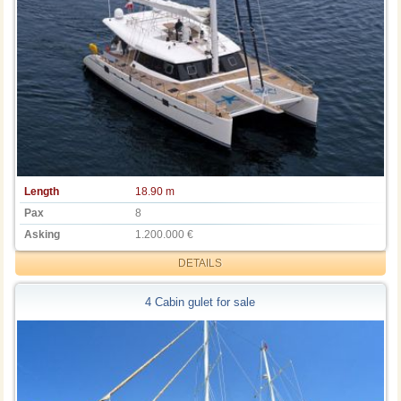
Length
18.90 m
Pax
8
Asking
1.200.000 €
DETAILS
4 Cabin gulet for sale