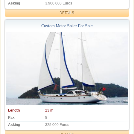
Asking
3.900.000 Euros
DETAILS
Custom Motor Sailer For Sale
Length
23 m
Pax
8
Asking
325.000 Euros