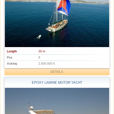
Length
30 m
Pax
8
Asking
2.800.000 €
DETAILS
EPOXY LAMINE MOTOR YACHT