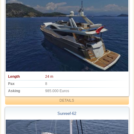
Length
24 m
Pax
8
Asking
985.000 Euros
DETAILS
Sunreef-62