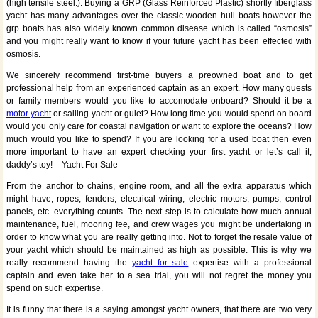
(high tensile steel.). Buying a GRP (Glass Reinforced Plastic) shortly fiberglass
yacht has many advantages over the classic wooden hull boats however the
grp boats has also widely known common disease which is called “osmosis”
and you might really want to know if your future yacht has been effected with
osmosis.
We sincerely recommend first-time buyers a preowned boat and to get
professional help from an experienced captain as an expert. How many guests
or family members would you like to accomodate onboard? Should it be a
motor yacht
or sailing yacht or gulet? How long time you would spend on board
would you only care for coastal navigation or want to explore the oceans? How
much would you like to spend? If you are looking for a used boat then even
more important to have an expert checking your first yacht or let’s call it,
daddy’s toy! – Yacht For Sale
From the anchor to chains, engine room, and all the extra apparatus which
might have, ropes, fenders, electrical wiring, electric motors, pumps, control
panels, etc. everything counts. The next step is to calculate how much annual
maintenance, fuel, mooring fee, and crew wages you might be undertaking in
order to know what you are really getting into. Not to forget the resale value of
your yacht which should be maintained as high as possible. This is why we
really recommend having the
yacht for sale
expertise with a professional
captain and even take her to a sea trial, you will not regret the money you
spend on such expertise.
It is funny that there is a saying amongst yacht owners, that there are two very