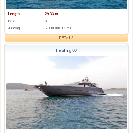
Length
29.33 m
Pax
8
Asking
6.300.000 Euros
DETAILS
Pershing 88