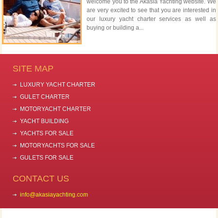
welcome you to the Akasia Yachting website. We
are very excited to see that you are interested in
our luxury yacht charter services as well as
buying or building a...
SITE MAP
LUXURY YACHT CHARTER
GULET CHARTER
MOTORYACHT CHARTER
YACHT BUILDING
YACHTS FOR SALE
MOTORYACHTS FOR SALE
GULETS FOR SALE
CONTACT US
info@akasiayachting.com