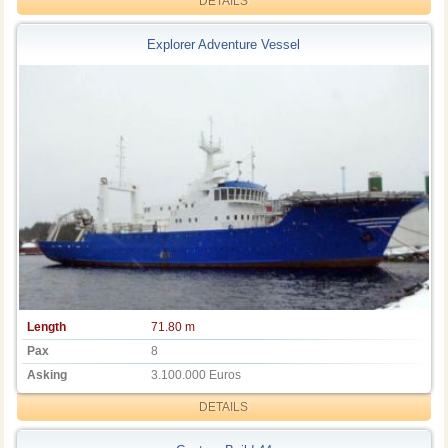
DETAILS
Explorer Adventure Vessel
Length
71.80 m
Pax
8
Asking
3.100.000 Euros
DETAILS