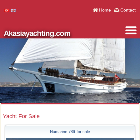
Home
Contact
Akasiayachting.com
Yacht For Sale
Numarine 78ft for sale