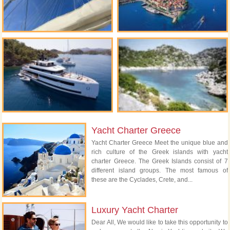
Yacht Charter Greece
Yacht Charter Greece Meet the unique blue and
rich culture of the Greek islands with yacht
charter Greece. The Greek Islands consist of 7
different island groups. The most famous of
these are the Cyclades, Crete, and...
Luxury Yacht Charter
Dear All, We would like to take this opportunity to