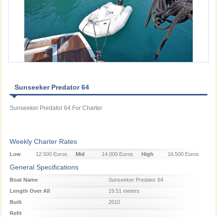
Sunseeker Predator 64
Sunseeker Predator 64 For Charter
Weekly Charter Rates
Low
12.500 Euros
Mid
14.000 Euros
High
16.500 Euros
Season
Season
Season
General Specifications
Boat Name
Sunseeker Predator 64
Length Over All
19.51 meters
Built
2010
Refit