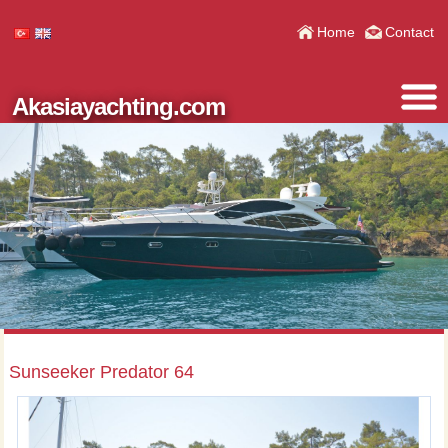
Home
Contact
Akasiayachting.com
Sunseeker Predator 64