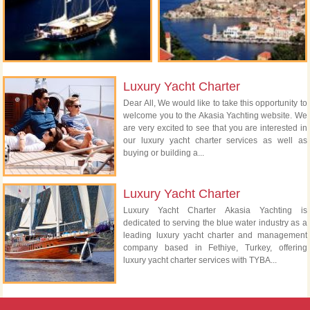
Luxury Yacht Charter
Dear All, We would like to take this opportunity to
welcome you to the Akasia Yachting website. We
are very excited to see that you are interested in
our luxury yacht charter services as well as
buying or building a...
Luxury Yacht Charter
Luxury Yacht Charter Akasia Yachting is
dedicated to serving the blue water industry as a
leading luxury yacht charter and management
company based in Fethiye, Turkey, offering
luxury yacht charter services with TYBA...