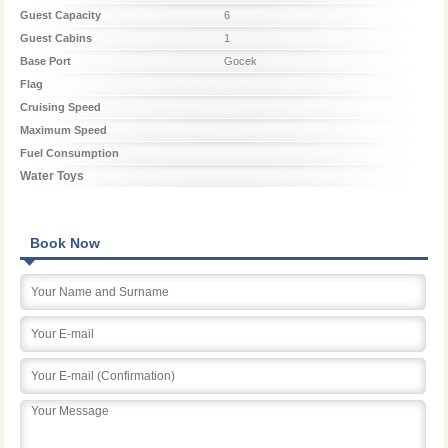
Guest Capacity
6
Guest Cabins
1
Base Port
Gocek
Flag
Cruising Speed
Maximum Speed
Fuel Consumption
Water Toys
Book Now