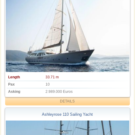
Length
33.71 m
Pax
10
Asking
2.989.000 Euros
DETAILS
Ashleyrose 110 Sailing Yacht