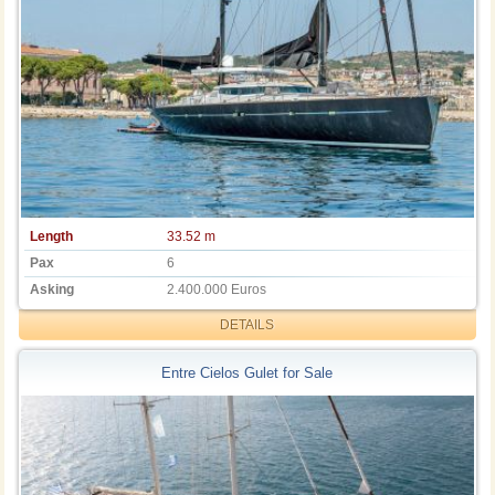
Length
33.52 m
Pax
6
Asking
2.400.000 Euros
DETAILS
Entre Cielos Gulet for Sale