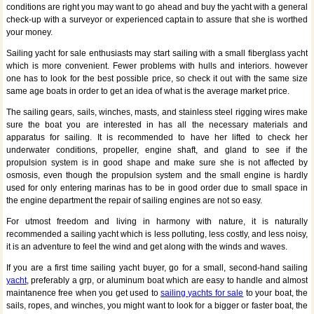
conditions are right you may want to go ahead and buy the yacht with a general
check-up with a surveyor or experienced captain to assure that she is worthed
your money.
Sailing yacht for sale enthusiasts may start sailing with a small fiberglass yacht
which is more convenient. Fewer problems with hulls and interiors. however
one has to look for the best possible price, so check it out with the same size
same age boats in order to get an idea of what is the average market price.
The sailing gears, sails, winches, masts, and stainless steel rigging wires make
sure the boat you are interested in has all the necessary materials and
apparatus for sailing. It is recommended to have her lifted to check her
underwater conditions, propeller, engine shaft, and gland to see if the
propulsion system is in good shape and make sure she is not affected by
osmosis, even though the propulsion system and the small engine is hardly
used for only entering marinas has to be in good order due to small space in
the engine department the repair of sailing engines are not so easy.
For utmost freedom and living in harmony with nature, it is naturally
recommended a sailing yacht which is less polluting, less costly, and less noisy,
it is an adventure to feel the wind and get along with the winds and waves.
If you are a first time sailing yacht buyer, go for a small, second-hand sailing
yacht
, preferably a grp, or aluminum boat which are easy to handle and almost
maintanence free when you get used to
sailing yachts for sale
to your boat, the
sails, ropes, and winches, you might want to look for a bigger or faster boat, the