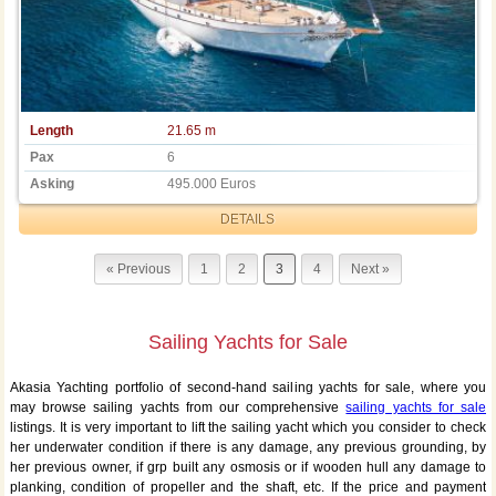
Length
21.65 m
Pax
6
Asking
495.000 Euros
DETAILS
« Previous
1
2
3
4
Next »
Sailing Yachts for Sale
Akasia Yachting portfolio of second-hand sailing yachts for sale, where you
may browse sailing yachts from our comprehensive
sailing yachts for sale
listings. It is very important to lift the sailing yacht which you consider to check
her underwater condition if there is any damage, any previous grounding, by
her previous owner, if grp built any osmosis or if wooden hull any damage to
planking, condition of propeller and the shaft, etc. If the price and payment