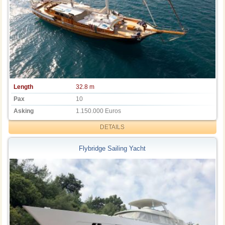
Length
32.8 m
Pax
10
Asking
1.150.000 Euros
DETAILS
Flybridge Sailing Yacht