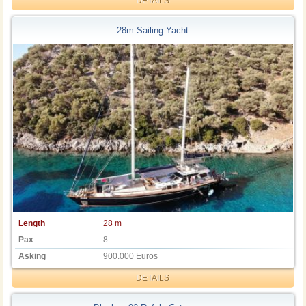
DETAILS
28m Sailing Yacht
Length
28 m
Pax
8
Asking
900.000 Euros
DETAILS