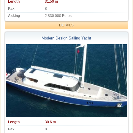
Length
31.50 m
Pax
8
Asking
2.830.000 Euros
DETAILS
Modern Design Sailing Yacht
Length
30.6 m
Pax
8