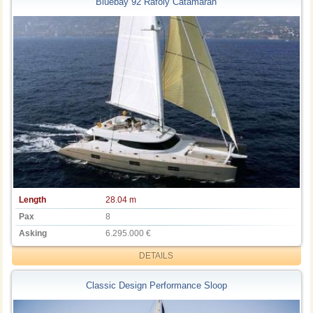
Bluebay 92 Rafoly Catamaran
Length
28.04 m
Pax
8
Asking
6.295.000 €
DETAILS
Classic Design Performance Sloop