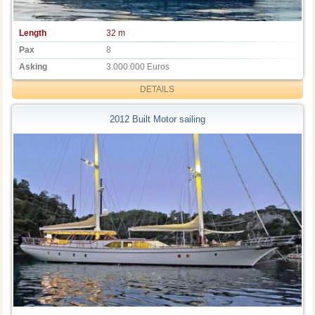
Length
32 m
Pax
8
Asking
3.000.000 Euros
DETAILS
2012 Built Motor sailing