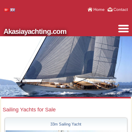
Home
Contact
Akasiayachting.com
Sailing Yachts for Sale
33m Sailing Yacht