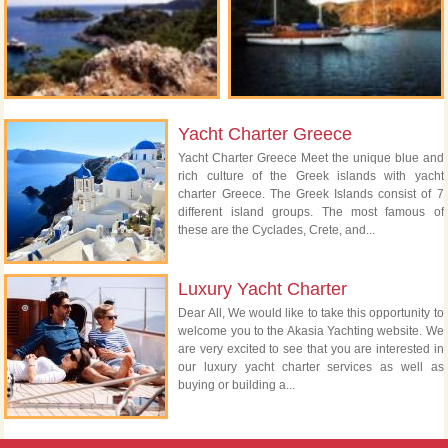
Yacht Charter Greece
Yacht Charter Greece Meet the unique blue and
rich culture of the Greek islands with yacht
charter Greece. The Greek Islands consist of 7
different island groups. The most famous of
these are the Cyclades, Crete, and...
Luxury Yacht Charter
Dear All, We would like to take this opportunity to
welcome you to the Akasia Yachting website. We
are very excited to see that you are interested in
our luxury yacht charter services as well as
buying or building a...