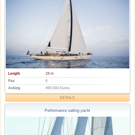
Length
28 m
Pax
6
Asking
990.000 Euros
DETAILS
Performance sailing yacht