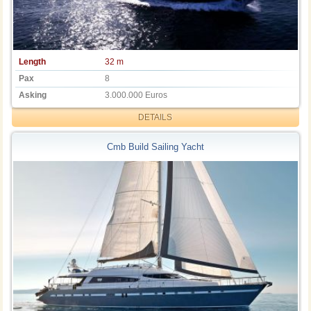
Length
32 m
Pax
8
Asking
3.000.000 Euros
DETAILS
Cmb Build Sailing Yacht