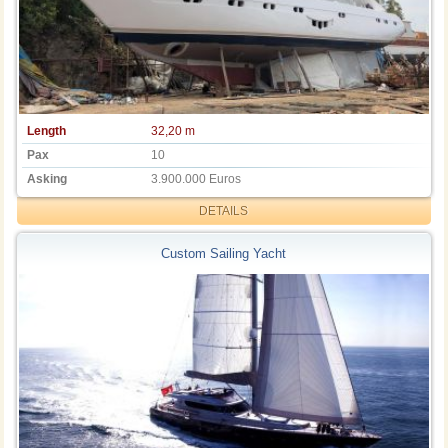
Length
32,20 m
Pax
10
Asking
3.900.000 Euros
DETAILS
Custom Sailing Yacht