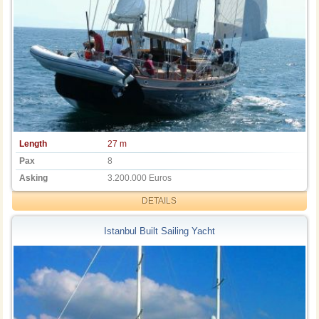
Length
27 m
Pax
8
Asking
3.200.000 Euros
DETAILS
Istanbul Built Sailing Yacht