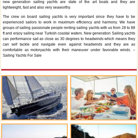
new generation sailing yachts are state of the art boats and they are
lightweight, fast and also very seaworthy.
The crew on board sailing yachts is very important since they have to be
experienced sailors to work in maximum efficiency and harmony. We have
groups of sailing passionate people renting sailing yachts with us from 28 to 88
ft and enjoy sailing near Turkish coastal waters. New generation Sailing yachts
can performance sail as close as 30 degrees to headwinds which means they
can self tackle and navigate even against headwinds and they are as
comfortable as motoryachts with their maneuver under favorable winds. –
Sailing Yachts For Sale