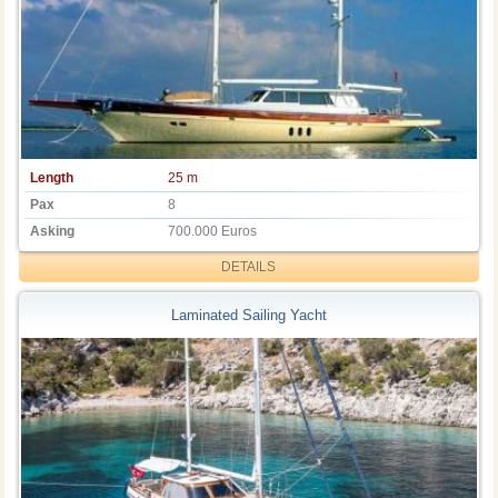
Length
25 m
Pax
8
Asking
700.000 Euros
DETAILS
Laminated Sailing Yacht