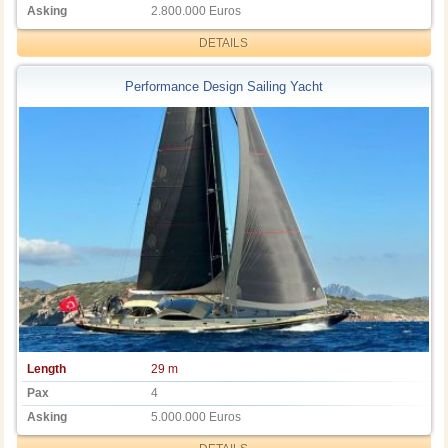
Asking
2.800.000 Euros
DETAILS
Performance Design Sailing Yacht
Length
29 m
Pax
4
Asking
5.000.000 Euros