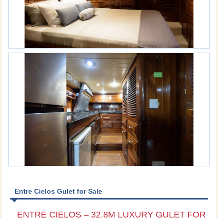
Entre Cielos Gulet for Sale
ENTRE CIELOS – 32.8M LUXURY GULET FOR