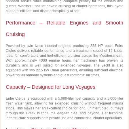
onboard service while maintaining complete privacy for the owners and
guests. Whether used for private cruising or charter operations, this layout
supports efficient and discreet hospitality at sea.
Performance – Reliable Engines and Smooth
Cruising
Powered by twin Iveco inboard engines producing 355 HP each, Entre
Cielos delivers reliable performance and a maximum speed of 12 knots,
ideal for comfortable and fuel-efficient cruising across the Mediterranean.
With approximately 4000 engine hours, her machinery has proven its
durability and is well suited for extended voyages. The yacht is also
equipped with two 22.5 kW Onan generators, ensuring sufficient electrical
power for all onboard systems and guest comfort at all times.
Capacity – Designed for Long Voyages
Entre Cielos is equipped with a 5,000-liter fuel capacity and a 5,000-liter
fresh water tank, allowing for extended cruising without frequent marina
stops. This makes her an excellent choice for long, uninterrupted journeys
through the Greek Islands, the Aegean Sea, and beyond. Her technical
infrastructure supports both private use and commercial charter operations.