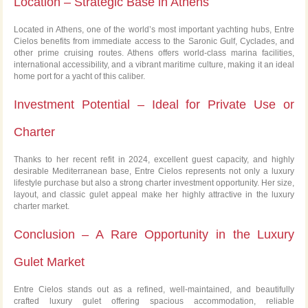
Location – Strategic Base in Athens
Located in Athens, one of the world’s most important yachting hubs, Entre
Cielos benefits from immediate access to the Saronic Gulf, Cyclades, and
other prime cruising routes. Athens offers world-class marina facilities,
international accessibility, and a vibrant maritime culture, making it an ideal
home port for a yacht of this caliber.
Investment Potential – Ideal for Private Use or
Charter
Thanks to her recent refit in 2024, excellent guest capacity, and highly
desirable Mediterranean base, Entre Cielos represents not only a luxury
lifestyle purchase but also a strong charter investment opportunity. Her size,
layout, and classic gulet appeal make her highly attractive in the luxury
charter market.
Conclusion – A Rare Opportunity in the Luxury
Gulet Market
Entre Cielos stands out as a refined, well-maintained, and beautifully
crafted luxury gulet offering spacious accommodation, reliable