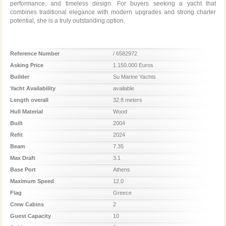
performance, and timeless design. For buyers seeking a yacht that
combines traditional elegance with modern upgrades and strong charter
potential, she is a truly outstanding option.
Reference Number
/ 6582972
Asking Price
1.150.000 Euros
Builder
Su Marine Yachts
Yacht Availability
available
Length overall
32.8 meters
Hull Material
Wood
Built
2004
Refit
2024
Beam
7.35
Max Draft
3.1
Base Port
Athens
Maximum Speed
12.0
Flag
Greece
Crew Cabins
2
Guest Capacity
10