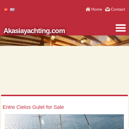
Home
Contact
Akasiayachting.com
Entre Cielos Gulet for Sale