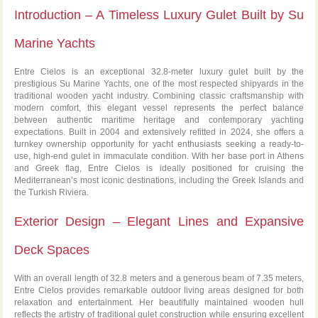
Introduction – A Timeless Luxury Gulet Built by Su
SALE
Marine Yachts
Entre Cielos is an exceptional 32.8-meter luxury gulet built by the
prestigious Su Marine Yachts, one of the most respected shipyards in the
traditional wooden yacht industry. Combining classic craftsmanship with
modern comfort, this elegant vessel represents the perfect balance
between authentic maritime heritage and contemporary yachting
expectations. Built in 2004 and extensively refitted in 2024, she offers a
turnkey ownership opportunity for yacht enthusiasts seeking a ready-to-
use, high-end gulet in immaculate condition. With her base port in Athens
and Greek flag, Entre Cielos is ideally positioned for cruising the
Mediterranean’s most iconic destinations, including the Greek Islands and
the Turkish Riviera.
Exterior Design – Elegant Lines and Expansive
Deck Spaces
With an overall length of 32.8 meters and a generous beam of 7.35 meters,
Entre Cielos provides remarkable outdoor living areas designed for both
relaxation and entertainment. Her beautifully maintained wooden hull
reflects the artistry of traditional gulet construction while ensuring excellent