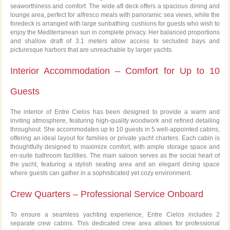
seaworthiness and comfort. The wide aft deck offers a spacious dining and
lounge area, perfect for alfresco meals with panoramic sea views, while the
foredeck is arranged with large sunbathing cushions for guests who wish to
enjoy the Mediterranean sun in complete privacy. Her balanced proportions
and shallow draft of 3.1 meters allow access to secluded bays and
picturesque harbors that are unreachable by larger yachts.
Interior Accommodation – Comfort for Up to 10
Guests
The interior of Entre Cielos has been designed to provide a warm and
inviting atmosphere, featuring high-quality woodwork and refined detailing
throughout. She accommodates up to 10 guests in 5 well-appointed cabins,
offering an ideal layout for families or private yacht charters. Each cabin is
thoughtfully designed to maximize comfort, with ample storage space and
en-suite bathroom facilities. The main saloon serves as the social heart of
the yacht, featuring a stylish seating area and an elegant dining space
where guests can gather in a sophisticated yet cozy environment.
Crew Quarters – Professional Service Onboard
To ensure a seamless yachting experience, Entre Cielos includes 2
separate crew cabins. This dedicated crew area allows for professional