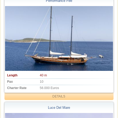
Performance Fee
Length
40 m
Pax
10
Charter Rate
56.000 Euros
DETAILS
Luce Del Mare