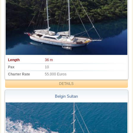
Length
36 m
Pax
10
Charter Rate
55.000 Euros
DETAILS
Belgin Sultan