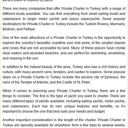
perfect place to explore by yacht.
There are many companies that offer Private Charter in Turkey, with a range of
different boats available. You can find everything from small sailing boats and
catamarans to larger motor yachts and luxury superyachts. Some popular
destinations for Private Charter in Turkey include the Turkish Riviera, Marmaris,
Bodrum, and Fethiye.
One of the main attractions of a Private Charter in Turkey is the opportunity to
explore the country’s beautiful coastline and visit some of the smaller islands
and coves that are not accessible by land. Many of these places have crystal
clear waters and secluded beaches, and are perfect for swimming, snorkeling,
and relaxing in the sun.
In addition to the natural beauty of the area, Turkey also has a rich history and
culture, with many ancient ruins, temples, and castles to explore. Some popular
stops on a Private Charter in Turkey include the ancient city of Ephesus, the
ruins of the Temple of Artemis, and the Castle of St. Peter.
When it comes to planning your Private Charter in Turkey, there are a few
things to consider. The first is the type of yacht you want to charter. There are
many different types of yachts available, including sailing yachts, motor yachts,
and catamarans. Each has its own unique features and benefits, so it’s
important to choose the one that best suits your needs and budget.
Another important consideration is the length of the charter. Private Charter in
Turkey are typically available for anywhere from a few days to several weeks,