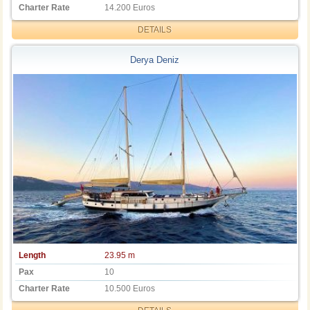
Charter Rate
14.200 Euros
DETAILS
Derya Deniz
Length
23.95 m
Pax
10
Charter Rate
10.500 Euros