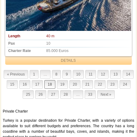
Length
40 m
Pax
10
Charter Rate
85.000 Euros
DETAILS
« Previous
1
…
8
9
10
11
12
13
14
15
16
17
18
19
20
21
22
23
24
25
26
27
28
…
33
Next »
Private Charter
Turkey is a popular destination for Private Charter, with a variety of options
available to suit different budgets and preferences. The country has a long
coastline with a number of beautiful bays, coves, and islands, making it the