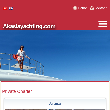
Home
Contact
Akasiayachting.com
Private Charter
Duramaz