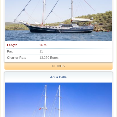
Length
26 m
Pax
11
Charter Rate
13.250 Euros
DETAILS
Aqua Bella