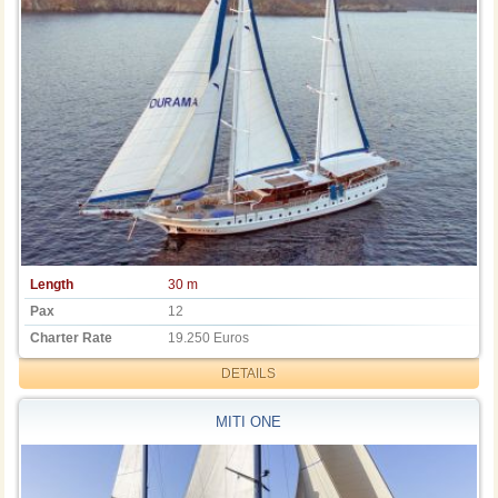
Length
30 m
Pax
12
Charter Rate
19.250 Euros
DETAILS
MITI ONE