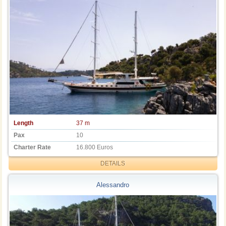
Length
37 m
Pax
10
Charter Rate
16.800 Euros
DETAILS
Alessandro