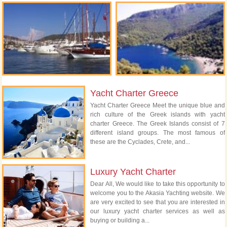
Yacht Charter Greece
Yacht Charter Greece Meet the unique blue and
rich culture of the Greek islands with yacht
charter Greece. The Greek Islands consist of 7
different island groups. The most famous of
these are the Cyclades, Crete, and...
Luxury Yacht Charter
Dear All, We would like to take this opportunity to
welcome you to the Akasia Yachting website. We
are very excited to see that you are interested in
our luxury yacht charter services as well as
buying or building a...