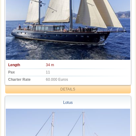
Length
34 m
Pax
11
Charter Rate
60.000 Euros
DETAILS
Lotus