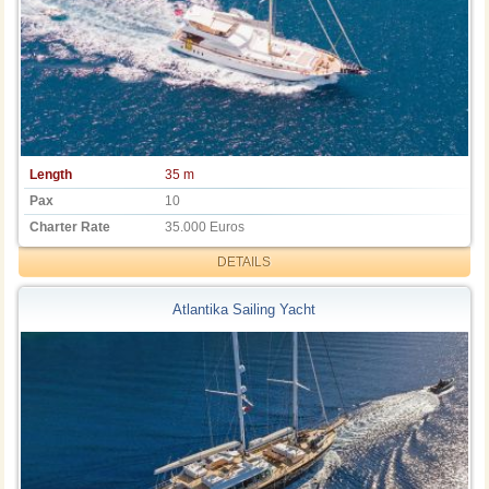
Length
35 m
Pax
10
Charter Rate
35.000 Euros
DETAILS
Atlantika Sailing Yacht