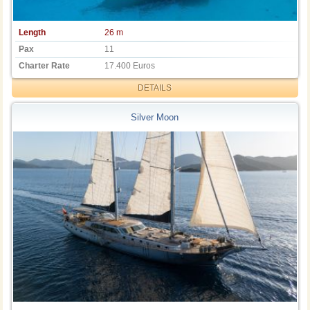
Length
26 m
Pax
11
Charter Rate
17.400 Euros
DETAILS
Silver Moon