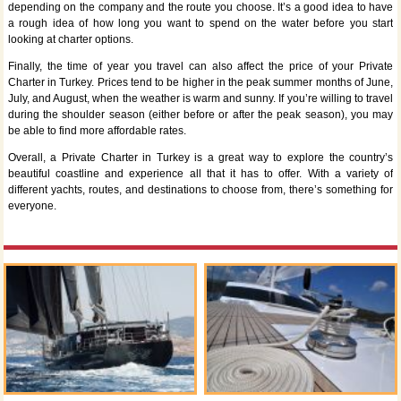
depending on the company and the route you choose. It’s a good idea to have
a rough idea of how long you want to spend on the water before you start
looking at charter options.
Finally, the time of year you travel can also affect the price of your Private
Charter in Turkey. Prices tend to be higher in the peak summer months of June,
July, and August, when the weather is warm and sunny. If you’re willing to travel
during the shoulder season (either before or after the peak season), you may
be able to find more affordable rates.
Overall, a Private Charter in Turkey is a great way to explore the country’s
beautiful coastline and experience all that it has to offer. With a variety of
different yachts, routes, and destinations to choose from, there’s something for
everyone.