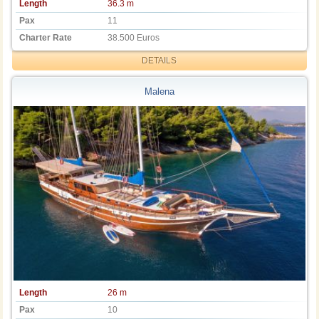
Length
36.3 m
Pax
11
Charter Rate
38.500 Euros
DETAILS
Malena
Length
26 m
Pax
10