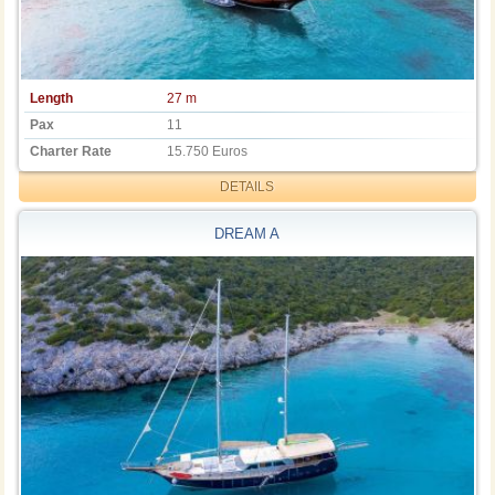
Length
27 m
Pax
11
Charter Rate
15.750 Euros
DETAILS
DREAM A