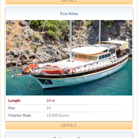
DETAILS
Ece Arina
Length
24 m
Pax
10
Charter Rate
15.050 Euros
DETAILS