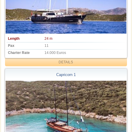
Length
24 m
Pax
11
Charter Rate
14.000 Euros
DETAILS
Capricorn 1