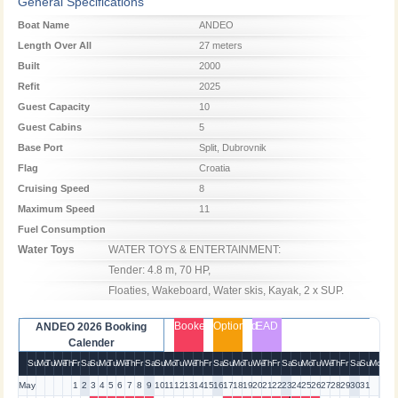
General Specifications
Boat Name
ANDEO
Length Over All
27 meters
Built
2000
Refit
2025
Guest Capacity
10
Guest Cabins
5
Base Port
Split, Dubrovnik
Flag
Croatia
Cruising Speed
8
Maximum Speed
11
Fuel Consumption
Water Toys
WATER TOYS & ENTERTAINMENT:

Tender: 4.8 m, 70 HP, 

Floaties, Wakeboard, Water skis, Kayak, 2 x SUP.
Booked
Optioned
EAD
ANDEO 2026 Booking
Calender
Su
Mo
Tu
We
Th
Fr
Sa
Su
Mo
Tu
We
Th
Fr
Sa
Su
Mo
Tu
We
Th
Fr
Sa
Su
Mo
Tu
We
Th
Fr
Sa
Su
Mo
Tu
We
Th
Fr
Sa
Su
Mo
May
1
2
3
4
5
6
7
8
9
10
11
12
13
14
15
16
17
18
19
20
21
22
23
24
25
26
27
28
29
30
31