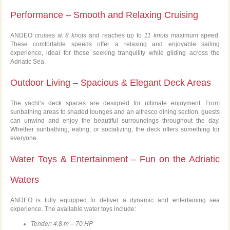
Performance – Smooth and Relaxing Cruising
ANDEO cruises at
8 knots
and reaches up to
11 knots
maximum speed.
These comfortable speeds offer a relaxing and enjoyable sailing
experience, ideal for those seeking tranquility while gliding across the
Adriatic Sea.
Outdoor Living – Spacious & Elegant Deck Areas
The yacht’s deck spaces are designed for ultimate enjoyment. From
sunbathing areas to shaded lounges and an alfresco dining section, guests
can unwind and enjoy the beautiful surroundings throughout the day.
Whether sunbathing, eating, or socializing, the deck offers something for
everyone.
Water Toys & Entertainment – Fun on the Adriatic
Waters
ANDEO is fully equipped to deliver a dynamic and entertaining sea
experience. The available water toys include:
Tender: 4.8 m – 70 HP