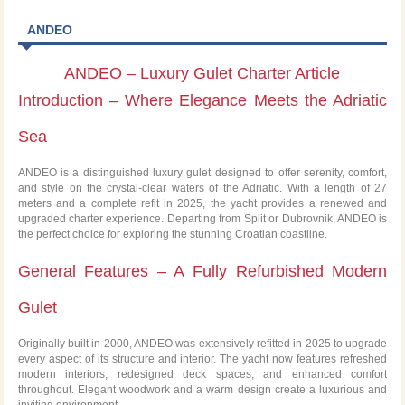
ANDEO
ANDEO – Luxury Gulet Charter Article
Introduction – Where Elegance Meets the Adriatic
Sea
ANDEO is a distinguished luxury gulet designed to offer serenity, comfort,
and style on the crystal-clear waters of the Adriatic. With a length of 27
meters and a complete refit in 2025, the yacht provides a renewed and
upgraded charter experience. Departing from Split or Dubrovnik, ANDEO is
the perfect choice for exploring the stunning Croatian coastline.
General Features – A Fully Refurbished Modern
Gulet
Originally built in 2000, ANDEO was extensively refitted in 2025 to upgrade
every aspect of its structure and interior. The yacht now features refreshed
modern interiors, redesigned deck spaces, and enhanced comfort
throughout. Elegant woodwork and a warm design create a luxurious and
inviting environment.