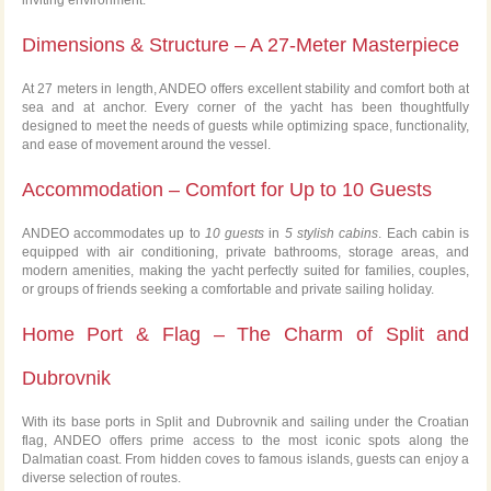
Dimensions & Structure – A 27-Meter Masterpiece
At 27 meters in length, ANDEO offers excellent stability and comfort both at
sea and at anchor. Every corner of the yacht has been thoughtfully
designed to meet the needs of guests while optimizing space, functionality,
and ease of movement around the vessel.
Accommodation – Comfort for Up to 10 Guests
ANDEO accommodates up to
10 guests
in
5 stylish cabins
. Each cabin is
equipped with air conditioning, private bathrooms, storage areas, and
modern amenities, making the yacht perfectly suited for families, couples,
or groups of friends seeking a comfortable and private sailing holiday.
Home Port & Flag – The Charm of Split and
Dubrovnik
With its base ports in Split and Dubrovnik and sailing under the Croatian
flag, ANDEO offers prime access to the most iconic spots along the
Dalmatian coast. From hidden coves to famous islands, guests can enjoy a
diverse selection of routes.