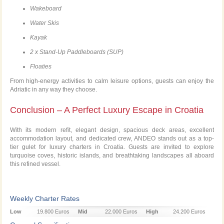
Wakeboard
Water Skis
Kayak
2 x Stand-Up Paddleboards (SUP)
Floaties
From high-energy activities to calm leisure options, guests can enjoy the
Adriatic in any way they choose.
Conclusion – A Perfect Luxury Escape in Croatia
With its modern refit, elegant design, spacious deck areas, excellent
accommodation layout, and dedicated crew, ANDEO stands out as a top-
tier gulet for luxury charters in Croatia. Guests are invited to explore
turquoise coves, historic islands, and breathtaking landscapes all aboard
this refined vessel.
Weekly Charter Rates
Low
19.800 Euros
Mid
22.000 Euros
High
24.200 Euros
Season
Season
Season