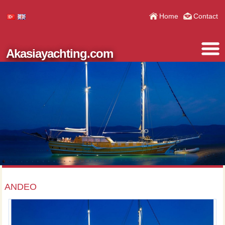
Home
Contact
Akasiayachting.com
ANDEO