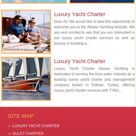
Luxury Yacht Charter
Dear All, We would like to take this opportunity to
welcome you to the Akasia Yachting website. We
are very excited to see that you are interested in
our luxury yacht charter services as well as
buying or building a...
Luxury Yacht Charter
Luxury Yacht Charter Akasia Yachting is
dedicated to serving the blue water industry as a
leading luxury yacht charter and management
company based in Fethiye, Turkey, offering
luxury yacht charter services with TYBA...
SITE MAP
LUXURY YACHT CHARTER
GULET CHARTER