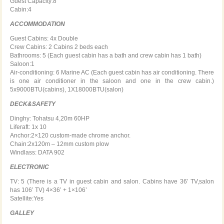
Guest Capacity:8
Cabin:4
ACCOMMODATION
Guest Cabins: 4x Double
Crew Cabins: 2 Cabins 2 beds each
Bathrooms: 5 (Each guest cabin has a bath and crew cabin has 1 bath)
Saloon:1
Air-conditioning: 6 Marine AC (Each guest cabin has air conditioning. There
is one air conditioner in the saloon and one in the crew cabin.)
5x9000BTU(cabins), 1X18000BTU(salon)
DECK&SAFETY
Dinghy: Tohatsu 4,20m 60HP
Liferaft: 1x 10
Anchor:2×120 custom-made chrome anchor.
Chain:2x120m – 12mm custom plow
Windlass: DATA 902
ELECTRONIC
TV: 5 (There is a TV in guest cabin and salon. Cabins have 36’ TV,salon
has 106’ TV) 4×36’ + 1×106’
Satellite:Yes
GALLEY