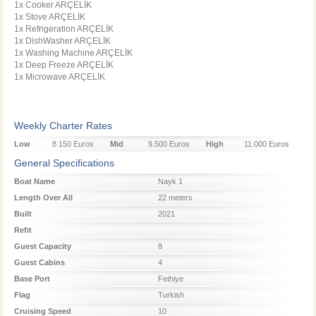
1x Cooker ARÇELİK
1x Stove ARÇELİK
1x Refrigeration ARÇELİK
1x DishWasher ARÇELİK
1x Washing Machine ARÇELİK
1x Deep Freeze ARÇELİK
1x Microwave ARÇELİK
Weekly Charter Rates
Low
8.150 Euros
Mid
9.500 Euros
High
11.000 Euros
Season
Season
Season
General Specifications
Boat Name
Nayk 1
Length Over All
22 meters
Built
2021
Refit
Guest Capacity
8
Guest Cabins
4
Base Port
Fethiye
Flag
Turkish
Cruising Speed
10