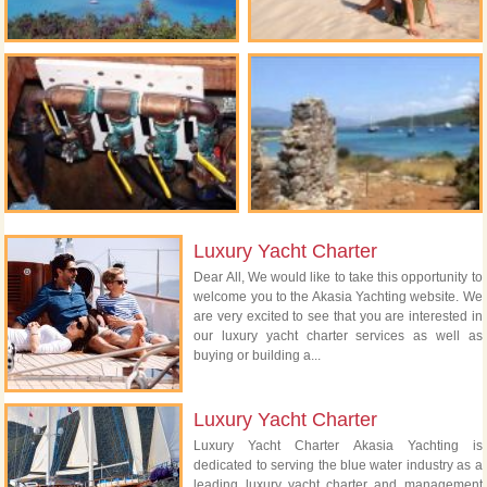
Luxury Yacht Charter
Dear All, We would like to take this opportunity to
welcome you to the Akasia Yachting website. We
are very excited to see that you are interested in
our luxury yacht charter services as well as
buying or building a...
Luxury Yacht Charter
Luxury Yacht Charter Akasia Yachting is
dedicated to serving the blue water industry as a
leading luxury yacht charter and management