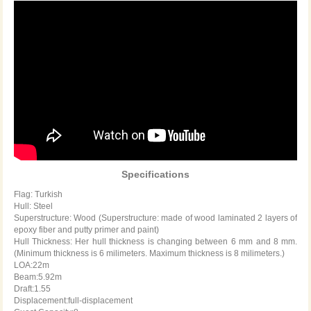
Specifications
Flag: Turkish
Hull: Steel
Superstructure: Wood (Superstructure: made of wood laminated 2 layers of
epoxy fiber and putty primer and paint)
Hull Thickness: Her hull thickness is changing between 6 mm and 8 mm.
(Minimum thickness is 6 milimeters. Maximum thickness is 8 milimeters.)
LOA:22m
Beam:5.92m
Draft:1.55
Displacement:full-displacement