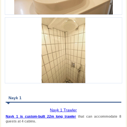
Nayk 1
Nayk 1 Trawler
Nayk 1 is custom-built 22m long trawler
that can accommodate 8
guests at 4 cabins.