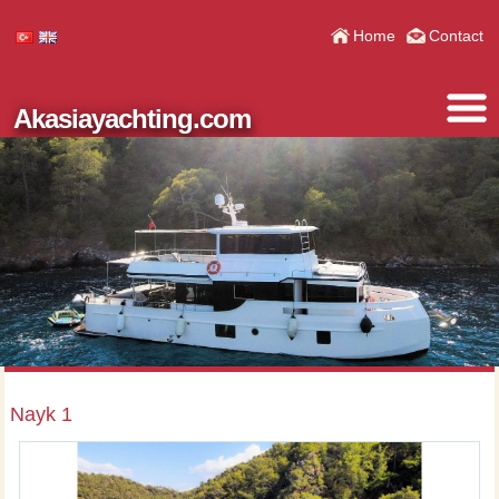
Home
Contact
Akasiayachting.com
Nayk 1