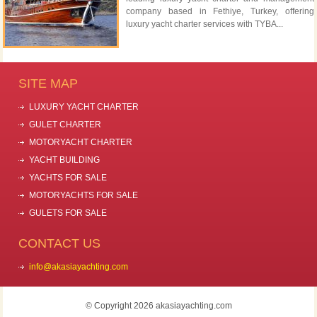
company based in Fethiye, Turkey, offering
luxury yacht charter services with TYBA...
SITE MAP
LUXURY YACHT CHARTER
GULET CHARTER
MOTORYACHT CHARTER
YACHT BUILDING
YACHTS FOR SALE
MOTORYACHTS FOR SALE
GULETS FOR SALE
CONTACT US
info@akasiayachting.com
© Copyright 2026 akasiayachting.com