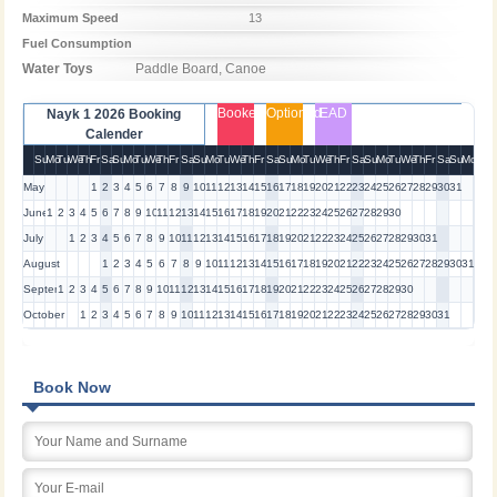
Maximum Speed
13
Fuel Consumption
Water Toys
Paddle Board, Canoe
Booked
Optioned
EAD
Nayk 1 2026 Booking
Calender
Su
Mo
Tu
We
Th
Fr
Sa
Su
Mo
Tu
We
Th
Fr
Sa
Su
Mo
Tu
We
Th
Fr
Sa
Su
Mo
Tu
We
Th
Fr
Sa
Su
Mo
Tu
We
Th
Fr
Sa
Su
Mo
May
1
2
3
4
5
6
7
8
9
10
11
12
13
14
15
16
17
18
19
20
21
22
23
24
25
26
27
28
29
30
31
June
1
2
3
4
5
6
7
8
9
10
11
12
13
14
15
16
17
18
19
20
21
22
23
24
25
26
27
28
29
30
July
1
2
3
4
5
6
7
8
9
10
11
12
13
14
15
16
17
18
19
20
21
22
23
24
25
26
27
28
29
30
31
August
1
2
3
4
5
6
7
8
9
10
11
12
13
14
15
16
17
18
19
20
21
22
23
24
25
26
27
28
29
30
31
September
1
2
3
4
5
6
7
8
9
10
11
12
13
14
15
16
17
18
19
20
21
22
23
24
25
26
27
28
29
30
October
1
2
3
4
5
6
7
8
9
10
11
12
13
14
15
16
17
18
19
20
21
22
23
24
25
26
27
28
29
30
31
Book Now