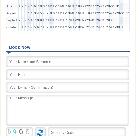
July
1
2
3
4
5
6
7
8
9
10
11
12
13
14
15
16
17
18
19
20
21
22
23
24
25
26
27
28
29
30
31
August
1
2
3
4
5
6
7
8
9
10
11
12
13
14
15
16
17
18
19
20
21
22
23
24
25
26
27
28
29
30
31
September
1
2
3
4
5
6
7
8
9
10
11
12
13
14
15
16
17
18
19
20
21
22
23
24
25
26
27
28
29
30
October
1
2
3
4
5
6
7
8
9
10
11
12
13
14
15
16
17
18
19
20
21
22
23
24
25
26
27
28
29
30
31
Book Now