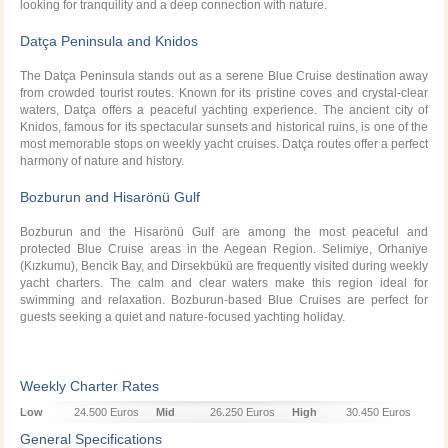
looking for tranquility and a deep connection with nature.
Datça Peninsula and Knidos
The Datça Peninsula stands out as a serene Blue Cruise destination away
from crowded tourist routes. Known for its pristine coves and crystal-clear
waters, Datça offers a peaceful yachting experience. The ancient city of
Knidos, famous for its spectacular sunsets and historical ruins, is one of the
most memorable stops on weekly yacht cruises. Datça routes offer a perfect
harmony of nature and history.
Bozburun and Hisarönü Gulf
Bozburun and the Hisarönü Gulf are among the most peaceful and
protected Blue Cruise areas in the Aegean Region. Selimiye, Orhaniye
(Kızkumu), Bencik Bay, and Dirsekbükü are frequently visited during weekly
yacht charters. The calm and clear waters make this region ideal for
swimming and relaxation. Bozburun-based Blue Cruises are perfect for
guests seeking a quiet and nature-focused yachting holiday.
Weekly Charter Rates
Low
24.500 Euros
Mid
26.250 Euros
High
30.450 Euros
Season
Season
Season
General Specifications