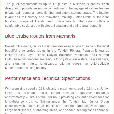
The gulet accommodates up to 16 guests in 6 spacious cabins, each
designed to provide maximum comfort during the voyage. All cabins feature
private bathrooms, air conditioning, and ample storage space. The interior
layout ensures privacy and relaxation, making Junior Orcun suitable for
families, groups of friends, and private events. The saloon offers a
comfortable social area with elegant seating and dining arrangements.
Blue Cruise Routes from Marmaris
Based in Marmaris, Junior Orcun provides easy access to some of the most
beautiful blue cruise routes in the Turkish Riviera. Popular itineraries
include Göcek Bays, Ekincik, Dalyan, Bozburun Peninsula, and Hisarönü
Gulf. These destinations are famous for crystal-clear waters, peaceful bays,
and stunning natural landscapes, offering guests an unforgettable
Mediterranean sailing holiday.
Performance and Technical Specifications
With a cruising speed of 11 knots and a maximum speed of 13 knots, Junior
Orcun ensures smooth and comfortable navigation. The yacht consumes
approximately 70 liters of fuel per hour, providing efficient performance for
long-distance cruising. Sailing under the Turkish flag, Junior Orcun
complies with international maritime regulations and safety standards.
Large deck spaces, sunbathing areas, and shaded seating zones enhance