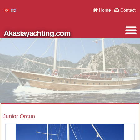
Home
Contact
Akasiayachting.com
Junior Orcun