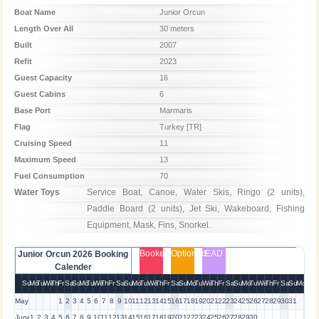
Boat Name
Junior Orcun
Length Over All
30 meters
Built
2007
Refit
2023
Guest Capacity
16
Guest Cabins
6
Base Port
Marmaris
Flag
Turkey [TR]
Cruising Speed
11
Maximum Speed
13
Fuel Consumption
70
Water Toys
Service Boat, Canoe, Water Skis, Ringo (2 units), 
Paddle Board (2 units), Jet Ski, Wakeboard, Fishing 
Equipment, Mask, Fins, Snorkel.
Booked
Optioned
EAD
Junior Orcun 2026 Booking
Calender
Su
Mo
Tu
We
Th
Fr
Sa
Su
Mo
Tu
We
Th
Fr
Sa
Su
Mo
Tu
We
Th
Fr
Sa
Su
Mo
Tu
We
Th
Fr
Sa
Su
Mo
Tu
We
Th
Fr
Sa
Su
Mo
May
1
2
3
4
5
6
7
8
9
10
11
12
13
14
15
16
17
18
19
20
21
22
23
24
25
26
27
28
29
30
31
June
1
2
3
4
5
6
7
8
9
10
11
12
13
14
15
16
17
18
19
20
21
22
23
24
25
26
27
28
29
30