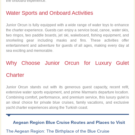
the onboard experience.
Water Sports and Onboard Activities
Junior Orcun is fully equipped with a wide range of water toys to enhance
the charter experience. Guests can enjoy a service boat, canoe, water skis,
two ringos, two paddle boards, jet ski, wakeboard, fishing equipment, and
snorkeling gear including masks and fins. These activities offer
entertainment and adventure for guests of all ages, making every day at
sea exciting and memorable.
Why Choose Junior Orcun for Luxury Gulet
Charter
Junior Orcun stands out with its generous guest capacity, recent refit,
extensive water sports equipment, and prime Marmaris departure location.
Combining comfort, performance, and premium service, this luxury gulet is
an ideal choice for private blue cruises, family vacations, and exclusive
yacht charter experiences along the Turkish coast.
Aegean Region Blue Cruise Routes and Places to Visit
The Aegean Region: The Birthplace of the Blue Cruise