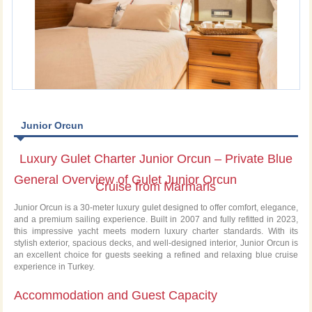
Junior Orcun
Luxury Gulet Charter Junior Orcun – Private Blue
General Overview of Gulet Junior Orcun
Cruise from Marmaris
Junior Orcun is a 30-meter luxury gulet designed to offer comfort, elegance,
and a premium sailing experience. Built in 2007 and fully refitted in 2023,
this impressive yacht meets modern luxury charter standards. With its
stylish exterior, spacious decks, and well-designed interior, Junior Orcun is
an excellent choice for guests seeking a refined and relaxing blue cruise
experience in Turkey.
Accommodation and Guest Capacity