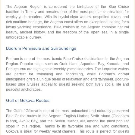
The Aegean Region is considered the birthplace of the Blue Cruise
tradition in Turkey and remains one of the most popular destinations for
weekly yacht charters. With its crystal-clear waters, unspoiled coves, and
rich maritime heritage, the Aegean coast offers an exceptional setting for a
luxury yachting experience. Blue cruises in the Aegean combine natural
beauty, ancient history, and the freedom of the open sea in a single
unforgettable journey.
Bodrum Peninsula and Surroundings
Bodrum is one of the most iconic Blue Cruise destinations in the Aegean
Region. Popular stops such as Orak Island, Aquarium Bay, Karaada, and
Pabuçburnu are highlights of weekly yacht itineraries. The turquoise waters
are perfect for swimming and snorkeling, while Bodrum’s vibrant
atmosphere offers a unique blend of relaxation and entertainment. Bodrum-
based Blue Cruises appeal to guests seeking both lively social life and
peaceful anchorages.
Gulf of Gökova Routes
The Gulf of Gökova is one of the most untouched and naturally preserved
Blue Cruise routes in the Aegean. English Harbor, Sedir Island (Cleopatra
Island), Akbük Bay, and the Seven Islands are among the most popular
stops in this region. Thanks to its favorable sea and wind conditions,
Gökova is ideal for weekly yacht charters. This route is perfect for guests