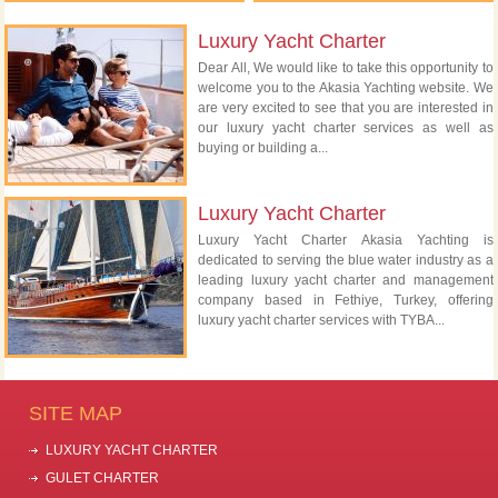
Luxury Yacht Charter
Dear All, We would like to take this opportunity to
welcome you to the Akasia Yachting website. We
are very excited to see that you are interested in
our luxury yacht charter services as well as
buying or building a...
Luxury Yacht Charter
Luxury Yacht Charter Akasia Yachting is
dedicated to serving the blue water industry as a
leading luxury yacht charter and management
company based in Fethiye, Turkey, offering
luxury yacht charter services with TYBA...
SITE MAP
LUXURY YACHT CHARTER
GULET CHARTER