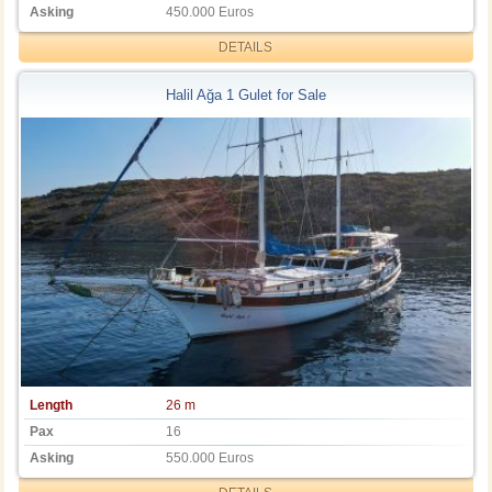
Asking
450.000 Euros
DETAILS
Halil Ağa 1 Gulet for Sale
Length
26 m
Pax
16
Asking
550.000 Euros