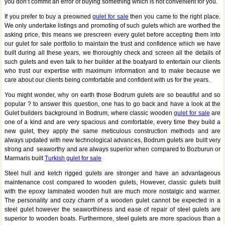
you don’t commit an error of buying something which is not convenient for you.
If you prefer to buy a preowned
gulet for sale
then you came to the right place.
We only undertake listings and promoting of such gulets which are worthed the
asking price, this means we prescreen every gulet before accepting them into
our gulet for sale portfolio to maintain the trust and confidence which we have
built during all these years, we thoroughly check and screen all the details of
such gulets and even talk to her builder at the boatyard to entertain our clients
who trust our expertise with maximum information and to make because we
care about our clients being comfortable and confident with us for the years.
You might wonder, why on earth those Bodrum gulets are so beautiful and so
popular ? to answer this question, one has to go back and have a look at the
Gulet builders background in Bodrum, where classic wooden
gulet for sale
are
one of a kind and are very spacious and comfortable, every time they build a
new gulet, they apply the same meticulous construction methods and are
always updated with new technological advances, Bodrum gulets are built very
strong and seaworthy and are always superior when compared to Bozburun or
Marmaris built
Turkish gulet for sale
Steel hull and ketch rigged gulets are stronger and have an advantageous
maintenance cost compared to wooden gulets, However, classic gulets built
with the epoxy laminated wooden hull are much more nostalgic and warmer.
The personality and cozy charm of a wooden gulet cannot be expected in a
steel gulet however the seaworthiness and ease of repair of steel gulets are
superior to wooden boats. Furthermore, steel gulets are more spacious than a