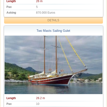
Length
26 m
Pax
5
Asking
870.000 Euros
DETAILS
Two Masts Sailing Gulet
Length
26.2 m
Pax
10