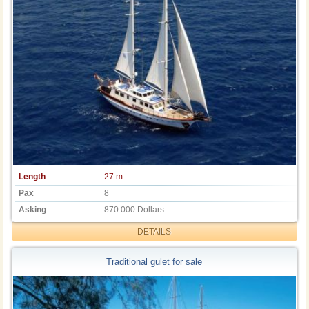
Length
27 m
Pax
8
Asking
870.000 Dollars
DETAILS
Traditional gulet for sale