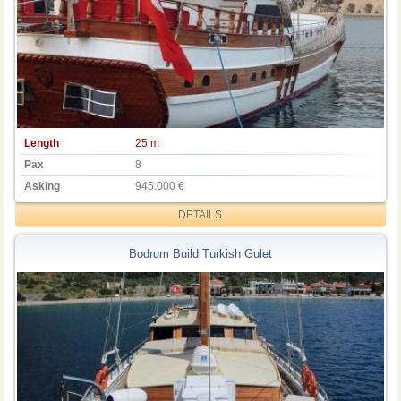
Length
25 m
Pax
8
Asking
945.000 €
DETAILS
Bodrum Build Turkish Gulet