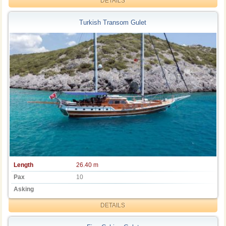
DETAILS
Turkish Transom Gulet
Length
26.40 m
Pax
10
Asking
DETAILS