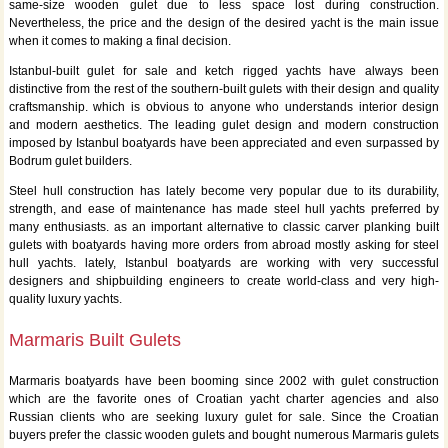
same-size wooden gulet due to less space lost during construction.
Nevertheless, the price and the design of the desired yacht is the main issue
when it comes to making a final decision.
Istanbul-built gulet for sale and ketch rigged yachts have always been
distinctive from the rest of the southern-built gulets with their design and quality
craftsmanship. which is obvious to anyone who understands interior design
and modern aesthetics. The leading gulet design and modern construction
imposed by Istanbul boatyards have been appreciated and even surpassed by
Bodrum gulet builders.
Steel hull construction has lately become very popular due to its durability,
strength, and ease of maintenance has made steel hull yachts preferred by
many enthusiasts. as an important alternative to classic carver planking built
gulets with boatyards having more orders from abroad mostly asking for steel
hull yachts. lately, Istanbul boatyards are working with very successful
designers and shipbuilding engineers to create world-class and very high-
quality luxury yachts.
Marmaris Built Gulets
Marmaris boatyards have been booming since 2002 with gulet construction
which are the favorite ones of Croatian yacht charter agencies and also
Russian clients who are seeking luxury gulet for sale. Since the Croatian
buyers prefer the classic wooden gulets and bought numerous Marmaris gulets