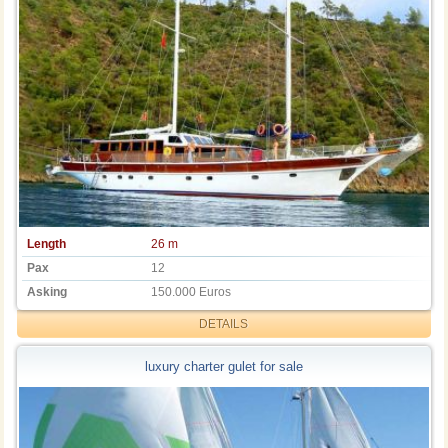
Length
26 m
Pax
12
Asking
150.000 Euros
DETAILS
luxury charter gulet for sale