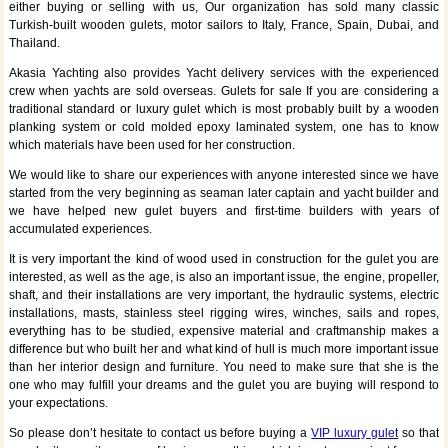
either buying or selling with us, Our organization has sold many classic
Turkish-built wooden gulets, motor sailors to Italy, France, Spain, Dubai, and
Thailand.
Akasia Yachting also provides Yacht delivery services with the experienced
crew when yachts are sold overseas. Gulets for sale If you are considering a
traditional standard or luxury gulet which is most probably built by a wooden
planking system or cold molded epoxy laminated system, one has to know
which materials have been used for her construction.
We would like to share our experiences with anyone interested since we have
started from the very beginning as seaman later captain and yacht builder and
we have helped new gulet buyers and first-time builders with years of
accumulated experiences.
It is very important the kind of wood used in construction for the gulet you are
interested, as well as the age, is also an important issue, the engine, propeller,
shaft, and their installations are very important, the hydraulic systems, electric
installations, masts, stainless steel rigging wires, winches, sails and ropes,
everything has to be studied, expensive material and craftmanship makes a
difference but who built her and what kind of hull is much more important issue
than her interior design and furniture. You need to make sure that she is the
one who may fulfill your dreams and the gulet you are buying will respond to
your expectations.
So please don’t hesitate to contact us before buying a
VIP luxury gulet
so that