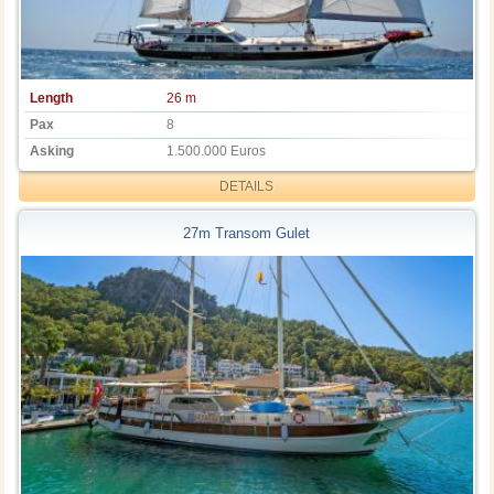
Length
26 m
Pax
8
Asking
1.500.000 Euros
DETAILS
27m Transom Gulet