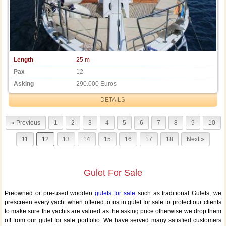
Length
25 m
Pax
12
Asking
290.000 Euros
DETAILS
« Previous
1
2
3
4
5
6
7
8
9
10
11
12
13
14
15
16
17
18
Next »
Gulet For Sale
Preowned or pre-used wooden
gulets for sale
such as traditional Gulets, we
prescreen every yacht when offered to us in gulet for sale to protect our clients
to make sure the yachts are valued as the asking price otherwise we drop them
off from our gulet for sale portfolio. We have served many satisfied customers