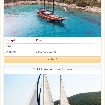
Length
27 m
Pax
11
Asking
1.500.000 Euros
DETAILS
26 M Transom Gulet for sale