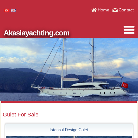
Home
Contact
Akasiayachting.com
Gulet For Sale
Istanbul Design Gulet