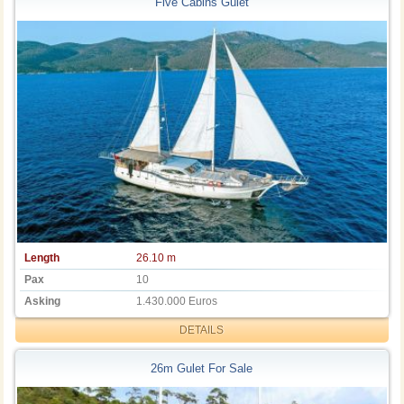
Five Cabins Gulet
Length
26.10 m
Pax
10
Asking
1.430.000 Euros
DETAILS
26m Gulet For Sale