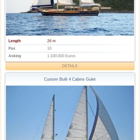
Length
26 m
Pax
10
Asking
1.100.000 Euros
DETAILS
Custom Built 4 Cabins Gulet