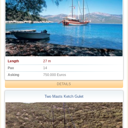
Length
27 m
Pax
14
Asking
750.000 Euros
DETAILS
Two Masts Ketch Gulet