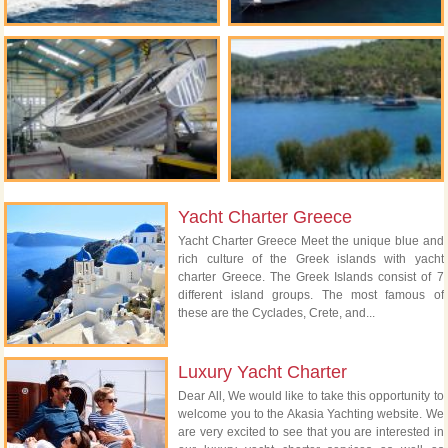
Yacht Charter Greece
Yacht Charter Greece Meet the unique blue and
rich culture of the Greek islands with yacht
charter Greece. The Greek Islands consist of 7
different island groups. The most famous of
these are the Cyclades, Crete, and...
Luxury Yacht Charter
Dear All, We would like to take this opportunity to
welcome you to the Akasia Yachting website. We
are very excited to see that you are interested in