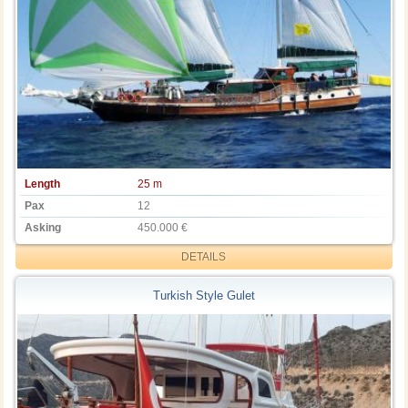
Length
25 m
Pax
12
Asking
450.000 €
DETAILS
Turkish Style Gulet