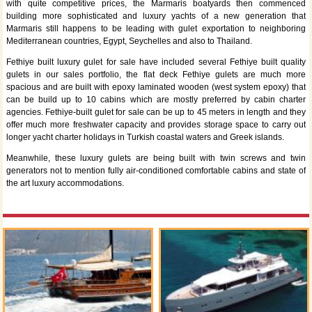
with quite competitive prices, the Marmaris boatyards then commenced
building more sophisticated and luxury yachts of a new generation that
Marmaris still happens to be leading with gulet exportation to neighboring
Mediterranean countries, Egypt, Seychelles and also to Thailand.
Fethiye built luxury gulet for sale have included several Fethiye built quality
gulets in our sales portfolio, the flat deck Fethiye gulets are much more
spacious and are built with epoxy laminated wooden (west system epoxy) that
can be build up to 10 cabins which are mostly preferred by cabin charter
agencies. Fethiye-built gulet for sale can be up to 45 meters in length and they
offer much more freshwater capacity and provides storage space to carry out
longer yacht charter holidays in Turkish coastal waters and Greek islands.
Meanwhile, these luxury gulets are being built with twin screws and twin
generators not to mention fully air-conditioned comfortable cabins and state of
the art luxury accommodations.