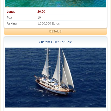
Length
26.50 m
Pax
10
Asking
1.500.000 Euros
DETAILS
Custom Gulet For Sale