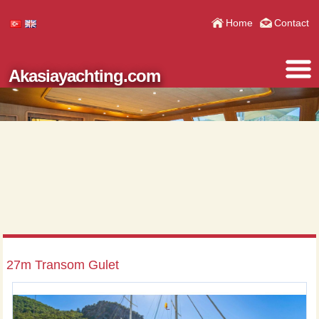
Home
Contact
Akasiayachting.com
27m Transom Gulet