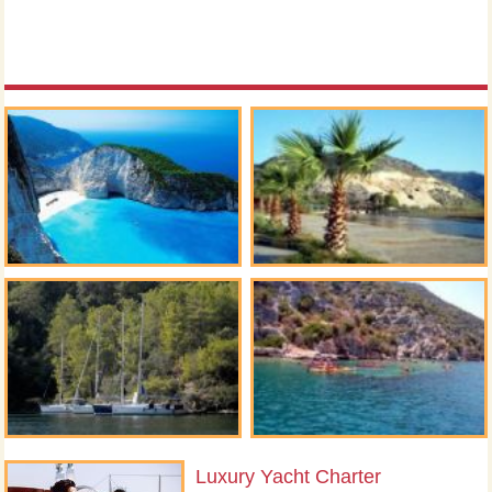
Luxury Yacht Charter