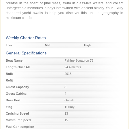
breathe in the scent of pine trees, swim in glass-like waters, and collect
unforgettable memories in bays intertwined with ancient history. Your luxury
chartered yacht awaits to help you discover this unique geography in
maximum comfort.
Weekly Charter Rates
Low
Mid
High
Season
Season
Season
General Specifications
Boat Name
Fairline Squadron 78
Length Over All
24.4 meters
Built
2013
Refit
Guest Capacity
8
Guest Cabins
4
Base Port
Göcek
Flag
Turkey
Cruising Speed
13
Maximum Speed
15
Fuel Consumption