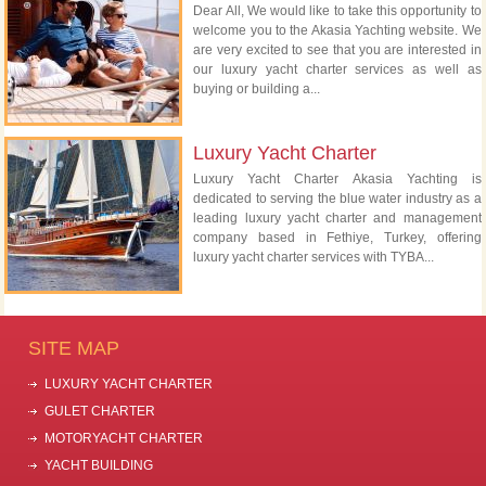
Dear All, We would like to take this opportunity to
welcome you to the Akasia Yachting website. We
are very excited to see that you are interested in
our luxury yacht charter services as well as
buying or building a...
Luxury Yacht Charter
Luxury Yacht Charter Akasia Yachting is
dedicated to serving the blue water industry as a
leading luxury yacht charter and management
company based in Fethiye, Turkey, offering
luxury yacht charter services with TYBA...
SITE MAP
LUXURY YACHT CHARTER
GULET CHARTER
MOTORYACHT CHARTER
YACHT BUILDING