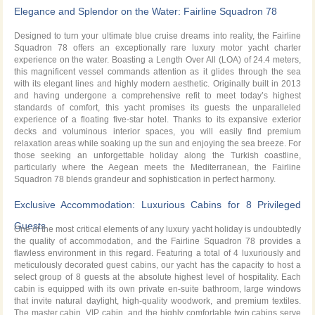
Cruise with Fairline Squadron 78
Elegance and Splendor on the Water: Fairline Squadron 78
Designed to turn your ultimate blue cruise dreams into reality, the Fairline
Squadron 78 offers an exceptionally rare luxury motor yacht charter
experience on the water. Boasting a Length Over All (LOA) of 24.4 meters,
this magnificent vessel commands attention as it glides through the sea
with its elegant lines and highly modern aesthetic. Originally built in 2013
and having undergone a comprehensive refit to meet today’s highest
standards of comfort, this yacht promises its guests the unparalleled
experience of a floating five-star hotel. Thanks to its expansive exterior
decks and voluminous interior spaces, you will easily find premium
relaxation areas while soaking up the sun and enjoying the sea breeze. For
those seeking an unforgettable holiday along the Turkish coastline,
particularly where the Aegean meets the Mediterranean, the Fairline
Squadron 78 blends grandeur and sophistication in perfect harmony.
Exclusive Accommodation: Luxurious Cabins for 8 Privileged
Guests
One of the most critical elements of any luxury yacht holiday is undoubtedly
the quality of accommodation, and the Fairline Squadron 78 provides a
flawless environment in this regard. Featuring a total of 4 luxuriously and
meticulously decorated guest cabins, our yacht has the capacity to host a
select group of 8 guests at the absolute highest level of hospitality. Each
cabin is equipped with its own private en-suite bathroom, large windows
that invite natural daylight, high-quality woodwork, and premium textiles.
The master cabin, VIP cabin, and the highly comfortable twin cabins serve