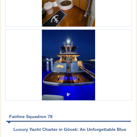
Fairline Squadron 78
Luxury Yacht Charter in Göcek: An Unforgettable Blue