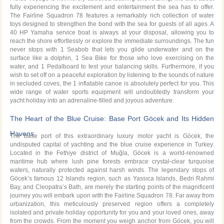
fully experiencing the excitement and entertainment the sea has to offer.
The Fairline Squadron 78 features a remarkably rich collection of water
toys designed to strengthen the bond with the sea for guests of all ages. A
40 HP Yamaha service boat is always at your disposal, allowing you to
reach the shore effortlessly or explore the immediate surroundings. The fun
never stops with 1 Seabob that lets you glide underwater and on the
surface like a dolphin, 1 Sea Bike for those who love exercising on the
water, and 1 Pedalboard to test your balancing skills. Furthermore, if you
wish to set off on a peaceful exploration by listening to the sounds of nature
in secluded coves, the 1 inflatable canoe is absolutely perfect for you. This
wide range of water sports equipment will undoubtedly transform your
yacht holiday into an adrenaline-filled and joyous adventure.
The Heart of the Blue Cruise: Base Port Göcek and Its Hidden
Havens
The base port of this extraordinary luxury motor yacht is Göcek, the
undisputed capital of yachting and the blue cruise experience in Turkey.
Located in the Fethiye district of Muğla, Göcek is a world-renowned
maritime hub where lush pine forests embrace crystal-clear turquoise
waters, naturally protected against harsh winds. The legendary stops of
Göcek’s famous 12 Islands region, such as Yassıca Islands, Bedri Rahmi
Bay, and Cleopatra’s Bath, are merely the starting points of the magnificent
journey you will embark upon with the Fairline Squadron 78. Far away from
urbanization, this meticulously preserved region offers a completely
isolated and private holiday opportunity for you and your loved ones, away
from the crowds. From the moment you weigh anchor from Göcek, you will