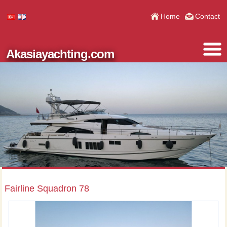
Home
Contact
Akasiayachting.com
Fairline Squadron 78