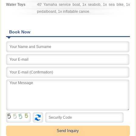
Water Toys
40' Yamaha service boat, 1x seabob, 1x sea bike, 1x 
pedalboard, 1x inflatable canoe.
Book Now