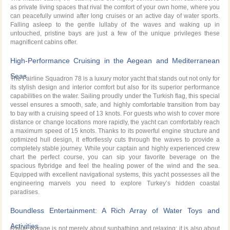
as private living spaces that rival the comfort of your own home, where you
can peacefully unwind after long cruises or an active day of water sports.
Falling asleep to the gentle lullaby of the waves and waking up in
untouched, pristine bays are just a few of the unique privileges these
magnificent cabins offer.
High-Performance Cruising in the Aegean and Mediterranean
Seas
The Fairline Squadron 78 is a luxury motor yacht that stands out not only for
its stylish design and interior comfort but also for its superior performance
capabilities on the water. Sailing proudly under the Turkish flag, this special
vessel ensures a smooth, safe, and highly comfortable transition from bay
to bay with a cruising speed of 13 knots. For guests who wish to cover more
distance or change locations more rapidly, the yacht can comfortably reach
a maximum speed of 15 knots. Thanks to its powerful engine structure and
optimized hull design, it effortlessly cuts through the waves to provide a
completely stable journey. While your captain and highly experienced crew
chart the perfect course, you can sip your favorite beverage on the
spacious flybridge and feel the healing power of the wind and the sea.
Equipped with excellent navigational systems, this yacht possesses all the
engineering marvels you need to explore Turkey’s hidden coastal
paradises.
Boundless Entertainment: A Rich Array of Water Toys and
Activities
A blue voyage is not merely about sunbathing and relaxing; it is also about