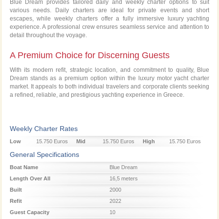
Blue Dream provides tailored daily and weekly charter options to suit
various needs. Daily charters are ideal for private events and short
escapes, while weekly charters offer a fully immersive luxury yachting
experience. A professional crew ensures seamless service and attention to
detail throughout the voyage.
A Premium Choice for Discerning Guests
With its modern refit, strategic location, and commitment to quality, Blue
Dream stands as a premium option within the luxury motor yacht charter
market. It appeals to both individual travelers and corporate clients seeking
a refined, reliable, and prestigious yachting experience in Greece.
Weekly Charter Rates
Low
15.750 Euros
Mid
15.750 Euros
High
15.750 Euros
Season
Season
Season
General Specifications
Boat Name
Blue Dream
Length Over All
16,5 meters
Built
2000
Refit
2022
Guest Capacity
10