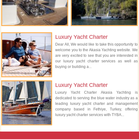
Luxury Yacht Charter
Dear All, We would like to take this opportunity to
welcome you to the Akasia Yachting website. We
are very excited to see that you are interested in
our luxury yacht charter services as well as
buying or building a...
Luxury Yacht Charter
Luxury Yacht Charter Akasia Yachting is
dedicated to serving the blue water industry as a
leading luxury yacht charter and management
company based in Fethiye, Turkey, offering
luxury yacht charter services with TYBA...