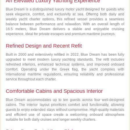
An Elevated Luxury Yachting Experience
Premium Experience in Athens Riviera
Blue Dream is a distinguished luxury motor yacht designed for guests who
seek elegance, comfort, and exclusivity at sea. Offering both daily and
weekly yacht charter options, this refined vessel provides a seamless
balance between performance and relaxation. With an overall length of
16.5 meters, Blue Dream delivers a stable and enjoyable cruising
experience, ideal for private escapes and premium maritime journeys.
Refined Design and Recent Refit
Built in 2000 and extensively refitted in 2022, Blue Dream has been fully
upgraded to meet modern luxury yachting standards. The refit includes
refreshed interiors, enhanced technical systems, and improved onboard
comfort. Operating under the Greek flag, the yacht complies with
international maritime regulations, ensuring reliability and professional
service throughout each charter.
Comfortable Cabins and Spacious Interior
Blue Dream accommodates up to ten guests across four well-designed
cabins. The interior layout prioritizes comfort and functionality, allowing
guests to enjoy extended stays without compromise. High-quality materials
and efficient use of space create a welcoming onboard atmosphere
suitable for both daily cruises and longer weekly charters.