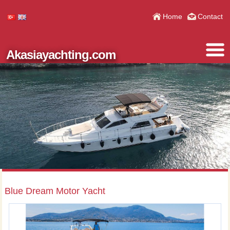
Home
Contact
Akasiayachting.com
Blue Dream Motor Yacht