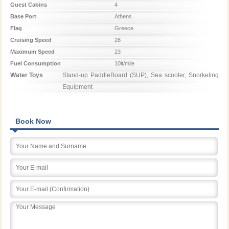
Guest Cabins
4
Base Port
Athens
Flag
Greece
Cruising Speed
28
Maximum Speed
23
Fuel Consumption
10lt/mile
Water Toys
Stand-up PaddleBoard (SUP), Sea scooter, Snorkeling 
Equipment
Book Now