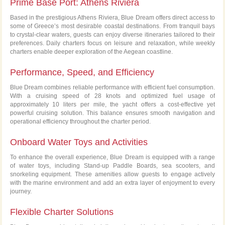
Prime Base Port: Athens Riviera
Based in the prestigious Athens Riviera, Blue Dream offers direct access to
some of Greece’s most desirable coastal destinations. From tranquil bays
to crystal-clear waters, guests can enjoy diverse itineraries tailored to their
preferences. Daily charters focus on leisure and relaxation, while weekly
charters enable deeper exploration of the Aegean coastline.
Performance, Speed, and Efficiency
Blue Dream combines reliable performance with efficient fuel consumption.
With a cruising speed of 28 knots and optimized fuel usage of
approximately 10 liters per mile, the yacht offers a cost-effective yet
powerful cruising solution. This balance ensures smooth navigation and
operational efficiency throughout the charter period.
Onboard Water Toys and Activities
To enhance the overall experience, Blue Dream is equipped with a range
of water toys, including Stand-up Paddle Boards, sea scooters, and
snorkeling equipment. These amenities allow guests to engage actively
with the marine environment and add an extra layer of enjoyment to every
journey.
Flexible Charter Solutions