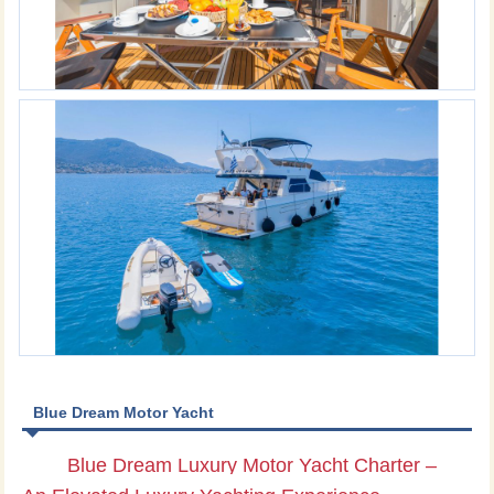
Blue Dream Motor Yacht
Blue Dream Luxury Motor Yacht Charter –