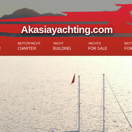
Akasiayachting.com
MOTORYACHT
YACHT
YACHTS
MOT
R
CHARTER
BUILDING
FOR SALE
FOR