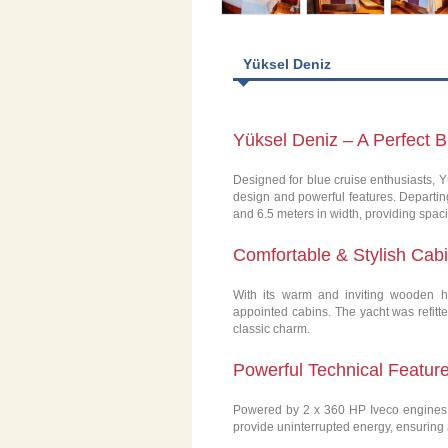
Yüksel Deniz
Yüksel Deniz – A Perfect 
Designed for blue cruise enthusiasts, Y
design and powerful features. Departing
and 6.5 meters in width, providing spaci
Comfortable & Stylish Cab
With its warm and inviting wooden h
appointed cabins. The yacht was refitt
classic charm.
Powerful Technical Featur
Powered by 2 x 360 HP Iveco engines, 
provide uninterrupted energy, ensuring