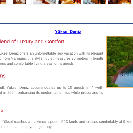
Yüksel Deniz
Blend of Luxury and Comfort
üksel Deniz offers an unforgettable sea vacation with its elegant
 from Marmaris, this stylish gulet measures 26 meters in length
ous and comfortable living areas for its guests.
ins
ull, Yüksel Deniz accommodates up to 10 guests in 4 well-
ed in 2024, enhancing its modern amenities while preserving its
es
Yüksel reaches a maximum speed of 13 knots and cruises comfortably at 9 knots.
 a smooth and enjoyable journey.