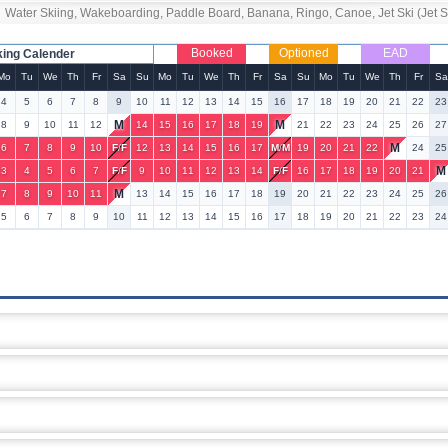
Water Skiing, Wakeboarding, Paddle Board, Banana, Ringo, Canoe, Jet Ski (Jet Ski
Booked
Optioned
EAD
king Calender
Mo
Tu
We
Th
Fr
Sa
Su
Mo
Tu
We
Th
Fr
Sa
Su
Mo
Tu
We
Th
Fr
Sa
4
5
6
7
8
9
10
11
12
13
14
15
16
17
18
19
20
21
22
23
M
M
8
9
10
11
12
14
15
16
17
18
19
21
22
23
24
25
26
27
M
6
7
8
9
10
F
/
F
12
13
14
15
16
17
M
/
M
19
20
21
22
24
25
M
3
4
5
6
7
F
/
F
9
10
11
12
13
14
F
/
F
16
17
18
19
20
21
M
7
8
9
10
11
13
14
15
16
17
18
19
20
21
22
23
24
25
26
5
6
7
8
9
10
11
12
13
14
15
16
17
18
19
20
21
22
23
24