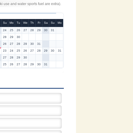
 use and water sports fuel are extra).
Su
Mo
Tu
We
Th
Fr
Sa
Su
Mo
24
25
26
27
28
29
30
31
28
29
30
26
27
28
29
30
31
23
24
25
26
27
28
29
30
31
27
28
29
30
25
26
27
28
29
30
31