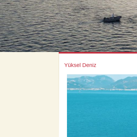
Yüksel Deniz