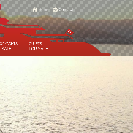
Home
Contact
ORYACHTS
GULETS
 SALE
FOR SALE