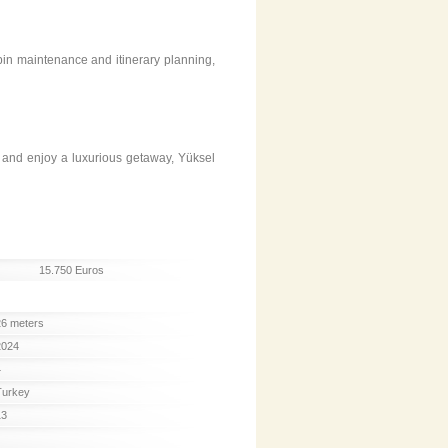
bin maintenance and itinerary planning,
, and enjoy a luxurious getaway, Yüksel
15.750 Euros
26 meters
2024
4
Turkey
13