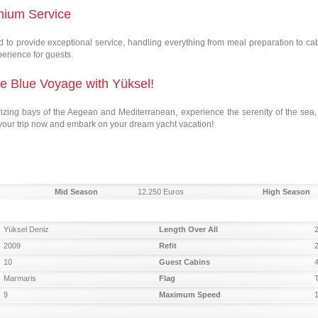
mium Service
to provide exceptional service, handling everything from meal preparation to ca
perience for guests.
le Blue Voyage with Yüksel!
rizing bays of the Aegean and Mediterranean, experience the serenity of the sea
 your trip now and embark on your dream yacht vacation!
Mid Season
12.250 Euros
High Season
Yüksel Deniz
Length Over All
2009
Refit
10
Guest Cabins
Marmaris
Flag
9
Maximum Speed