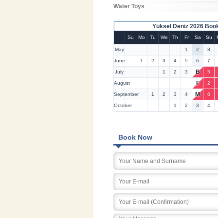
Water Toys
Yüksel Deniz 2026 Boo
Su
Mo
Tu
We
Th
Fr
Sa
Su
May
1
2
3
June
1
2
3
4
5
6
7
B
July
1
2
3
5
F
August
2
M
September
1
2
3
4
6
October
1
2
3
4
Book Now