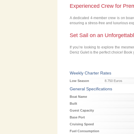
Experienced Crew for Pre
A dedicated 4-member crew is on board 
ensuring a stress-free and luxurious ex
Set Sail on an Unforgettab
If you’re looking to explore the mesme
Deniz Gulet is the perfect choice! Book
Weekly Charter Rates
Low Season
8.750 Euros
General Specifications
Boat Name
Built
Guest Capacity
Base Port
Cruising Speed
Fuel Consumption