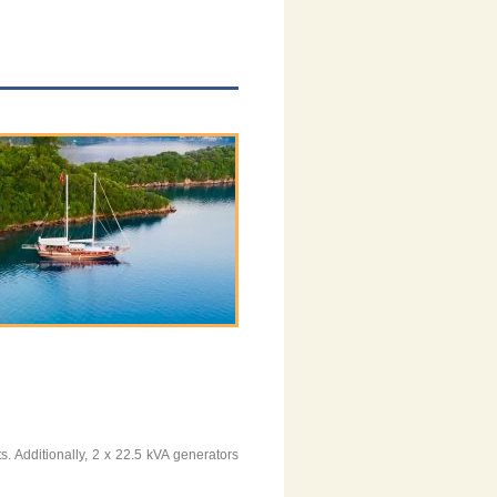
 Additionally, 2 x 22.5 kVA generators