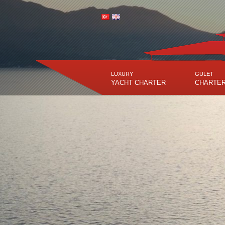
LUXURY
GULET
YACHT CHARTER
CHARTE