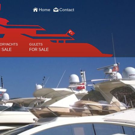
Home
Contact
ORYACHTS
GULETS
 SALE
FOR SALE