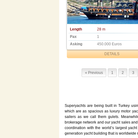
Length
28 m
Pax
1
Asking
450.000 Euros
DETAILS
« Previous
1
2
3
Superyachts are being built in Turkey usi
which are as spacious as luxury motor yac
sailers as we call them gulets. Meanwhil
brokerage network and our yacht sales and
coordination with the world’s largest yach
generation yacht building that is worldwide