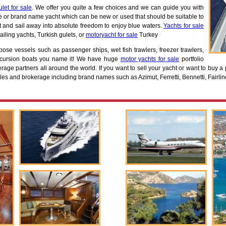
ulet for sale
. We offer you quite a few choices and we can guide you with
e or brand name yacht which can be new or used that should be suitable to
at and sail away into absolute freedom to enjoy blue waters.
Yachts for sale
ailing yachts, Turkish gulets, or
motoryacht for sale
Turkey
rpose vessels such as passenger ships, wet fish trawlers, freezer trawlers,
excursion boats you name it! We have huge
motor yachts for sale
portfolio
rage partners all around the world. If you want to sell your yacht or want to buy a 
les and brokerage including brand names such as Azimut, Ferretti, Bennetti, Fairlin