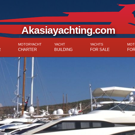
Akasiayachting.com
MOTORYACHT
YACHT
YACHTS
MOT
R
CHARTER
BUILDING
FOR SALE
FOR