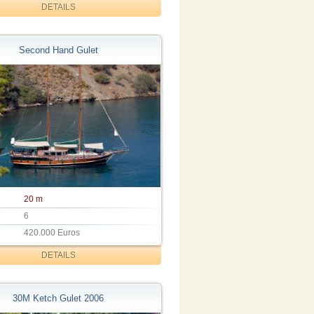
DETAILS
Second Hand Gulet
20 m
6
420.000 Euros
DETAILS
30M Ketch Gulet 2006