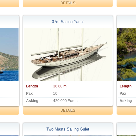
DETAILS
37m Sailing Yacht
Length
36.80 m
Length
Pax
10
Pax
Asking
420.000 Euros
Asking
DETAILS
Two Masts Sailing Gulet