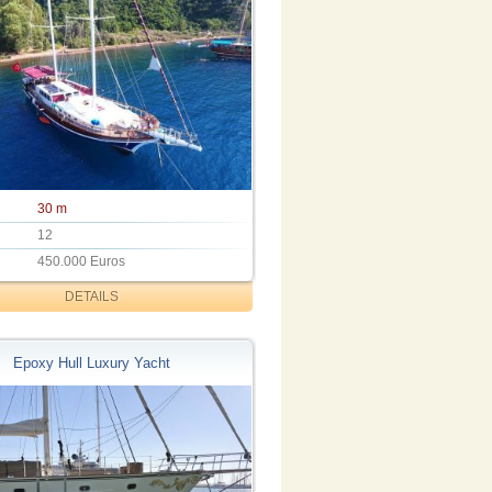
30 m
12
450.000 Euros
DETAILS
Epoxy Hull Luxury Yacht