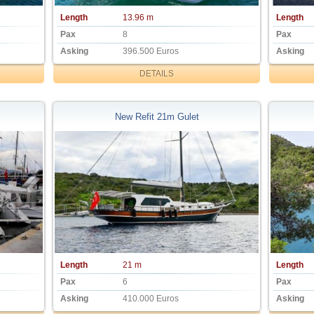
Length
13.96 m
Length
Pax
8
Pax
Asking
396.500 Euros
Asking
DETAILS
New Refit 21m Gulet
Length
21 m
Length
Pax
6
Pax
Asking
410.000 Euros
Asking