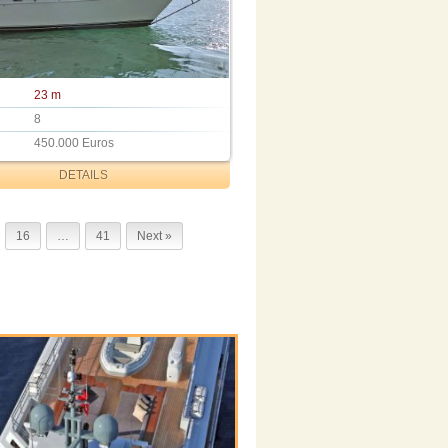
23 m
8
450.000 Euros
DETAILS
16
…
41
Next »