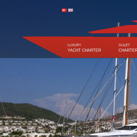
LUXURY
GULET
YACHT CHARTER
CHARTE