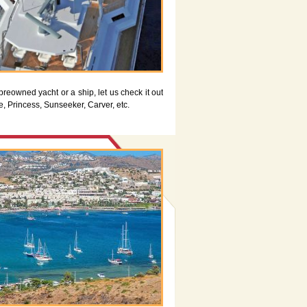
preowned yacht or a ship, let us check it out
e, Princess, Sunseeker, Carver, etc.