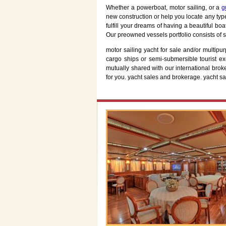
Whether a powerboat, motor sailing, or a
g
new construction or help you locate any typ
fulfill your dreams of having a beautiful bo
Our preowned vessels portfolio consists of s
motor sailing yacht for sale and/or multipu
cargo ships or semi-submersible tourist 
mutually shared with our international broke
for you. yacht sales and brokerage. yacht sa