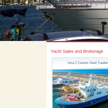
Yacht Sales and Brokerage
Istra 2 Custom Steel Trawler