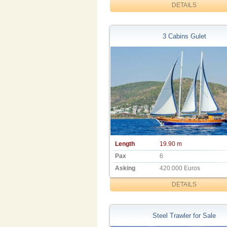
DETAILS
3 Cabins Gulet
Length
19.90 m
Pax
6
Asking
420.000 Euros
DETAILS
Steel Trawler for Sale