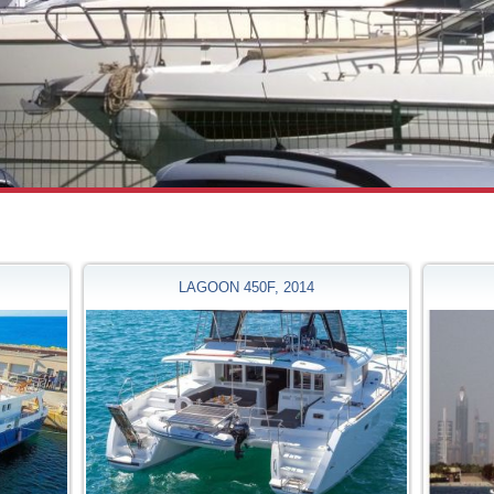
LAGOON 450F, 2014