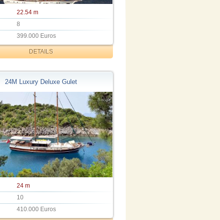
22.54 m
8
399.000 Euros
DETAILS
24M Luxury Deluxe Gulet
24 m
10
410.000 Euros