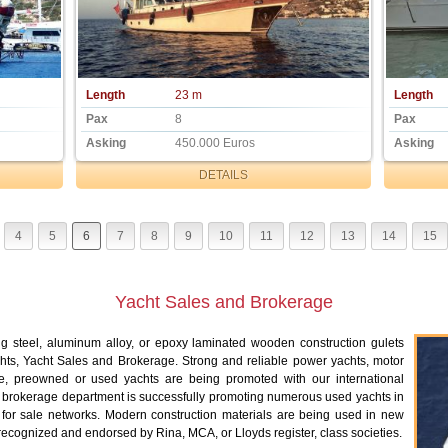
Length
23 m
Length
Pax
8
Pax
Asking
450.000 Euros
Asking
DETAILS
4
5
6
7
8
9
10
11
12
13
14
15
Yacht Sales and Brokerage
ng steel, aluminum alloy, or epoxy laminated wooden construction gulets
hts, Yacht Sales and Brokerage. Strong and reliable power yachts, motor
e, preowned or used yachts are being promoted with our international
 brokerage department is successfully promoting numerous used yachts in
t for sale networks. Modern construction materials are being used in new
 recognized and endorsed by Rina, MCA, or Lloyds register, class societies.