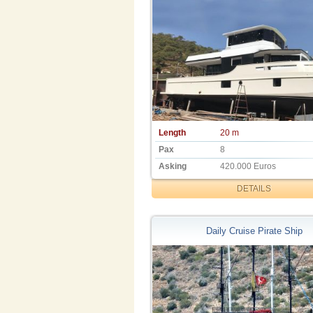
Length
20 m
Pax
8
Asking
420.000 Euros
DETAILS
Daily Cruise Pirate Ship