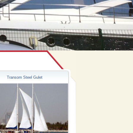
Transom Steel Gulet