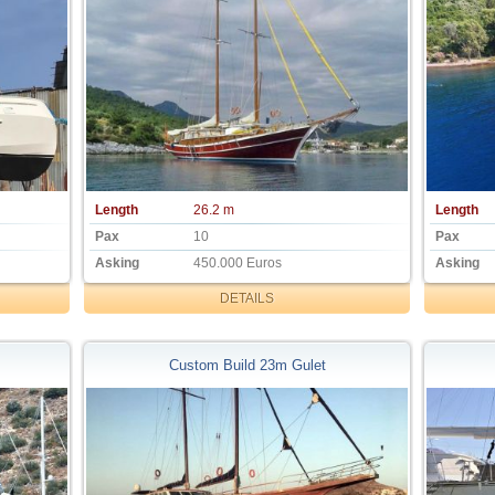
Length
26.2 m
Length
Pax
10
Pax
Asking
450.000 Euros
Asking
DETAILS
Custom Build 23m Gulet