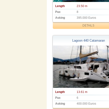
Length
23.50 m
Pax
8
Asking
395.000 Euros
DETAILS
Lagoon 440 Catamaran
Length
13.61 m
Pax
6
Asking
400.000 Euros