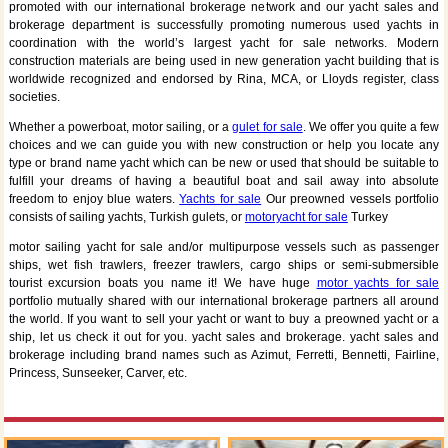
promoted with our international brokerage network and our yacht sales and
brokerage department is successfully promoting numerous used yachts in
coordination with the world’s largest yacht for sale networks. Modern
construction materials are being used in new generation yacht building that is
worldwide recognized and endorsed by Rina, MCA, or Lloyds register, class
societies.
Whether a powerboat, motor sailing, or a
gulet for sale
. We offer you quite a few
choices and we can guide you with new construction or help you locate any
type or brand name yacht which can be new or used that should be suitable to
fulfill your dreams of having a beautiful boat and sail away into absolute
freedom to enjoy blue waters.
Yachts for sale
Our preowned vessels portfolio
consists of sailing yachts, Turkish gulets, or
motoryacht for sale
Turkey
motor sailing yacht for sale and/or multipurpose vessels such as passenger
ships, wet fish trawlers, freezer trawlers, cargo ships or semi-submersible
tourist excursion boats you name it! We have huge
motor yachts for sale
portfolio mutually shared with our international brokerage partners all around
the world. If you want to sell your yacht or want to buy a preowned yacht or a
ship, let us check it out for you. yacht sales and brokerage. yacht sales and
brokerage including brand names such as Azimut, Ferretti, Bennetti, Fairline,
Princess, Sunseeker, Carver, etc.