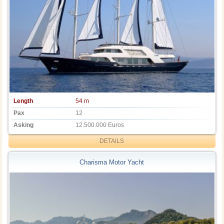
Length
54 m
Pax
12
Asking
12.500.000 Euros
DETAILS
Charisma Motor Yacht