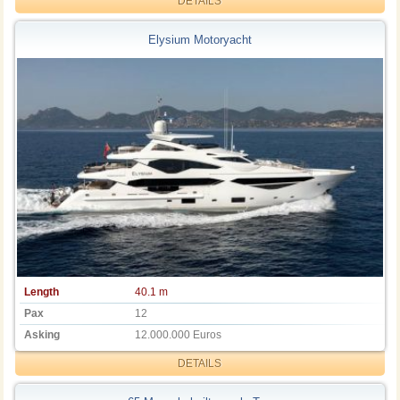
DETAILS
Elysium Motoryacht
Length
40.1 m
Pax
12
Asking
12.000.000 Euros
DETAILS