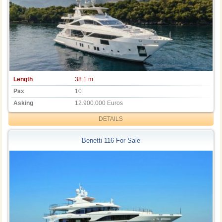
Length
38.1 m
Pax
10
Asking
12.900.000 Euros
DETAILS
Benetti 116 For Sale