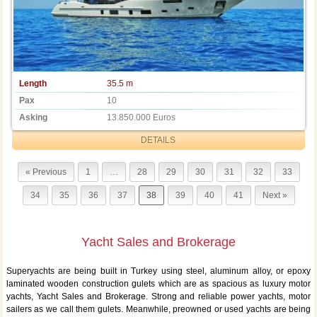
Length
35.5 m
Pax
10
Asking
13.850.000 Euros
DETAILS
« Previous
1
…
28
29
30
31
32
33
34
35
36
37
38
39
40
41
Next »
Yacht Sales and Brokerage
Superyachts are being built in Turkey using steel, aluminum alloy, or epoxy
laminated wooden construction gulets which are as spacious as luxury motor
yachts, Yacht Sales and Brokerage. Strong and reliable power yachts, motor
sailers as we call them gulets. Meanwhile, preowned or used yachts are being