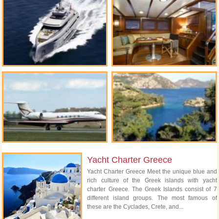
Yacht Charter Greece
Yacht Charter Greece Meet the unique blue and
rich culture of the Greek islands with yacht
charter Greece. The Greek Islands consist of 7
different island groups. The most famous of
these are the Cyclades, Crete, and...