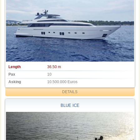
Length
36.50 m
Pax
10
Asking
10.500.000 Euros
DETAILS
BLUE ICE