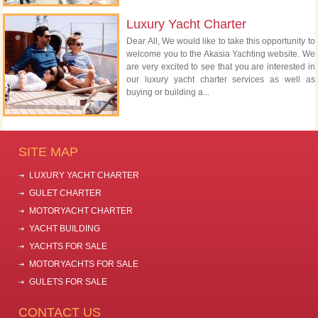
Luxury Yacht Charter
Dear All, We would like to take this opportunity to
welcome you to the Akasia Yachting website. We
are very excited to see that you are interested in
our luxury yacht charter services as well as
buying or building a...
SITE MAP
LUXURY YACHT CHARTER
GULET CHARTER
MOTORYACHT CHARTER
YACHT BUILDING
YACHTS FOR SALE
MOTORYACHTS FOR SALE
GULETS FOR SALE
CONTACT US