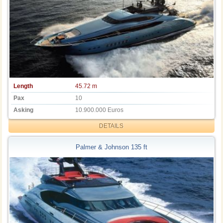
Length
45.72 m
Pax
10
Asking
10.900.000 Euros
DETAILS
Palmer & Johnson 135 ft