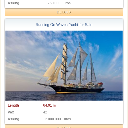
Asking
11.750.000 Euros
DETAILS
Running On Waves Yacht for Sale
Length
64.01 m
Pax
42
Asking
12.000.000 Euros