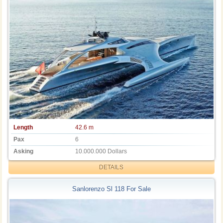
Length
42.6 m
Pax
6
Asking
10.000.000 Dollars
DETAILS
Sanlorenzo Sl 118 For Sale