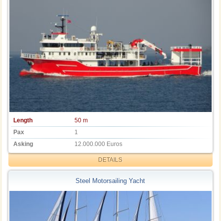
Length
50 m
Pax
1
Asking
12.000.000 Euros
DETAILS
Steel Motorsailing Yacht