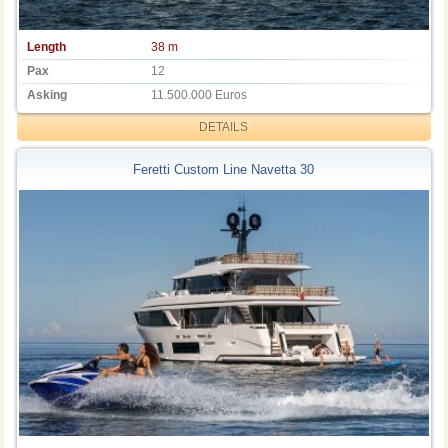
Length
38 m
Pax
12
Asking
11.500.000 Euros
DETAILS
Feretti Custom Line Navetta 30