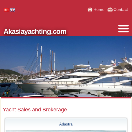
Home
Contact
Akasiayachting.com
Yacht Sales and Brokerage
Adastra