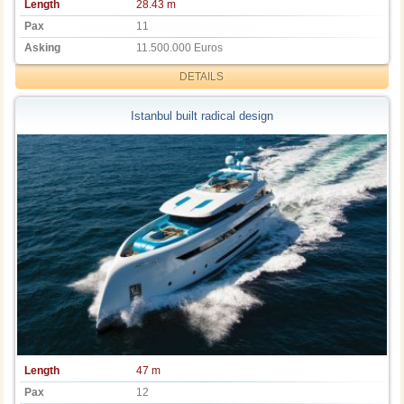
Length
28.43 m
Pax
11
Asking
11.500.000 Euros
DETAILS
Istanbul built radical design
Length
47 m
Pax
12