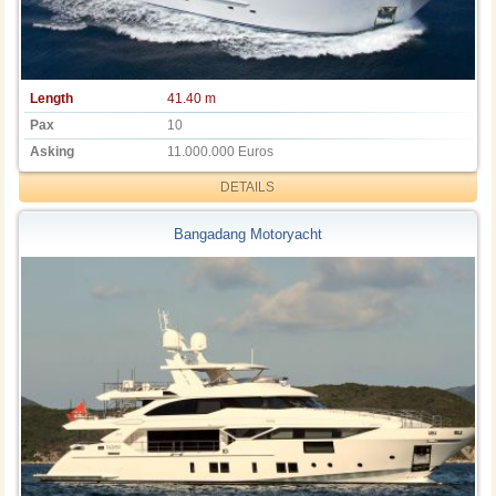
Length
41.40 m
Pax
10
Asking
11.000.000 Euros
DETAILS
Bangadang Motoryacht