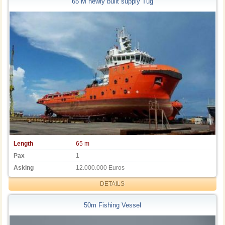
65 M newly built supply Tug
Length
65 m
Pax
1
Asking
12.000.000 Euros
DETAILS
50m Fishing Vessel