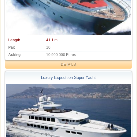
Length
41.1 m
Pax
10
Asking
10.900.000 Euros
DETAILS
Luxury Expedition Super Yacht