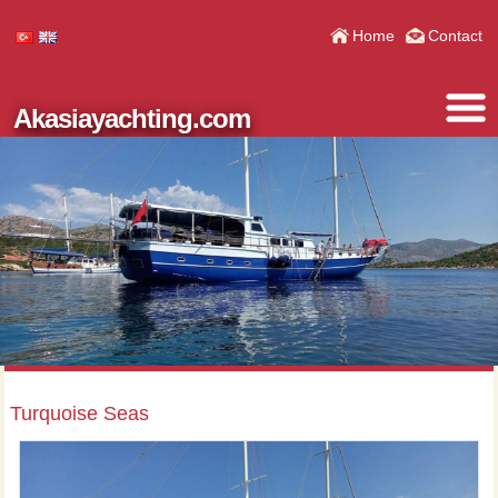
Home
Contact
Akasiayachting.com
Turquoise Seas