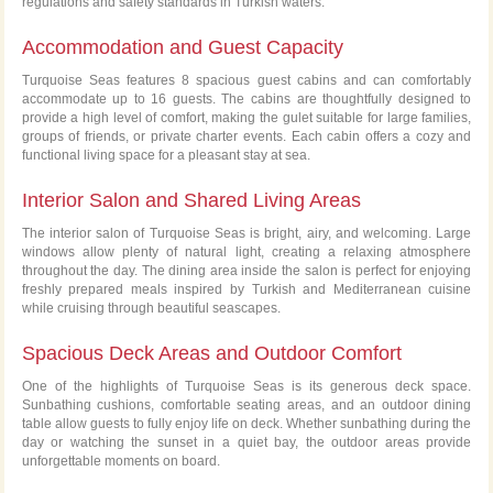
regulations and safety standards in Turkish waters.
Accommodation and Guest Capacity
Turquoise Seas features 8 spacious guest cabins and can comfortably
accommodate up to 16 guests. The cabins are thoughtfully designed to
provide a high level of comfort, making the gulet suitable for large families,
groups of friends, or private charter events. Each cabin offers a cozy and
functional living space for a pleasant stay at sea.
Interior Salon and Shared Living Areas
The interior salon of Turquoise Seas is bright, airy, and welcoming. Large
windows allow plenty of natural light, creating a relaxing atmosphere
throughout the day. The dining area inside the salon is perfect for enjoying
freshly prepared meals inspired by Turkish and Mediterranean cuisine
while cruising through beautiful seascapes.
Spacious Deck Areas and Outdoor Comfort
One of the highlights of Turquoise Seas is its generous deck space.
Sunbathing cushions, comfortable seating areas, and an outdoor dining
table allow guests to fully enjoy life on deck. Whether sunbathing during the
day or watching the sunset in a quiet bay, the outdoor areas provide
unforgettable moments on board.