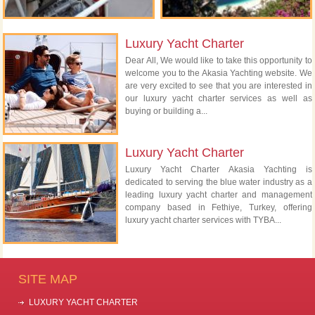
Luxury Yacht Charter
Dear All, We would like to take this opportunity to
welcome you to the Akasia Yachting website. We
are very excited to see that you are interested in
our luxury yacht charter services as well as
buying or building a...
Luxury Yacht Charter
Luxury Yacht Charter Akasia Yachting is
dedicated to serving the blue water industry as a
leading luxury yacht charter and management
company based in Fethiye, Turkey, offering
luxury yacht charter services with TYBA...
SITE MAP
LUXURY YACHT CHARTER