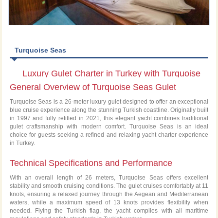
Turquoise Seas
Luxury Gulet Charter in Turkey with Turquoise
General Overview of Turquoise Seas Gulet
Seas
Turquoise Seas is a 26-meter luxury gulet designed to offer an exceptional
blue cruise experience along the stunning Turkish coastline. Originally built
in 1997 and fully refitted in 2021, this elegant yacht combines traditional
gulet craftsmanship with modern comfort. Turquoise Seas is an ideal
choice for guests seeking a refined and relaxing yacht charter experience
in Turkey.
Technical Specifications and Performance
With an overall length of 26 meters, Turquoise Seas offers excellent
stability and smooth cruising conditions. The gulet cruises comfortably at 11
knots, ensuring a relaxed journey through the Aegean and Mediterranean
waters, while a maximum speed of 13 knots provides flexibility when
needed. Flying the Turkish flag, the yacht complies with all maritime