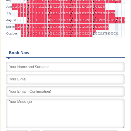
2
June
1
2
3
4
5
6
7
8
9
10
11
12
13
14
15
16
17
18
19
20
21
22
23
24
25
26
27
28
29
30
July
1
2
3
4
5
6
7
8
9
10
11
12
13
14
15
16
17
18
19
20
21
22
23
24
25
26
27
28
29
30
31
August
1
2
3
4
5
6
7
8
9
10
11
12
13
14
15
16
17
18
19
20
21
22
23
24
25
26
27
28
29
30
31
September
1
2
3
4
5
6
7
8
9
10
11
12
13
14
15
16
17
18
19
20
21
22
23
24
25
26
27
28
29
30
24
October
1
2
3
4
5
6
7
8
9
10
11
12
13
14
15
16
17
18
19
20
21
22
23
25
26
27
28
29
30
31
Book Now