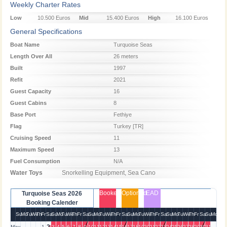
Weekly Charter Rates
Low
10.500 Euros
Mid
15.400 Euros
High
16.100 Euros
Season
Season
Season
General Specifications
Boat Name
Turquoise Seas
Length Over All
26 meters
Built
1997
Refit
2021
Guest Capacity
16
Guest Cabins
8
Base Port
Fethiye
Flag
Turkey [TR]
Cruising Speed
11
Maximum Speed
13
Fuel Consumption
N/A
Water Toys
Snorkelling Equipment, Sea Cano
Booked
Optioned
EAD
Turquoise Seas 2026
Booking Calender
Su
Mo
Tu
We
Th
Fr
Sa
Su
Mo
Tu
We
Th
Fr
Sa
Su
Mo
Tu
We
Th
Fr
Sa
Su
Mo
Tu
We
Th
Fr
Sa
Su
Mo
Tu
We
Th
Fr
Sa
Su
Mo
May
1
3
4
5
6
7
8
9
10
11
12
13
14
15
16
17
18
19
20
21
22
23
24
25
26
27
28
29
30
31