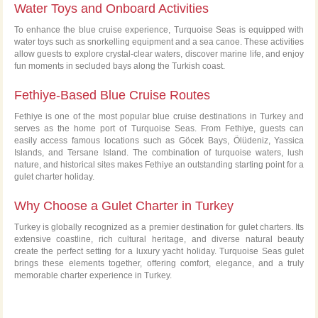
Water Toys and Onboard Activities
To enhance the blue cruise experience, Turquoise Seas is equipped with
water toys such as snorkelling equipment and a sea canoe. These activities
allow guests to explore crystal-clear waters, discover marine life, and enjoy
fun moments in secluded bays along the Turkish coast.
Fethiye-Based Blue Cruise Routes
Fethiye is one of the most popular blue cruise destinations in Turkey and
serves as the home port of Turquoise Seas. From Fethiye, guests can
easily access famous locations such as Göcek Bays, Ölüdeniz, Yassica
Islands, and Tersane Island. The combination of turquoise waters, lush
nature, and historical sites makes Fethiye an outstanding starting point for a
gulet charter holiday.
Why Choose a Gulet Charter in Turkey
Turkey is globally recognized as a premier destination for gulet charters. Its
extensive coastline, rich cultural heritage, and diverse natural beauty
create the perfect setting for a luxury yacht holiday. Turquoise Seas gulet
brings these elements together, offering comfort, elegance, and a truly
memorable charter experience in Turkey.