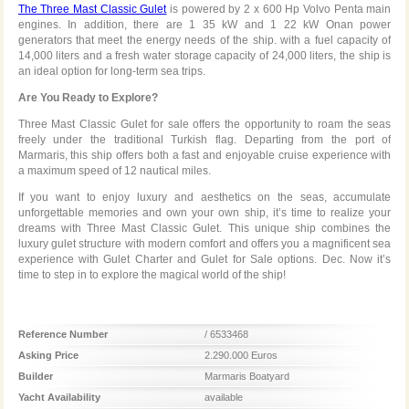
The Three Mast Classic Gulet
is powered by 2 x 600 Hp Volvo Penta main
engines. In addition, there are 1 35 kW and 1 22 kW Onan power
generators that meet the energy needs of the ship. with a fuel capacity of
14,000 liters and a fresh water storage capacity of 24,000 liters, the ship is
an ideal option for long-term sea trips.
Are You Ready to Explore?
Three Mast Classic Gulet for sale offers the opportunity to roam the seas
freely under the traditional Turkish flag. Departing from the port of
Marmaris, this ship offers both a fast and enjoyable cruise experience with
a maximum speed of 12 nautical miles.
If you want to enjoy luxury and aesthetics on the seas, accumulate
unforgettable memories and own your own ship, it’s time to realize your
dreams with Three Mast Classic Gulet. This unique ship combines the
luxury gulet structure with modern comfort and offers you a magnificent sea
experience with Gulet Charter and Gulet for Sale options. Dec. Now it’s
time to step in to explore the magical world of the ship!
Reference Number
/ 6533468
Asking Price
2.290.000 Euros
Builder
Marmaris Boatyard
Yacht Availability
available