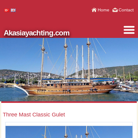
Home
Contact
Akasiayachting.com
Three Mast Classic Gulet