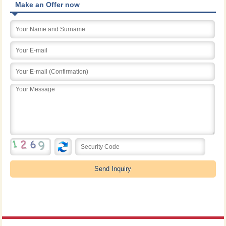
Make an Offer now