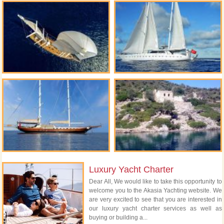
Luxury Yacht Charter
Dear All, We would like to take this opportunity to
welcome you to the Akasia Yachting website. We
are very excited to see that you are interested in
our luxury yacht charter services as well as
buying or building a...