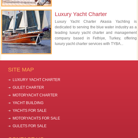
Luxury Yacht Charter
Luxury Yacht Charter Akasia Yachting is
dedicated to serving the blue water industry as a
leading luxury yacht charter and management
company based in Fethiye, Turkey, offering
luxury yacht charter services with TYBA...
SITE MAP
LUXURY YACHT CHARTER
GULET CHARTER
MOTORYACHT CHARTER
YACHT BUILDING
YACHTS FOR SALE
MOTORYACHTS FOR SALE
GULETS FOR SALE