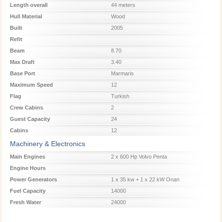
Length overall
44 meters
Hull Material
Wood
Built
2005
Refit
Beam
8.70
Max Draft
3.40
Base Port
Marmaris
Maximum Speed
12
Flag
Turkish
Crew Cabins
2
Guest Capacity
24
Cabins
12
Machinery & Electronics
Main Engines
2 x 600 Hp Volvo Penta
Engine Hours
Power Generators
1 x 35 kw + 1 x 22 kW Onan
Fuel Capacity
14000
Fresh Water
24000