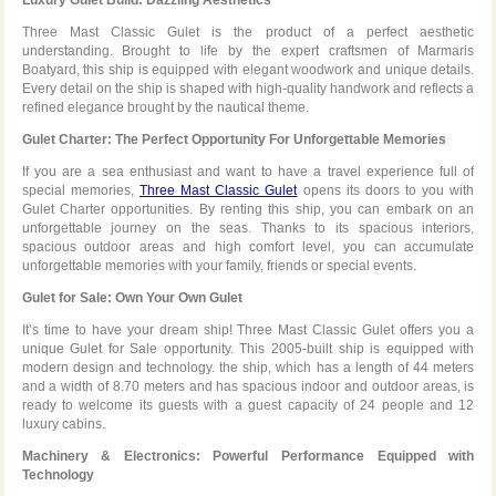
Three Mast Classic Gulet is the product of a perfect aesthetic
understanding. Brought to life by the expert craftsmen of Marmaris
Boatyard, this ship is equipped with elegant woodwork and unique details.
Every detail on the ship is shaped with high-quality handwork and reflects a
refined elegance brought by the nautical theme.
Gulet Charter: The Perfect Opportunity For Unforgettable Memories
If you are a sea enthusiast and want to have a travel experience full of
special memories,
Three Mast Classic Gulet
opens its doors to you with
Gulet Charter opportunities. By renting this ship, you can embark on an
unforgettable journey on the seas. Thanks to its spacious interiors,
spacious outdoor areas and high comfort level, you can accumulate
unforgettable memories with your family, friends or special events.
Gulet for Sale: Own Your Own Gulet
It’s time to have your dream ship! Three Mast Classic Gulet offers you a
unique Gulet for Sale opportunity. This 2005-built ship is equipped with
modern design and technology. the ship, which has a length of 44 meters
and a width of 8.70 meters and has spacious indoor and outdoor areas, is
ready to welcome its guests with a guest capacity of 24 people and 12
luxury cabins.
Machinery & Electronics: Powerful Performance Equipped with
Technology