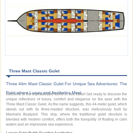
Three Mast Classic Gulet
Three 44m Mast Classic Gulet For Unique Sea Adventures: The
Point where Luxury and Aesthetics Meet
Welcome to the sophisticated world of sea travel! Get ready to discover the
unique reflections of luxury, comfort and elegance on the seas with the
Three Mast Classic Gulet. As the name suggests, this 44-meter gulet, which
stands out with its three-masted structure, was meticulously built by
Marmaris Boatyard. This ship, where the traditional gulet structure is
blended with modern comfort, offers both the tranquility of floating in calm
waters and an impressive sea experience.
Luxury Gulet Build: Dazzling Aesthetics