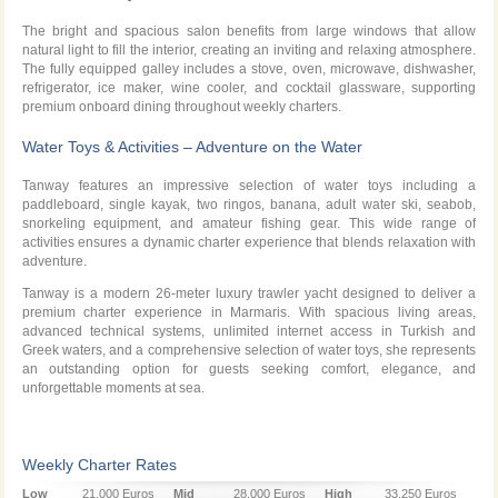
The bright and spacious salon benefits from large windows that allow
natural light to fill the interior, creating an inviting and relaxing atmosphere.
The fully equipped galley includes a stove, oven, microwave, dishwasher,
refrigerator, ice maker, wine cooler, and cocktail glassware, supporting
premium onboard dining throughout weekly charters.
Water Toys & Activities – Adventure on the Water
Tanway features an impressive selection of water toys including a
paddleboard, single kayak, two ringos, banana, adult water ski, seabob,
snorkeling equipment, and amateur fishing gear. This wide range of
activities ensures a dynamic charter experience that blends relaxation with
adventure.
Tanway is a modern 26-meter luxury trawler yacht designed to deliver a
premium charter experience in Marmaris. With spacious living areas,
advanced technical systems, unlimited internet access in Turkish and
Greek waters, and a comprehensive selection of water toys, she represents
an outstanding option for guests seeking comfort, elegance, and
unforgettable moments at sea.
Weekly Charter Rates
Low
21.000 Euros
Mid
28.000 Euros
High
33.250 Euros