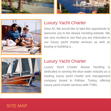
Luxury Yacht Charter
Dear All, We would like to take this opportunity to
welcome you to the Akasia Yachting website. We
are very excited to see that you are interested in
our luxury yacht charter services as well as
buying or building a...
Luxury Yacht Charter
Luxury Yacht Charter Akasia Yachting is
dedicated to serving the blue water industry as a
leading luxury yacht charter and management
company based in Fethiye, Turkey, offering
luxury yacht charter services with TYBA...
SITE MAP