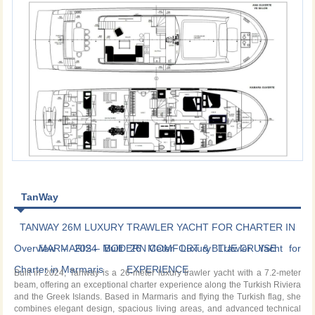
TanWay
TANWAY 26M LUXURY TRAWLER YACHT FOR CHARTER IN
Overview – 2024 Built 26 Meter Luxury Trawler Yacht for
MARMARIS – MODERN COMFORT & BLUE CRUISE
Charter in Marmaris
EXPERIENCE
Built in 2024, Tanway is a 26-meter luxury trawler yacht with a 7.2-meter
beam, offering an exceptional charter experience along the Turkish Riviera
and the Greek Islands. Based in Marmaris and flying the Turkish flag, she
combines elegant design, spacious living areas, and advanced technical