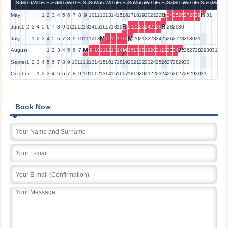
Su
Mo
Tu
We
Th
Fr
Sa
Su
Mo
Tu
We
Th
Fr
Sa
Su
Mo
Tu
We
Th
Fr
Sa
Su
Mo
Tu
We
Th
Fr
Sa
Su
Mo
Tu
We
Th
Fr
Sa
Su
Mo
B
B
May
1
2
3
4
5
6
7
8
9
10
11
12
13
14
15
16
17
18
19
20
21
22
24
25
26
27
28
29
31
B
B
June
1
2
3
4
5
6
7
8
9
10
11
12
13
14
15
16
17
18
19
21
22
23
24
25
26
28
29
30
M
M
July
1
2
3
4
5
6
7
8
9
10
11
12
13
15
16
17
18
20
21
22
23
24
25
26
27
28
29
30
31
M
25
August
1
2
3
4
5
6
7
9
10
11
12
13
14
M
16
17
18
19
20
21
22
23
24
26
27
28
29
30
31
September
1
2
3
4
5
6
7
8
9
10
11
12
13
14
15
16
17
18
19
20
21
22
23
24
25
26
27
28
29
30
October
1
2
3
4
5
6
7
8
9
10
11
12
13
14
15
16
17
18
19
20
21
22
23
24
25
26
27
28
29
30
31
Book Now