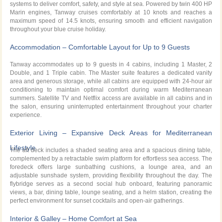
systems to deliver comfort, safety, and style at sea. Powered by twin 400 HP
Marin engines, Tanway cruises comfortably at 10 knots and reaches a
maximum speed of 14.5 knots, ensuring smooth and efficient navigation
throughout your blue cruise holiday.
Accommodation – Comfortable Layout for Up to 9 Guests
Tanway accommodates up to 9 guests in 4 cabins, including 1 Master, 2
Double, and 1 Triple cabin. The Master suite features a dedicated vanity
area and generous storage, while all cabins are equipped with 24-hour air
conditioning to maintain optimal comfort during warm Mediterranean
summers. Satellite TV and Netflix access are available in all cabins and in
the salon, ensuring uninterrupted entertainment throughout your charter
experience.
Exterior Living – Expansive Deck Areas for Mediterranean
Lifestyle
The aft deck includes a shaded seating area and a spacious dining table,
complemented by a retractable swim platform for effortless sea access. The
foredeck offers large sunbathing cushions, a lounge area, and an
adjustable sunshade system, providing flexibility throughout the day. The
flybridge serves as a second social hub onboard, featuring panoramic
views, a bar, dining table, lounge seating, and a helm station, creating the
perfect environment for sunset cocktails and open-air gatherings.
Interior & Galley – Home Comfort at Sea