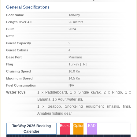
Season
Season
Season
General Specifications
Boat Name
Tanway
Length Over All
26 meters
Built
2024
Refit
Guest Capacity
9
Guest Cabins
4
Base Port
Marmaris
Flag
Turkey [TR]
Cruising Speed
10.0 Kn
Maximum Speed
14,5 Kn
Fuel Consumption
N/A
Water Toys
1 x Paddleboard, 1 x Single kayak, 2 x Ringo, 1 x 
Banana, 1 x Adult water ski, 

1 x Seabob, Snorkeling equipment (masks, fins), 
Amateur fishing gear
Booked
Optioned
EAD
TanWay 2026 Booking
Calender