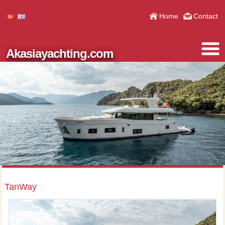
Home
Contact
Akasiayachting.com
TanWay