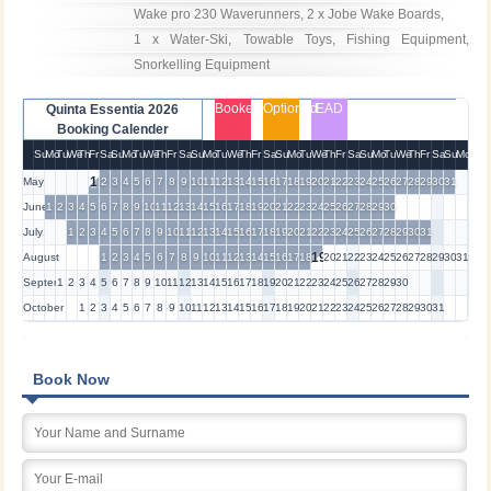
Wake pro 230 Waverunners, 2 x Jobe Wake Boards, 

1 x Water-Ski, Towable Toys, Fishing Equipment, 
Snorkelling Equipment
Booked
Optioned
EAD
Quinta Essentia 2026
Booking Calender
Su
Mo
Tu
We
Th
Fr
Sa
Su
Mo
Tu
We
Th
Fr
Sa
Su
Mo
Tu
We
Th
Fr
Sa
Su
Mo
Tu
We
Th
Fr
Sa
Su
Mo
Tu
We
Th
Fr
Sa
Su
Mo
1
May
2
3
4
5
6
7
8
9
10
11
12
13
14
15
16
17
18
19
20
21
22
23
24
25
26
27
28
29
30
31
June
1
2
3
4
5
6
7
8
9
10
11
12
13
14
15
16
17
18
19
20
21
22
23
24
25
26
27
28
29
30
July
1
2
3
4
5
6
7
8
9
10
11
12
13
14
15
16
17
18
19
20
21
22
23
24
25
26
27
28
29
30
31
19
August
1
2
3
4
5
6
7
8
9
10
11
12
13
14
15
16
17
18
20
21
22
23
24
25
26
27
28
29
30
31
September
1
2
3
4
5
6
7
8
9
10
11
12
13
14
15
16
17
18
19
20
21
22
23
24
25
26
27
28
29
30
October
1
2
3
4
5
6
7
8
9
10
11
12
13
14
15
16
17
18
19
20
21
22
23
24
25
26
27
28
29
30
31
Book Now