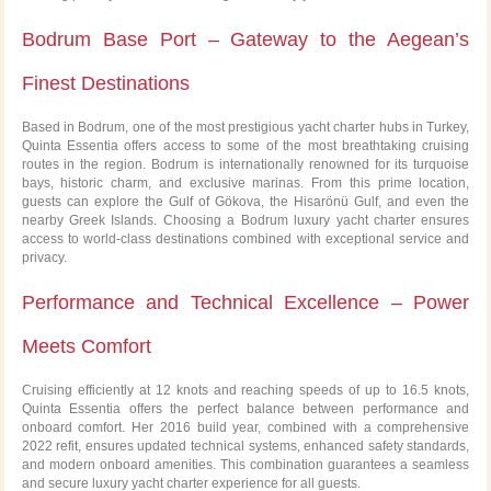
Bodrum Base Port – Gateway to the Aegean’s
Finest Destinations
Based in Bodrum, one of the most prestigious yacht charter hubs in Turkey,
Quinta Essentia offers access to some of the most breathtaking cruising
routes in the region. Bodrum is internationally renowned for its turquoise
bays, historic charm, and exclusive marinas. From this prime location,
guests can explore the Gulf of Gökova, the Hisarönü Gulf, and even the
nearby Greek Islands. Choosing a Bodrum luxury yacht charter ensures
access to world-class destinations combined with exceptional service and
privacy.
Performance and Technical Excellence – Power
Meets Comfort
Cruising efficiently at 12 knots and reaching speeds of up to 16.5 knots,
Quinta Essentia offers the perfect balance between performance and
onboard comfort. Her 2016 build year, combined with a comprehensive
2022 refit, ensures updated technical systems, enhanced safety standards,
and modern onboard amenities. This combination guarantees a seamless
and secure luxury yacht charter experience for all guests.