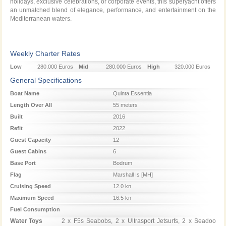
holidays, exclusive celebrations, or corporate events, this superyacht offers
an unmatched blend of elegance, performance, and entertainment on the
Mediterranean waters.
Weekly Charter Rates
Low
280.000 Euros
Mid
280.000 Euros
High
320.000 Euros
Season
Season
Season
General Specifications
Boat Name
Quinta Essentia
Length Over All
55 meters
Built
2016
Refit
2022
Guest Capacity
12
Guest Cabins
6
Base Port
Bodrum
Flag
Marshall Is [MH]
Cruising Speed
12.0 kn
Maximum Speed
16.5 kn
Fuel Consumption
Water Toys
2 x F5s Seabobs, 2 x Ultrasport Jetsurfs, 2 x Seadoo 