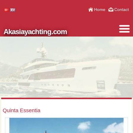
Home
Contact
Akasiayachting.com
Quinta Essentia