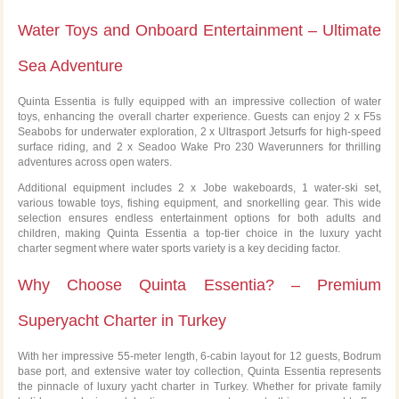
Water Toys and Onboard Entertainment – Ultimate
Sea Adventure
Quinta Essentia is fully equipped with an impressive collection of water
toys, enhancing the overall charter experience. Guests can enjoy 2 x F5s
Seabobs for underwater exploration, 2 x Ultrasport Jetsurfs for high-speed
surface riding, and 2 x Seadoo Wake Pro 230 Waverunners for thrilling
adventures across open waters.
Additional equipment includes 2 x Jobe wakeboards, 1 water-ski set,
various towable toys, fishing equipment, and snorkelling gear. This wide
selection ensures endless entertainment options for both adults and
children, making Quinta Essentia a top-tier choice in the luxury yacht
charter segment where water sports variety is a key deciding factor.
Why Choose Quinta Essentia? – Premium
Superyacht Charter in Turkey
With her impressive 55-meter length, 6-cabin layout for 12 guests, Bodrum
base port, and extensive water toy collection, Quinta Essentia represents
the pinnacle of luxury yacht charter in Turkey. Whether for private family