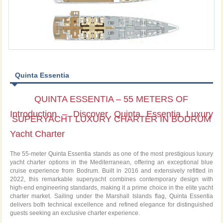
Quinta Essentia
QUINTA ESSENTIA – 55 METERS OF
Introduction – Discover Quinta Essentia Luxury
SUPERYACHT LUXURY CHARTER IN BODRUM
Yacht Charter
The 55-meter Quinta Essentia stands as one of the most prestigious luxury
yacht charter options in the Mediterranean, offering an exceptional blue
cruise experience from Bodrum. Built in 2016 and extensively refitted in
2022, this remarkable superyacht combines contemporary design with
high-end engineering standards, making it a prime choice in the elite yacht
charter market. Sailing under the Marshall Islands flag, Quinta Essentia
delivers both technical excellence and refined elegance for distinguished
guests seeking an exclusive charter experience.