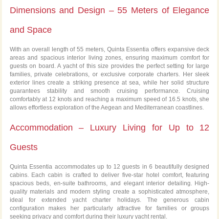
Dimensions and Design – 55 Meters of Elegance
and Space
With an overall length of 55 meters, Quinta Essentia offers expansive deck
areas and spacious interior living zones, ensuring maximum comfort for
guests on board. A yacht of this size provides the perfect setting for large
families, private celebrations, or exclusive corporate charters. Her sleek
exterior lines create a striking presence at sea, while her solid structure
guarantees stability and smooth cruising performance. Cruising
comfortably at 12 knots and reaching a maximum speed of 16.5 knots, she
allows effortless exploration of the Aegean and Mediterranean coastlines.
Accommodation – Luxury Living for Up to 12
Guests
Quinta Essentia accommodates up to 12 guests in 6 beautifully designed
cabins. Each cabin is crafted to deliver five-star hotel comfort, featuring
spacious beds, en-suite bathrooms, and elegant interior detailing. High-
quality materials and modern styling create a sophisticated atmosphere,
ideal for extended yacht charter holidays. The generous cabin
configuration makes her particularly attractive for families or groups
seeking privacy and comfort during their luxury yacht rental.