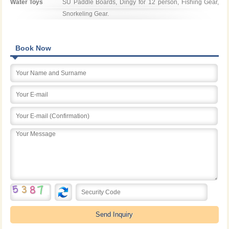
Water Toys
SU Paddle Boards, Dingy for 12 person, Fishing Gear, 
Snorkeling Gear.
Book Now