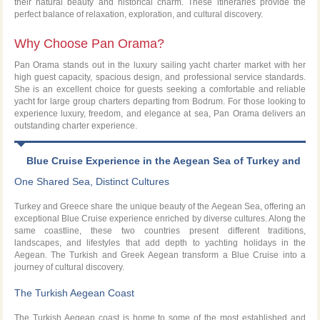
their natural beauty and historical charm. These itineraries provide the
perfect balance of relaxation, exploration, and cultural discovery.
Why Choose Pan Orama?
Pan Orama stands out in the luxury sailing yacht charter market with her
high guest capacity, spacious design, and professional service standards.
She is an excellent choice for guests seeking a comfortable and reliable
yacht for large group charters departing from Bodrum. For those looking to
experience luxury, freedom, and elegance at sea, Pan Orama delivers an
outstanding charter experience.
Blue Cruise Experience in the Aegean Sea of Turkey and
Greece
One Shared Sea, Distinct Cultures
Turkey and Greece share the unique beauty of the Aegean Sea, offering an
exceptional Blue Cruise experience enriched by diverse cultures. Along the
same coastline, these two countries present different traditions,
landscapes, and lifestyles that add depth to yachting holidays in the
Aegean. The Turkish and Greek Aegean transform a Blue Cruise into a
journey of cultural discovery.
The Turkish Aegean Coast
The Turkish Aegean coast is home to some of the most established and