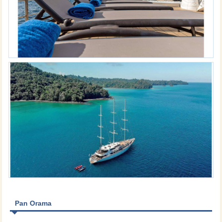
Pan Orama