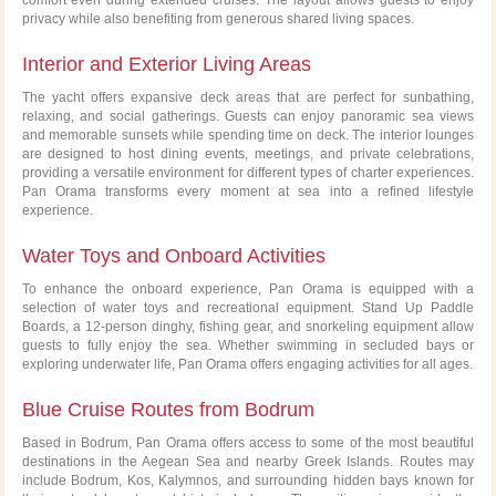
privacy while also benefiting from generous shared living spaces.
Interior and Exterior Living Areas
The yacht offers expansive deck areas that are perfect for sunbathing,
relaxing, and social gatherings. Guests can enjoy panoramic sea views
and memorable sunsets while spending time on deck. The interior lounges
are designed to host dining events, meetings, and private celebrations,
providing a versatile environment for different types of charter experiences.
Pan Orama transforms every moment at sea into a refined lifestyle
experience.
Water Toys and Onboard Activities
To enhance the onboard experience, Pan Orama is equipped with a
selection of water toys and recreational equipment. Stand Up Paddle
Boards, a 12-person dinghy, fishing gear, and snorkeling equipment allow
guests to fully enjoy the sea. Whether swimming in secluded bays or
exploring underwater life, Pan Orama offers engaging activities for all ages.
Blue Cruise Routes from Bodrum
Based in Bodrum, Pan Orama offers access to some of the most beautiful
destinations in the Aegean Sea and nearby Greek Islands. Routes may
include Bodrum, Kos, Kalymnos, and surrounding hidden bays known for