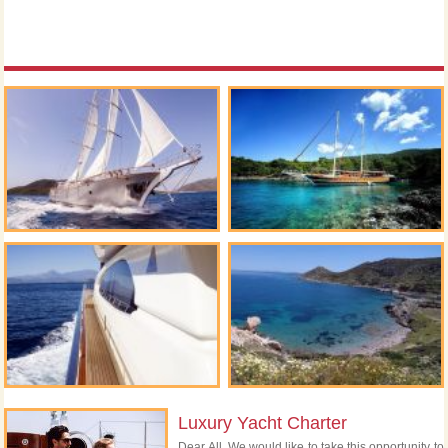
Luxury Yacht Charter
Dear All, We would like to take this opportunity to