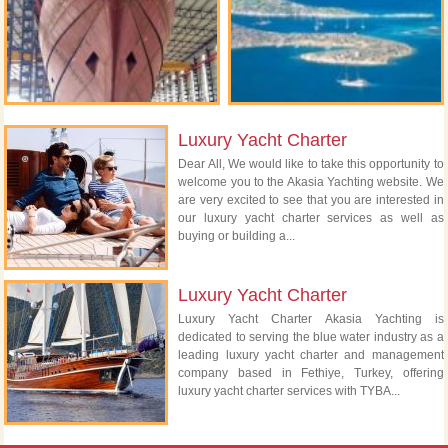
Luxury Yacht Charter
Dear All, We would like to take this opportunity to
welcome you to the Akasia Yachting website. We
are very excited to see that you are interested in
our luxury yacht charter services as well as
buying or building a...
Luxury Yacht Charter
Luxury Yacht Charter Akasia Yachting is
dedicated to serving the blue water industry as a
leading luxury yacht charter and management
company based in Fethiye, Turkey, offering
luxury yacht charter services with TYBA...