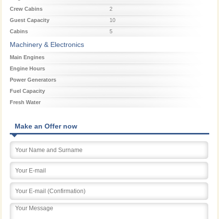
Crew Cabins
2
Guest Capacity
10
Cabins
5
Machinery & Electronics
Main Engines
Engine Hours
Power Generators
Fuel Capacity
Fresh Water
Make an Offer now