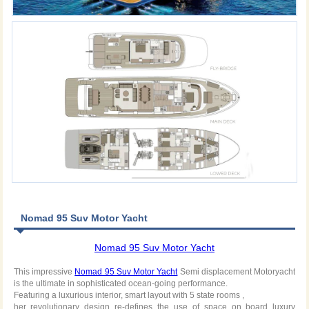
Nomad 95 Suv Motor Yacht
Nomad 95 Suv Motor Yacht
This impressive
Nomad 95 Suv Motor Yacht
Semi displacement Motoryacht
is the ultimate in sophisticated ocean-going performance.
Featuring a luxurious interior, smart layout with 5 state rooms ,
her revolutionary design re-defines the use of space on board luxury