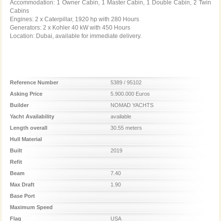
Accommodation: 1 Owner Cabin, 1 Master Cabin, 1 Double Cabin, 2 Twin
Cabins
Engines: 2 x Caterpillar, 1920 hp with 280 Hours
Generators: 2 x Kohler 40 kW with 450 Hours
Location: Dubai, available for immediate delivery.
Reference Number
5389 / 95102
Asking Price
5.900.000 Euros
Builder
NOMAD YACHTS
Yacht Availability
available
Length overall
30.55 meters
Hull Material
Built
2019
Refit
Beam
7.40
Max Draft
1.90
Base Port
Maximum Speed
Flag
USA