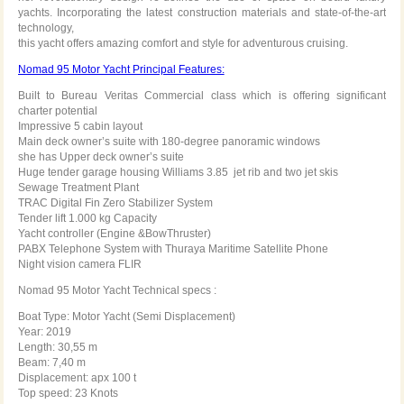
yachts. Incorporating the latest construction materials and state-of-the-art
technology,
this yacht offers amazing comfort and style for adventurous cruising.
Nomad 95 Motor Yacht Principal Features:
Built to Bureau Veritas Commercial class which is offering significant
charter potential
Impressive 5 cabin layout
Main deck owner’s suite with 180-degree panoramic windows
she has Upper deck owner’s suite
Huge tender garage housing Williams 3.85 jet rib and two jet skis
Sewage Treatment Plant
TRAC Digital Fin Zero Stabilizer System
Tender lift 1.000 kg Capacity
Yacht controller (Engine &BowThruster)
PABX Telephone System with Thuraya Maritime Satellite Phone
Night vision camera FLIR
Nomad 95 Motor Yacht Technical specs :
Boat Type: Motor Yacht (Semi Displacement)
Year: 2019
Length: 30,55 m
Beam: 7,40 m
Displacement: apx 100 t
Top speed: 23 Knots