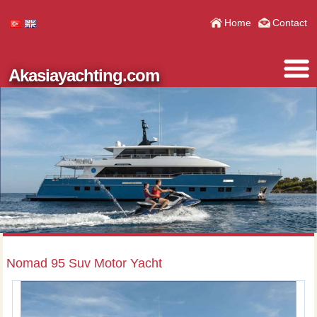
Home
Contact
Akasiayachting.com
Nomad 95 Suv Motor Yacht