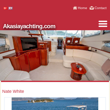
Home
Contact
Akasiayachting.com
Nate White