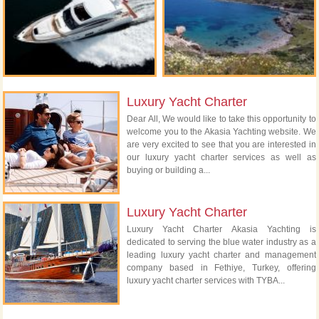
Luxury Yacht Charter
Dear All, We would like to take this opportunity to
welcome you to the Akasia Yachting website. We
are very excited to see that you are interested in
our luxury yacht charter services as well as
buying or building a...
Luxury Yacht Charter
Luxury Yacht Charter Akasia Yachting is
dedicated to serving the blue water industry as a
leading luxury yacht charter and management
company based in Fethiye, Turkey, offering
luxury yacht charter services with TYBA...