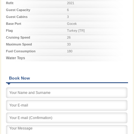
Refit
2021
Guest Capacity
6
Guest Cabins
3
Base Port
Gocek
Flag
Turkey [TR]
Cruising Speed
26
Maximum Speed
33
Fuel Consumption
180
Water Toys
Book Now