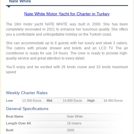
Nate White
Nate White Motor Yacht for Charter in Turkey
The 18m motor yacht NATE WHITE was built in 2000. She has been
completely renovated in 2021 to enhance her luxurious quality. She offers
you a comfortable and unforgettable holiday on the Turkish coast.
She can accommodate up to 6 guests with her luxury and sleek 3 cabins.
The cabins with private shower and toilets and an LCD TV The air
conditioner is ready for use 24 hours. The crew is ready to provide high-
quality service and great attention to every detail.
You’ll enjoy and be excited with 26 knots cruise and 33 knots maximum
speed
Weekly Charter Rates
Low
13.300 Euros
Mid
14.000 Euros
High
16.450 Euros
Season
Season
Season
General Specifications
Boat Name
Nate White
Length Over All
18 meters
Built
2000