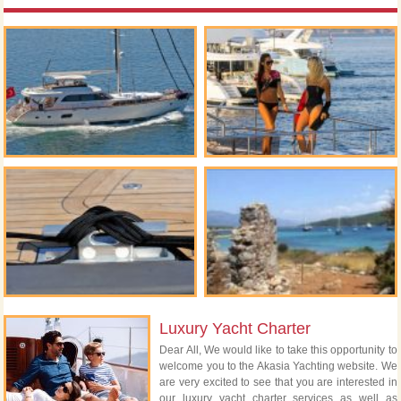
Luxury Yacht Charter
Dear All, We would like to take this opportunity to
welcome you to the Akasia Yachting website. We
are very excited to see that you are interested in
our luxury yacht charter services as well as