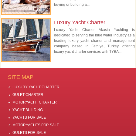
buying or building a...
Luxury Yacht Charter
Luxury Yacht Charter Akasia Yachting is
dedicated to serving the blue water industry as a
leading luxury yacht charter and management
company based in Fethiye, Turkey, offering
luxury yacht charter services with TYBA...
SITE MAP
LUXURY YACHT CHARTER
GULET CHARTER
MOTORYACHT CHARTER
YACHT BUILDING
YACHTS FOR SALE
MOTORYACHTS FOR SALE
GULETS FOR SALE