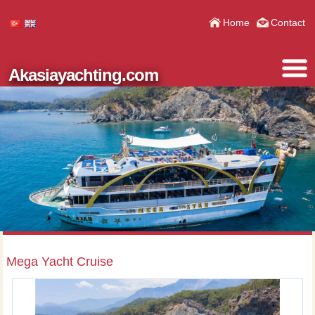
Home
Contact
Akasiayachting.com
Mega Yacht Cruise