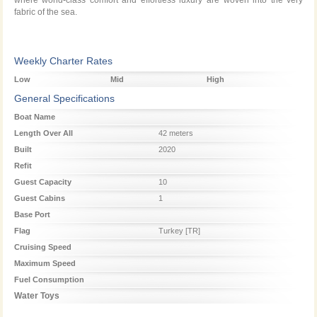
where world-class comfort and effortless luxury are woven into the very
fabric of the sea.
Weekly Charter Rates
Low
Mid
High
Season
Season
Season
General Specifications
Boat Name
Length Over All
42 meters
Built
2020
Refit
Guest Capacity
10
Guest Cabins
1
Base Port
Flag
Turkey [TR]
Cruising Speed
Maximum Speed
Fuel Consumption
Water Toys