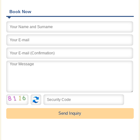
Book Now