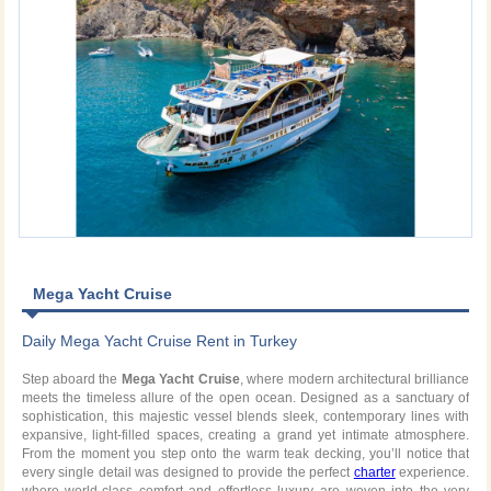
Mega Yacht Cruise
Daily Mega Yacht Cruise Rent in Turkey
Step aboard the
Mega Yacht Cruise
, where modern architectural brilliance
meets the timeless allure of the open ocean. Designed as a sanctuary of
sophistication, this majestic vessel blends sleek, contemporary lines with
expansive, light-filled spaces, creating a grand yet intimate atmosphere.
From the moment you step onto the warm teak decking, you’ll notice that
every single detail was designed to provide the perfect
charter
experience.