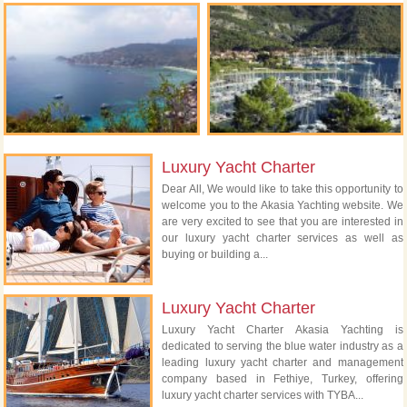
Luxury Yacht Charter
Dear All, We would like to take this opportunity to
welcome you to the Akasia Yachting website. We
are very excited to see that you are interested in
our luxury yacht charter services as well as
buying or building a...
Luxury Yacht Charter
Luxury Yacht Charter Akasia Yachting is
dedicated to serving the blue water industry as a
leading luxury yacht charter and management
company based in Fethiye, Turkey, offering
luxury yacht charter services with TYBA...