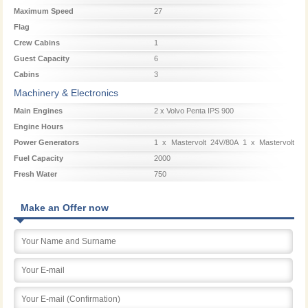
Maximum Speed
27
Flag
Crew Cabins
1
Guest Capacity
6
Cabins
3
Machinery & Electronics
Main Engines
2 x Volvo Penta IPS 900
Engine Hours
Power Generators
1 x Mastervolt 24V/80A 1 x Mastervolt
24V/20A 1 x Mastervolt 16 kW
Fuel Capacity
2000
Fresh Water
750
Make an Offer now