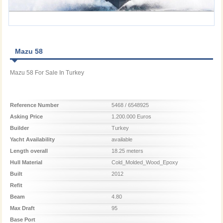
Mazu 58
Mazu 58 For Sale In Turkey
Reference Number
5468 / 6548925
Asking Price
1.200.000 Euros
Builder
Turkey
Yacht Availability
available
Length overall
18.25 meters
Hull Material
Cold_Molded_Wood_Epoxy
Built
2012
Refit
Beam
4.80
Max Draft
95
Base Port