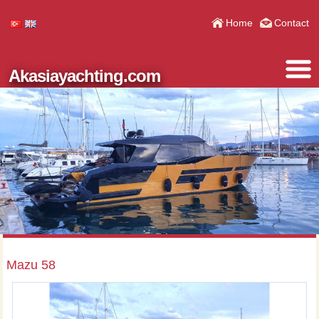
Home
Contact
Akasiayachting.com
Mazu 58