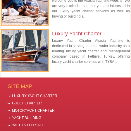
welcome you to the Akasia Yachting website. We
are very excited to see that you are interested in
our luxury yacht charter services as well as
buying or building a...
Luxury Yacht Charter
Luxury Yacht Charter Akasia Yachting is
dedicated to serving the blue water industry as a
leading luxury yacht charter and management
company based in Fethiye, Turkey, offering
luxury yacht charter services with TYBA...
SITE MAP
LUXURY YACHT CHARTER
GULET CHARTER
MOTORYACHT CHARTER
YACHT BUILDING
YACHTS FOR SALE