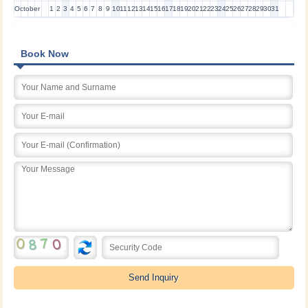
October
1
2
3
4
5
6
7
8
9
10
11
12
13
14
15
16
17
18
19
20
21
22
23
24
25
26
27
28
29
30
31
Book Now