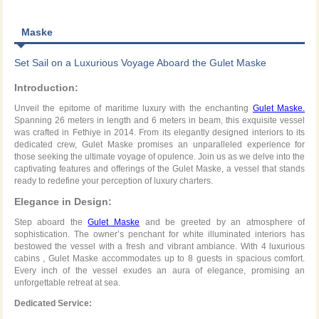
Maske
Set Sail on a Luxurious Voyage Aboard the Gulet Maske
Introduction:
Unveil the epitome of maritime luxury with the enchanting
Gulet Maske.
Spanning 26 meters in length and 6 meters in beam, this exquisite vessel
was crafted in Fethiye in 2014. From its elegantly designed interiors to its
dedicated crew, Gulet Maske promises an unparalleled experience for
those seeking the ultimate voyage of opulence. Join us as we delve into the
captivating features and offerings of the Gulet Maske, a vessel that stands
ready to redefine your perception of luxury charters.
Elegance in Design:
Step aboard the
Gulet Maske
and be greeted by an atmosphere of
sophistication. The owner’s penchant for white illuminated interiors has
bestowed the vessel with a fresh and vibrant ambiance. With 4 luxurious
cabins , Gulet Maske accommodates up to 8 guests in spacious comfort.
Every inch of the vessel exudes an aura of elegance, promising an
unforgettable retreat at sea.
Dedicated Service: