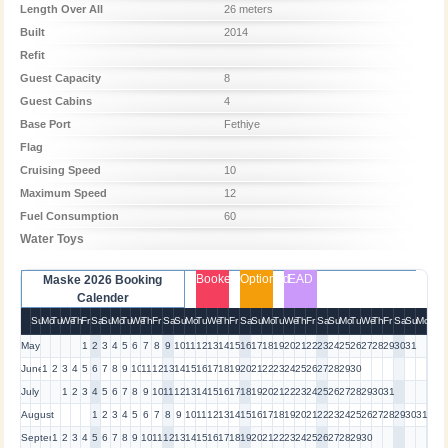
Length Over All
26 meters
Built
2014
Refit
Guest Capacity
8
Guest Cabins
4
Base Port
Fethiye
Flag
Cruising Speed
10
Maximum Speed
12
Fuel Consumption
60
Water Toys
Booked
Optioned
EAD
Maske 2026 Booking
Calender
Su
Mo
Tu
We
Th
Fr
Sa
Su
Mo
Tu
We
Th
Fr
Sa
Su
Mo
Tu
We
Th
Fr
Sa
Su
Mo
Tu
We
Th
Fr
Sa
Su
Mo
Tu
We
Th
Fr
Sa
Su
Mo
May
1
2
3
4
5
6
7
8
9
10
11
12
13
14
15
16
17
18
19
20
21
22
23
24
25
26
27
28
29
30
31
June
1
2
3
4
5
6
7
8
9
10
11
12
13
14
15
16
17
18
19
20
21
22
23
24
25
26
27
28
29
30
July
1
2
3
4
5
6
7
8
9
10
11
12
13
14
15
16
17
18
19
20
21
22
23
24
25
26
27
28
29
30
31
August
1
2
3
4
5
6
7
8
9
10
11
12
13
14
15
16
17
18
19
20
21
22
23
24
25
26
27
28
29
30
31
September
1
2
3
4
5
6
7
8
9
10
11
12
13
14
15
16
17
18
19
20
21
22
23
24
25
26
27
28
29
30