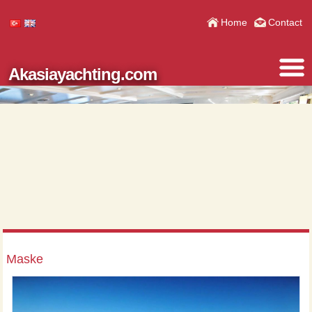
Home
Contact
Akasiayachting.com
Maske