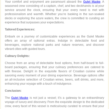
Your comfort and enjoyment are paramount aboard the
Gulet Maske
. A
seasoned crew consisting of a captain, chef, and two deckhands is at your
service around the clock, ensuring that your every need is met with
professionalism and warmth. Whether you’re basking in the sun-soaked
decks or exploring the azure waters, the crew is committed to curating an
experience that surpasses your expectations.
Tailored Experiences:
Embark on a journey of customizable experiences as the Gulet Maske
offers an array of optional extras. Indulge in delectable food and
beverages, explore national parks and nature reserves, and discover
vibrant cities with guided tours.
Culinary Delights:
Choose from an array of delectable food options, from half-board to full-
board packages, ensuring that your culinary preferences are catered to
with finesse. Delight in the exquisite flavors of Croatian cuisine while
savoring every moment of your dining experience. Beverage options offer
an all-inclusive selection of Croatian wines, beers, soft drinks, and more,
enhancing your voyage with a touch of indulgence.
Conclusion:
The
Gulet Maske
is not just a vessel; it’s a gateway to an extraordinary
voyage of luxury and discovery. From the exquisite design to the dedicated
crew, every facet of this vessel is meticulously curated to ensure that your