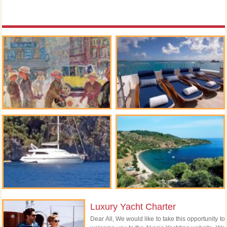
Luxury Yacht Charter
Dear All, We would like to take this opportunity to