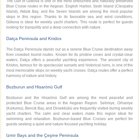
The Gulf of Gökova is one of the most untouched and naturally preserved
Blue Cruise routes in the Aegean. English Harbor, Sedir Island (Cleopatra
Island), Akbük Bay, and the Seven Islands are among the most popular
stops in this region. Thanks to its favorable sea and wind conditions,
Gökova is ideal for weekly yacht charters. This route is perfect for guests
looking for tranquility and a deep connection with nature.
Datça Peninsula and Knidos
The Datça Peninsula stands out as a serene Blue Cruise destination away
from crowded tourist routes. Known for its pristine coves and crystal-clear
waters, Datça offers a peaceful yachting experience. The ancient city of
Knidos, famous for its spectacular sunsets and historical ruins, is one of the
most memorable stops on weekly yacht cruises. Datça routes offer a perfect
harmony of nature and history.
Bozburun and Hisarönü Gulf
Bozburun and the Hisarönü Gulf are among the most peaceful and
protected Blue Cruise areas in the Aegean Region. Selimiye, Orhaniye
(Kızkumu), Bencik Bay, and Dirsekbükü are frequently visited during weekly
yacht charters. The calm and clear waters make this region ideal for
swimming and relaxation. Bozburun-based Blue Cruises are perfect for
guests seeking a quiet and nature-focused yachting holiday.
Izmir Bays and the Çeşme Peninsula