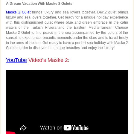
A Dream Vacation With Maske 2 Gulets
Maske 2 Gulet
brings luxury and sea lovers together. Dec.2 gulet brings
luxury and sea lovers together. Get ready for a unique holiday experience
with this distinguished gulet where blue and green embrace in the calm
waters of the Turkish Riviera and the Eastern Mediterranean. Choose
Maske 2 Gulet to find peace in the sea accompanied by the colors of the
sunset, to experience romantic moments under the stars and to travel freely
in the arms of the sea. Get ready to have a perfect sea holiday with Maske 2
Gulet in order to discover the unique beauties and enjoy the luxury!
YouTube
Video’s Maske 2: