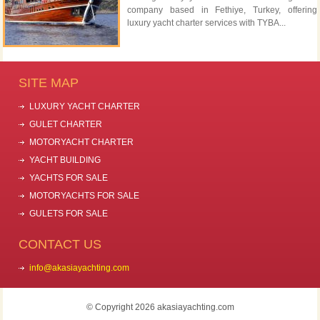
company based in Fethiye, Turkey, offering
luxury yacht charter services with TYBA...
SITE MAP
LUXURY YACHT CHARTER
GULET CHARTER
MOTORYACHT CHARTER
YACHT BUILDING
YACHTS FOR SALE
MOTORYACHTS FOR SALE
GULETS FOR SALE
CONTACT US
info@akasiayachting.com
© Copyright 2026 akasiayachting.com