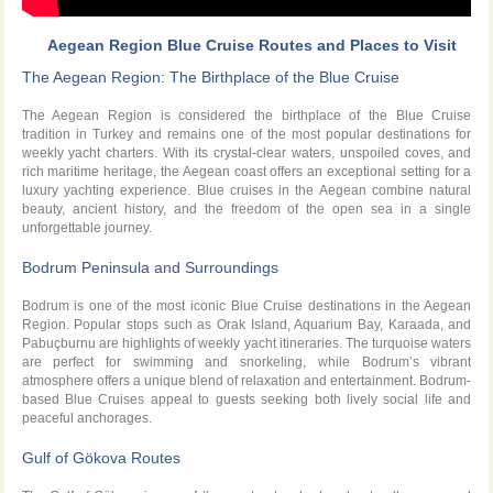
Aegean Region Blue Cruise Routes and Places to Visit
The Aegean Region: The Birthplace of the Blue Cruise
The Aegean Region is considered the birthplace of the Blue Cruise
tradition in Turkey and remains one of the most popular destinations for
weekly yacht charters. With its crystal-clear waters, unspoiled coves, and
rich maritime heritage, the Aegean coast offers an exceptional setting for a
luxury yachting experience. Blue cruises in the Aegean combine natural
beauty, ancient history, and the freedom of the open sea in a single
unforgettable journey.
Bodrum Peninsula and Surroundings
Bodrum is one of the most iconic Blue Cruise destinations in the Aegean
Region. Popular stops such as Orak Island, Aquarium Bay, Karaada, and
Pabuçburnu are highlights of weekly yacht itineraries. The turquoise waters
are perfect for swimming and snorkeling, while Bodrum’s vibrant
atmosphere offers a unique blend of relaxation and entertainment. Bodrum-
based Blue Cruises appeal to guests seeking both lively social life and
peaceful anchorages.
Gulf of Gökova Routes