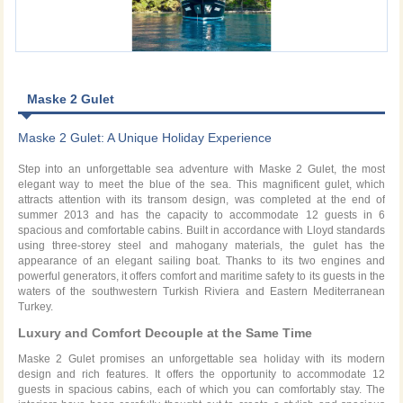
Maske 2 Gulet
Maske 2 Gulet: A Unique Holiday Experience
Step into an unforgettable sea adventure with Maske 2 Gulet, the most
elegant way to meet the blue of the sea. This magnificent gulet, which
attracts attention with its transom design, was completed at the end of
summer 2013 and has the capacity to accommodate 12 guests in 6
spacious and comfortable cabins. Built in accordance with Lloyd standards
using three-storey steel and mahogany materials, the gulet has the
appearance of an elegant sailing boat. Thanks to its two engines and
powerful generators, it offers comfort and maritime safety to its guests in the
waters of the southwestern Turkish Riviera and Eastern Mediterranean
Turkey.
Luxury and Comfort Decouple at the Same Time
Maske 2 Gulet promises an unforgettable sea holiday with its modern
design and rich features. It offers the opportunity to accommodate 12
guests in spacious cabins, each of which you can comfortably stay. The