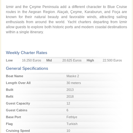
Izmir and the Çeşme Peninsula add a different character to Blue Cruise
routes in the Aegean Region. Alaçatı, Çeşme, Karaburun, and Foça are
known for their natural beauty and favorable winds, attracting sailing
enthusiasts from around the world. Yacht charters departing from Izmir
allow guests to explore both historic ports and modern coastal destinations
within a single itinerary.
Weekly Charter Rates
Low
16.250 Euros
Mid
20.625 Euros
High
22.500 Euros
Season
Season
Season
General Specifications
Boat Name
Maske 2
Length Over All
30 meters
Built
2013
Refit
2018
Guest Capacity
12
Guest Cabins
6
Base Port
Fethiye
Flag
Turkish
Cruising Speed
10