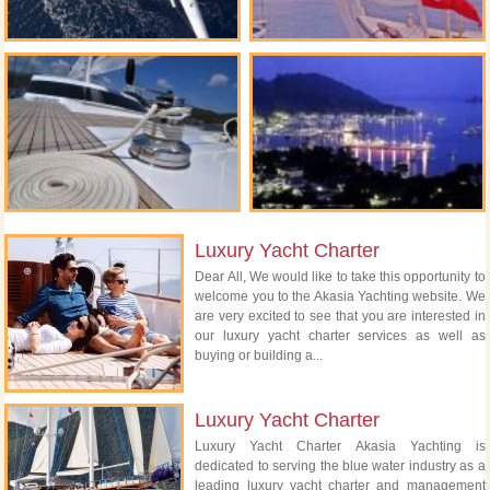
Luxury Yacht Charter
Dear All, We would like to take this opportunity to
welcome you to the Akasia Yachting website. We
are very excited to see that you are interested in
our luxury yacht charter services as well as
buying or building a...
Luxury Yacht Charter
Luxury Yacht Charter Akasia Yachting is
dedicated to serving the blue water industry as a
leading luxury yacht charter and management