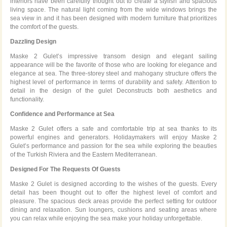
interiors have been carefully thought out to create a stylish and spacious
living space. The natural light coming from the wide windows brings the
sea view in and it has been designed with modern furniture that prioritizes
the comfort of the guests.
Dazzling Design
Maske 2 Gulet’s impressive transom design and elegant sailing
appearance will be the favorite of those who are looking for elegance and
elegance at sea. The three-storey steel and mahogany structure offers the
highest level of performance in terms of durability and safety. Attention to
detail in the design of the gulet Deconstructs both aesthetics and
functionality.
Confidence and Performance at Sea
Maske 2 Gulet offers a safe and comfortable trip at sea thanks to its
powerful engines and generators. Holidaymakers will enjoy Maske 2
Gulet’s performance and passion for the sea while exploring the beauties
of the Turkish Riviera and the Eastern Mediterranean.
Designed For The Requests Of Guests
Maske 2 Gulet is designed according to the wishes of the guests. Every
detail has been thought out to offer the highest level of comfort and
pleasure. The spacious deck areas provide the perfect setting for outdoor
dining and relaxation. Sun loungers, cushions and seating areas where
you can relax while enjoying the sea make your holiday unforgettable.