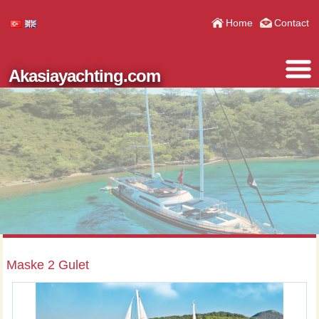
Home
Contact
Akasiayachting.com
Maske 2 Gulet