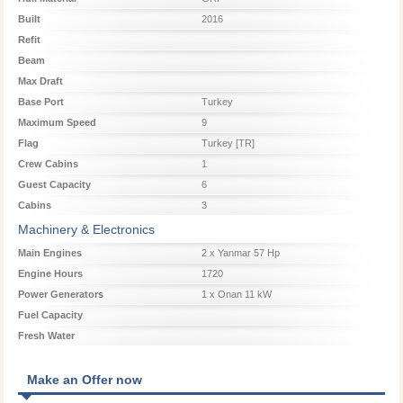
Built
2016
Refit
Beam
Max Draft
Base Port
Turkey
Maximum Speed
9
Flag
Turkey [TR]
Crew Cabins
1
Guest Capacity
6
Cabins
3
Machinery & Electronics
Main Engines
2 x Yanmar 57 Hp
Engine Hours
1720
Power Generators
1 x Onan 11 kW
Fuel Capacity
Fresh Water
Make an Offer now