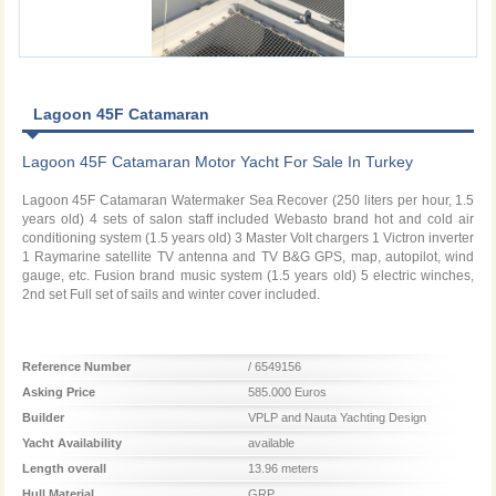
Lagoon 45F Catamaran
Lagoon 45F Catamaran Motor Yacht For Sale In Turkey
Lagoon 45F Catamaran Watermaker Sea Recover (250 liters per hour, 1.5
years old) 4 sets of salon staff included Webasto brand hot and cold air
conditioning system (1.5 years old) 3 Master Volt chargers 1 Victron inverter
1 Raymarine satellite TV antenna and TV B&G GPS, map, autopilot, wind
gauge, etc. Fusion brand music system (1.5 years old) 5 electric winches,
2nd set Full set of sails and winter cover included.
Reference Number
/ 6549156
Asking Price
585.000 Euros
Builder
VPLP and Nauta Yachting Design
Yacht Availability
available
Length overall
13.96 meters
Hull Material
GRP