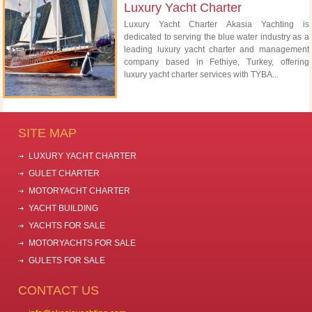
Luxury Yacht Charter
Luxury Yacht Charter Akasia Yachting is
dedicated to serving the blue water industry as a
leading luxury yacht charter and management
company based in Fethiye, Turkey, offering
luxury yacht charter services with TYBA...
SITE MAP
LUXURY YACHT CHARTER
GULET CHARTER
MOTORYACHT CHARTER
YACHT BUILDING
YACHTS FOR SALE
MOTORYACHTS FOR SALE
GULETS FOR SALE
CONTACT US