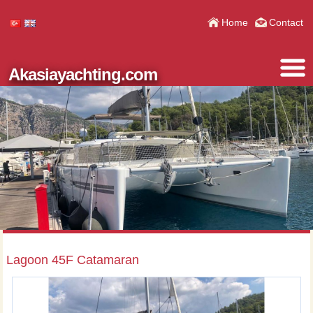
Home
Contact
Akasiayachting.com
Lagoon 45F Catamaran