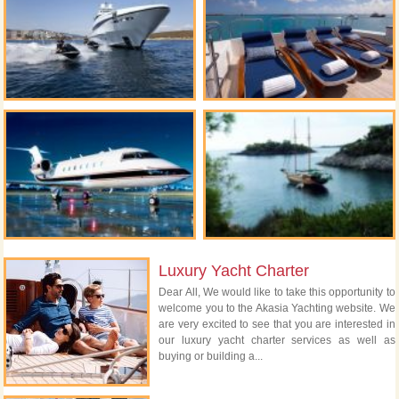
Luxury Yacht Charter
Dear All, We would like to take this opportunity to
welcome you to the Akasia Yachting website. We
are very excited to see that you are interested in
our luxury yacht charter services as well as
buying or building a...