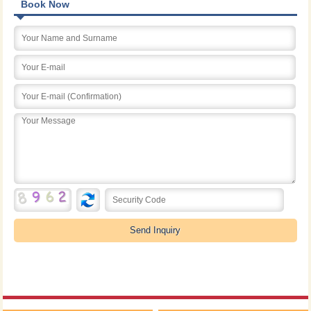
Book Now