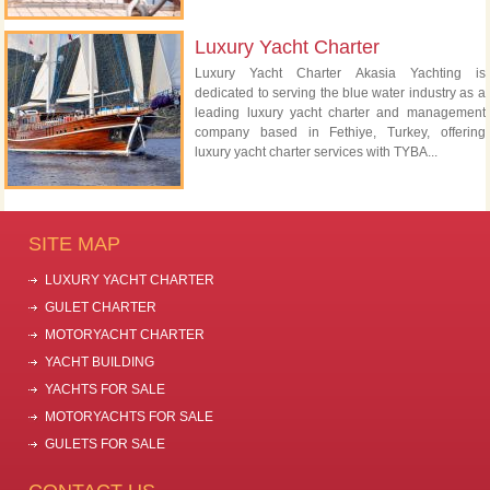
Luxury Yacht Charter
Luxury Yacht Charter Akasia Yachting is
dedicated to serving the blue water industry as a
leading luxury yacht charter and management
company based in Fethiye, Turkey, offering
luxury yacht charter services with TYBA...
SITE MAP
LUXURY YACHT CHARTER
GULET CHARTER
MOTORYACHT CHARTER
YACHT BUILDING
YACHTS FOR SALE
MOTORYACHTS FOR SALE
GULETS FOR SALE