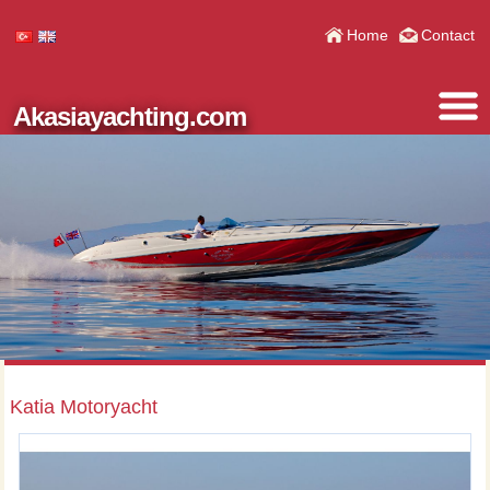
Home
Contact
Akasiayachting.com
Katia Motoryacht