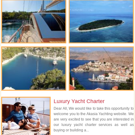
Luxury Yacht Charter
Dear All, We would like to take this opportunity to
welcome you to the Akasia Yachting website. We
are very excited to see that you are interested in
our luxury yacht charter services as well as
buying or building a...