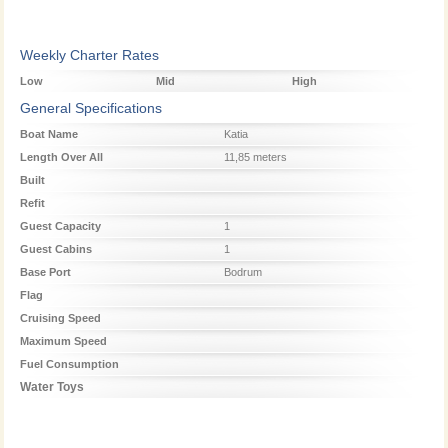
Weekly Charter Rates
Low
Mid
High
Season
Season
Season
General Specifications
Boat Name
Katia
Length Over All
11,85 meters
Built
Refit
Guest Capacity
1
Guest Cabins
1
Base Port
Bodrum
Flag
Cruising Speed
Maximum Speed
Fuel Consumption
Water Toys