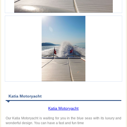
Katia Motoryacht
Katia Motoryacht
Our Katia Motoryacht is waiting for you in the blue seas with its luxury and
wonderful design. You can have a fast and fun time