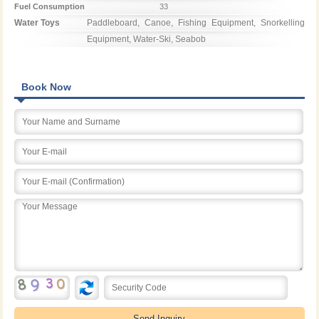
Fuel Consumption
33
Water Toys
Paddleboard, Canoe, Fishing Equipment, Snorkelling 
Equipment, Water-Ski, Seabob
Book Now