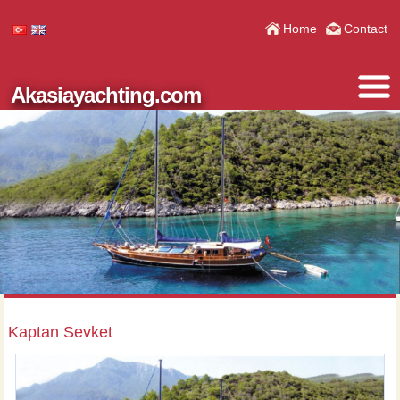
Home
Contact
Akasiayachting.com
Kaptan Sevket