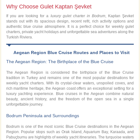
Why Choose Gulet Kaptan Şevket
If you are looking for a
luxury gulet charter in Bodrum
, Kaptan Şevket
stands out with its spacious design, recent refit, rich activity options and
authentic blue cruise atmosphere. It is a perfect choice for weekly gulet
charters, private yacht holidays and unforgettable sea adventures along the
Turkish Riviera.
Aegean Region Blue Cruise Routes and Places to Visit
The Aegean Region: The Birthplace of the Blue Cruise
The Aegean Region is considered the birthplace of the Blue Cruise
tradition in Turkey and remains one of the most popular destinations for
weekly yacht charters. With its crystal-clear waters, unspoiled coves, and
rich maritime heritage, the Aegean coast offers an exceptional setting for a
luxury yachting experience. Blue cruises in the Aegean combine natural
beauty, ancient history, and the freedom of the open sea in a single
unforgettable journey.
Bodrum Peninsula and Surroundings
Bodrum is one of the most iconic Blue Cruise destinations in the Aegean
Region. Popular stops such as Orak Island, Aquarium Bay, Karaada, and
Pabuçburnu are highlights of weekly yacht itineraries. The turquoise waters