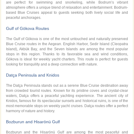
are perfect for swimming and snorkeling, while Bodrum’s vibrant
atmosphere offers a unique blend of relaxation and entertainment. Bodrum-
based Blue Cruises appeal to guests seeking both lively social life and
peaceful anchorages.
Gulf of Gökova Routes
The Gulf of Gökova is one of the most untouched and naturally preserved
Blue Cruise routes in the Aegean. English Harbor, Sedir Island (Cleopatra
Island), Akbük Bay, and the Seven Islands are among the most popular
stops in this region. Thanks to its favorable sea and wind conditions,
Gökova is ideal for weekly yacht charters. This route is perfect for guests
looking for tranquility and a deep connection with nature.
Datça Peninsula and Knidos
The Datça Peninsula stands out as a serene Blue Cruise destination away
from crowded tourist routes. Known for its pristine coves and crystal-clear
waters, Datça offers a peaceful yachting experience. The ancient city of
Knidos, famous for its spectacular sunsets and historical ruins, is one of the
most memorable stops on weekly yacht cruises. Datça routes offer a perfect
harmony of nature and history.
Bozburun and Hisarönü Gulf
Bozburun and the Hisarönü Gulf are among the most peaceful and