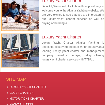
Luxury Yacht Charter
Dear All, We would like to take this opportunity to
welcome you to the Akasia Yachting website. We
are very excited to see that you are interested in
our luxury yacht charter services as well as
buying or building a...
Luxury Yacht Charter
Luxury Yacht Charter Akasia Yachting is
dedicated to serving the blue water industry as a
leading luxury yacht charter and management
company based in Fethiye, Turkey, offering
luxury yacht charter services with TYBA...
SITE MAP
LUXURY YACHT CHARTER
GULET CHARTER
MOTORYACHT CHARTER
YACHT BUILDING