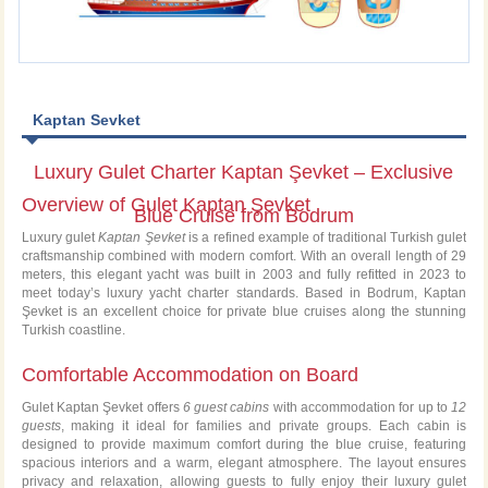
Kaptan Sevket
Luxury Gulet Charter Kaptan Şevket – Exclusive
Overview of Gulet Kaptan Şevket
Blue Cruise from Bodrum
Luxury gulet
Kaptan Şevket
is a refined example of traditional Turkish gulet
craftsmanship combined with modern comfort. With an overall length of 29
meters, this elegant yacht was built in 2003 and fully refitted in 2023 to
meet today’s luxury yacht charter standards. Based in Bodrum, Kaptan
Şevket is an excellent choice for private blue cruises along the stunning
Turkish coastline.
Comfortable Accommodation on Board
Gulet Kaptan Şevket offers
6 guest cabins
with accommodation for up to
12
guests
, making it ideal for families and private groups. Each cabin is
designed to provide maximum comfort during the blue cruise, featuring
spacious interiors and a warm, elegant atmosphere. The layout ensures
privacy and relaxation, allowing guests to fully enjoy their luxury gulet