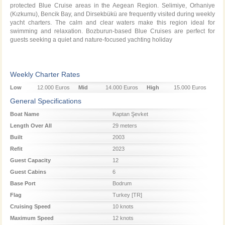
protected Blue Cruise areas in the Aegean Region. Selimiye, Orhaniye
(Kızkumu), Bencik Bay, and Dirsekbükü are frequently visited during weekly
yacht charters. The calm and clear waters make this region ideal for
swimming and relaxation. Bozburun-based Blue Cruises are perfect for
guests seeking a quiet and nature-focused yachting holiday
Weekly Charter Rates
Low
12.000 Euros
Mid
14.000 Euros
High
15.000 Euros
Season
Season
Season
General Specifications
Boat Name
Kaptan Şevket
Length Over All
29 meters
Built
2003
Refit
2023
Guest Capacity
12
Guest Cabins
6
Base Port
Bodrum
Flag
Turkey [TR]
Cruising Speed
10 knots
Maximum Speed
12 knots