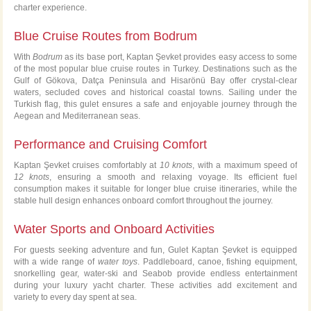
charter experience.
Blue Cruise Routes from Bodrum
With
Bodrum
as its base port, Kaptan Şevket provides easy access to some
of the most popular blue cruise routes in Turkey. Destinations such as the
Gulf of Gökova, Datça Peninsula and Hisarönü Bay offer crystal-clear
waters, secluded coves and historical coastal towns. Sailing under the
Turkish flag, this gulet ensures a safe and enjoyable journey through the
Aegean and Mediterranean seas.
Performance and Cruising Comfort
Kaptan Şevket cruises comfortably at
10 knots
, with a maximum speed of
12 knots
, ensuring a smooth and relaxing voyage. Its efficient fuel
consumption makes it suitable for longer blue cruise itineraries, while the
stable hull design enhances onboard comfort throughout the journey.
Water Sports and Onboard Activities
For guests seeking adventure and fun, Gulet Kaptan Şevket is equipped
with a wide range of
water toys
. Paddleboard, canoe, fishing equipment,
snorkelling gear, water-ski and Seabob provide endless entertainment
during your luxury yacht charter. These activities add excitement and
variety to every day spent at sea.