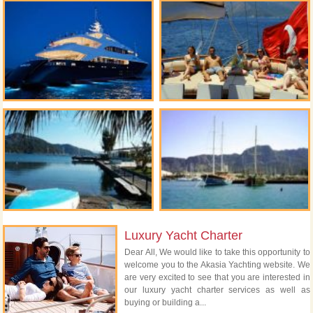
Luxury Yacht Charter
Dear All, We would like to take this opportunity to
welcome you to the Akasia Yachting website. We
are very excited to see that you are interested in
our luxury yacht charter services as well as
buying or building a...