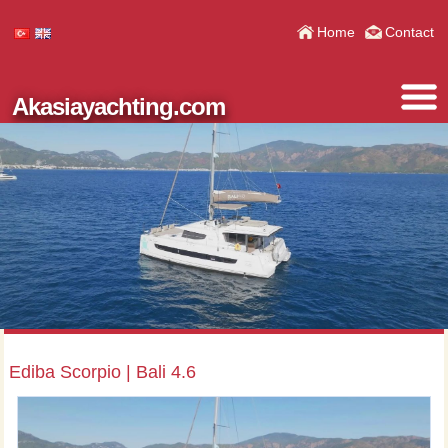
Home
Contact
Akasiayachting.com
Ediba Scorpio | Bali 4.6