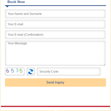
Book Now