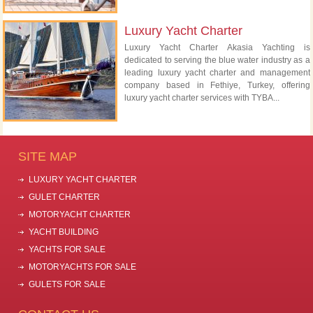
Luxury Yacht Charter
Luxury Yacht Charter Akasia Yachting is
dedicated to serving the blue water industry as a
leading luxury yacht charter and management
company based in Fethiye, Turkey, offering
luxury yacht charter services with TYBA...
SITE MAP
LUXURY YACHT CHARTER
GULET CHARTER
MOTORYACHT CHARTER
YACHT BUILDING
YACHTS FOR SALE
MOTORYACHTS FOR SALE
GULETS FOR SALE