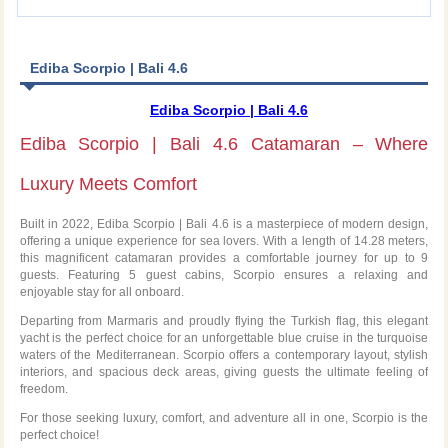
Ediba Scorpio | Bali 4.6
Ediba Scorpio | Bali 4.6
Ediba Scorpio | Bali 4.6 Catamaran – Where
Luxury Meets Comfort
Built in 2022, Ediba Scorpio | Bali 4.6 is a masterpiece of modern design,
offering a unique experience for sea lovers. With a length of 14.28 meters,
this magnificent catamaran provides a comfortable journey for up to 9
guests. Featuring 5 guest cabins, Scorpio ensures a relaxing and
enjoyable stay for all onboard.
Departing from Marmaris and proudly flying the Turkish flag, this elegant
yacht is the perfect choice for an unforgettable blue cruise in the turquoise
waters of the Mediterranean. Scorpio offers a contemporary layout, stylish
interiors, and spacious deck areas, giving guests the ultimate feeling of
freedom.
For those seeking luxury, comfort, and adventure all in one, Scorpio is the
perfect choice!