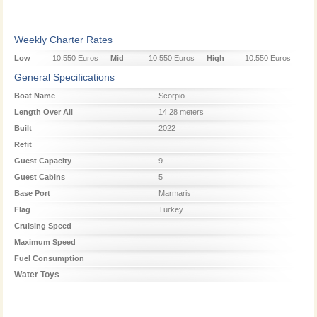
Weekly Charter Rates
Low
10.550 Euros
Mid
10.550 Euros
High
10.550 Euros
Season
Season
Season
General Specifications
Boat Name
Scorpio
Length Over All
14.28 meters
Built
2022
Refit
Guest Capacity
9
Guest Cabins
5
Base Port
Marmaris
Flag
Turkey
Cruising Speed
Maximum Speed
Fuel Consumption
Water Toys