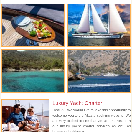
Luxury Yacht Charter
Dear All, We would like to take this opportunity to
welcome you to the Akasia Yachting website. We
are very excited to see that you are interested in
our luxury yacht charter services as well as
buying or building a...