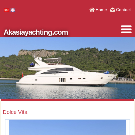
Home
Contact
Akasiayachting.com
Dolce Vita