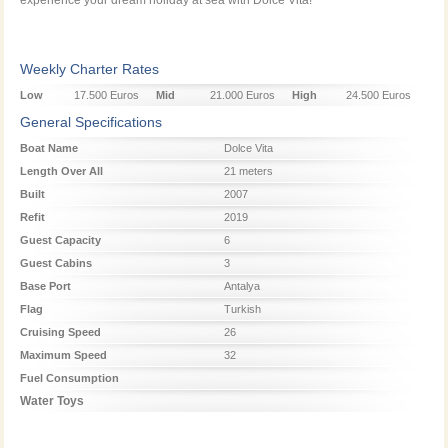
Weekly Charter Rates
Low
17.500 Euros
Mid
21.000 Euros
High
24.500 Euros
Season
Season
Season
General Specifications
Boat Name
Dolce Vita
Length Over All
21 meters
Built
2007
Refit
2019
Guest Capacity
6
Guest Cabins
3
Base Port
Antalya
Flag
Turkish
Cruising Speed
26
Maximum Speed
32
Fuel Consumption
Water Toys