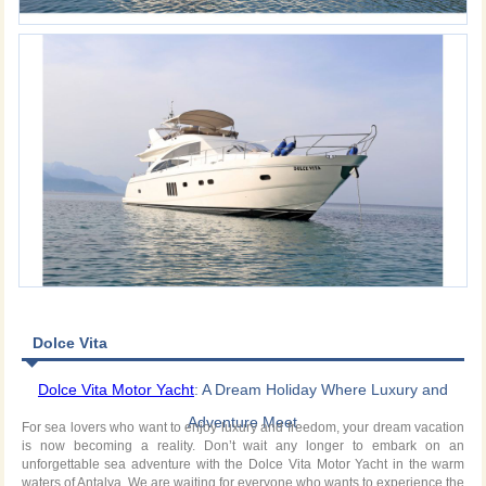
Dolce Vita
Dolce Vita Motor Yacht
: A Dream Holiday Where Luxury and
Adventure Meet
For sea lovers who want to enjoy luxury and freedom, your dream vacation
is now becoming a reality. Don’t wait any longer to embark on an
unforgettable sea adventure with the Dolce Vita Motor Yacht in the warm
waters of Antalya. We are waiting for everyone who wants to experience the