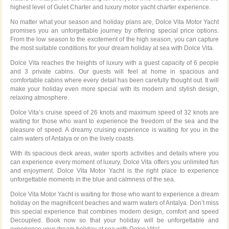
highest level of Gulet Charter and luxury motor yacht charter experience.
No matter what your season and holiday plans are, Dolce Vita Motor Yacht
promises you an unforgettable journey by offering special price options.
From the low season to the excitement of the high season, you can capture
the most suitable conditions for your dream holiday at sea with Dolce Vita.
Dolce Vita reaches the heights of luxury with a guest capacity of 6 people
and 3 private cabins. Our guests will feel at home in spacious and
comfortable cabins where every detail has been carefully thought out. It will
make your holiday even more special with its modern and stylish design,
relaxing atmosphere.
Dolce Vita’s cruise speed of 26 knots and maximum speed of 32 knots are
waiting for those who want to experience the freedom of the sea and the
pleasure of speed. A dreamy cruising experience is waiting for you in the
calm waters of Antalya or on the lively coasts.
With its spacious deck areas, water sports activities and details where you
can experience every moment of luxury, Dolce Vita offers you unlimited fun
and enjoyment. Dolce Vita Motor Yacht is the right place to experience
unforgettable moments in the blue and calmness of the sea.
Dolce Vita Motor Yacht is waiting for those who want to experience a dream
holiday on the magnificent beaches and warm waters of Antalya. Don’t miss
this special experience that combines modern design, comfort and speed
Decoupled. Book now so that your holiday will be unforgettable and
experience your dream holiday at sea with Dolce Vita!