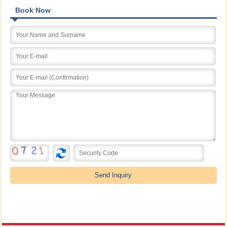
Book Now