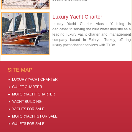
Luxury Yacht Charter
Luxury Yacht Charter Akasia Yachting is
dedicated to serving the blue water industry as a
leading luxury yacht charter and management
company based in Fethiye, Turkey, offering
luxury yacht charter services with TYBA...
SITE MAP
LUXURY YACHT CHARTER
GULET CHARTER
MOTORYACHT CHARTER
YACHT BUILDING
YACHTS FOR SALE
MOTORYACHTS FOR SALE
GULETS FOR SALE