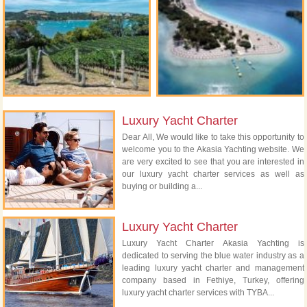
Luxury Yacht Charter
Dear All, We would like to take this opportunity to
welcome you to the Akasia Yachting website. We
are very excited to see that you are interested in
our luxury yacht charter services as well as
buying or building a...
Luxury Yacht Charter
Luxury Yacht Charter Akasia Yachting is
dedicated to serving the blue water industry as a
leading luxury yacht charter and management
company based in Fethiye, Turkey, offering
luxury yacht charter services with TYBA...