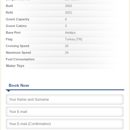
Built
2002
Refit
2021
Guest Capacity
6
Guest Cabins
3
Base Port
Antalya
Flag
Turkey [TR]
Cruising Speed
20
Maximum Speed
24
Fuel Consumption
Water Toys
Book Now