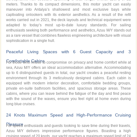
meters. Thanks to its compact dimensions, this motor yacht can easily
maneuver into Antalya’s shallowest and most exclusive bays while
captivating onlookers with its exterior aesthetics. As a result of the refit
works carried out in 2021, the deck layouts and technical equipment were
adapted to today’s most up-to-date luxury standards. For sailing
enthusiasts seeking both performance and aesthetics, Azuu M/Y stands out
as a rare vessel that combines flawless engineering architecture with visual
sophistication in a single hull.
Peaceful Living Spaces with 6 Guest Capacity and 3
Comfortable Cabins
For those who refuse to compromise on privacy and home comfort while at
sea, Azuu M/Y offers an ideal accommodation alternative. Accommodating
up to 6 distinguished guests in total, our yacht creates a peaceful resting
environment through its 3 meticulously designed cabins. Each cabin is
equipped with modern interior decoration, comfortable bedding groups,
private en-suite bathroom facilities, and spacious storage areas. These
cabins, where you can leave behind the fatigue of the day and find peace
with the sound of the waves, ensure you feel right at home even during
long blue cruises.
24 Knots Maximum Speed and High-Performance Cruising
Pleasure
For speed enthusiasts and guests looking to save time during their travels,
Azuu M/Y delivers impressive performance figures. Boasting a high
cruising speed of 20 knots, our yacht reaches a maximum speed limit of 24