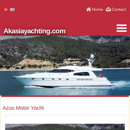
Home
Contact
Akasiayachting.com
Azuu Motor Yacht