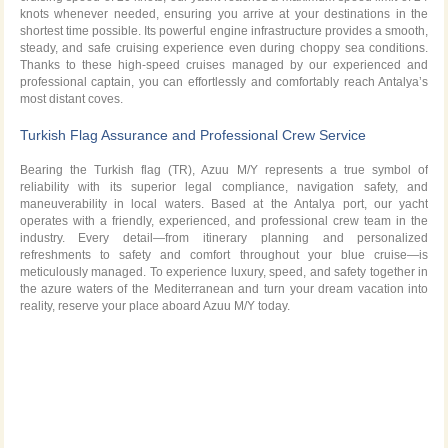
knots whenever needed, ensuring you arrive at your destinations in the
shortest time possible. Its powerful engine infrastructure provides a smooth,
steady, and safe cruising experience even during choppy sea conditions.
Thanks to these high-speed cruises managed by our experienced and
professional captain, you can effortlessly and comfortably reach Antalya’s
most distant coves.
Turkish Flag Assurance and Professional Crew Service
Bearing the Turkish flag (TR), Azuu M/Y represents a true symbol of
reliability with its superior legal compliance, navigation safety, and
maneuverability in local waters. Based at the Antalya port, our yacht
operates with a friendly, experienced, and professional crew team in the
industry. Every detail—from itinerary planning and personalized
refreshments to safety and comfort throughout your blue cruise—is
meticulously managed. To experience luxury, speed, and safety together in
the azure
waters of the Mediterranean and turn your dream vacation into
reality, reserve your place aboard Azuu M/Y today.