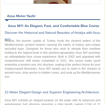
Azuu Motor Yacht
Azuu M/Y: An Elegant, Fast, and Comfortable Blue Cruise
Experience in the Mediterranean Waters of Antalya
Discover the Historical and Natural Beauties of Antalya with Azuu
M/Y
Antalya, the tourism capital of Turkey, hosts the clearest waters of the
Mediterranean, ancient harbors carrying the marks of history, and unique
secluded bays. Designed for those who wish to elevate their maritime
holiday to the highest level in this peerless geography, Azuu M/Y promises
an unforgettable blue cruise experience. Built in 2002 and upgraded with
comprehensive refit works completed in 2021, this luxury motor yacht
embodies a modern and chic structure, making it the perfect choice for your
Antalya-based itineraries. Azuu M/Y awaits you to swim in the shadow of
ancient ruins, drop anchor in hidden coves, and soak up the Mediterranean
sun.
22-Meter Elegant Design and Superior Engineering Architecture
Azuu M/Y exhibits an elegant posture on the water with its balanced and
aerodynamic hull structure spanning a total length overall (LOA) of 22