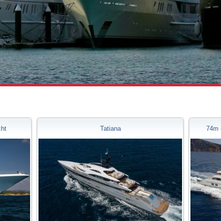
cht
Tatiana
74m 