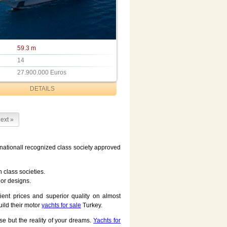
59.3 m
14
27.900.000 Euros
DETAILS
ext »
ernationall recognized class society approved
 class societies.
ior designs.
ent prices and superior quality on almost
uild their motor
yachts for sale
Turkey.
se but the reality of your dreams.
Yachts for