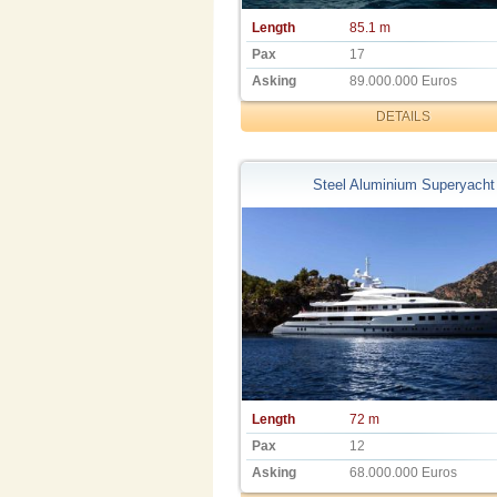
Length
85.1 m
Pax
17
Asking
89.000.000 Euros
DETAILS
Steel Aluminium Superyacht
Length
72 m
Pax
12
Asking
68.000.000 Euros