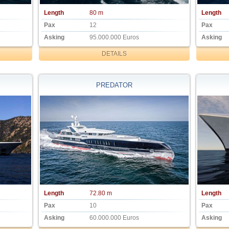
Length
80 m
Length
Pax
12
Pax
Asking
95.000.000 Euros
Asking
DETAILS
PREDATOR
Length
72.80 m
Length
Pax
10
Pax
Asking
60.000.000 Euros
Asking