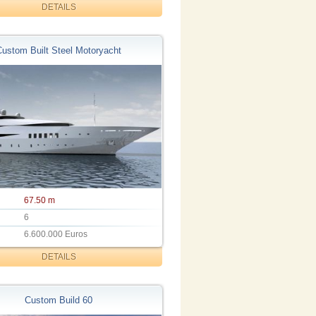
DETAILS
Custom Built Steel Motoryacht
67.50 m
6
6.600.000 Euros
DETAILS
Custom Build 60