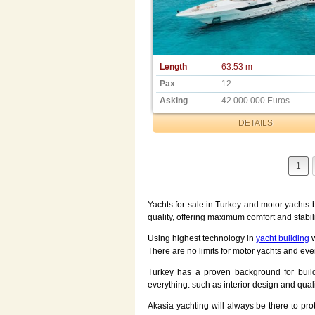
Length
63.53 m
Pax
12
Asking
42.000.000 Euros
DETAILS
1
Yachts for sale in Turkey and motor yachts b
quality, offering maximum comfort and stabili
Using highest technology in
yacht building
w
There are no limits for motor yachts and eve
Turkey has a proven background for build
everything. such as interior design and qua
Akasia yachting will always be there to pr