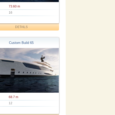
73.60 m
16
DETAILS
Custom Build 65
68.7 m
12