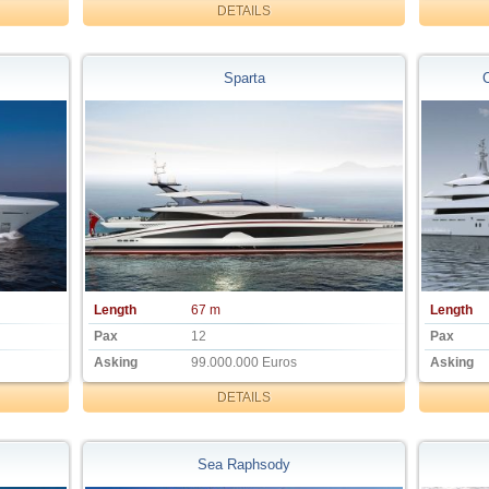
DETAILS
Sparta
Length
67 m
Length
Pax
12
Pax
Asking
99.000.000 Euros
Asking
DETAILS
Sea Raphsody