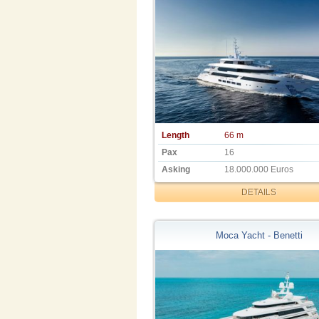
Length
66 m
Pax
16
Asking
18.000.000 Euros
DETAILS
Moca Yacht - Benetti