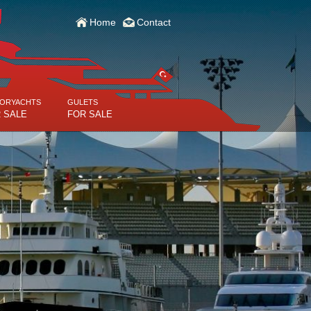
Home
Contact
ORYACHTS
GULETS
 SALE
FOR SALE