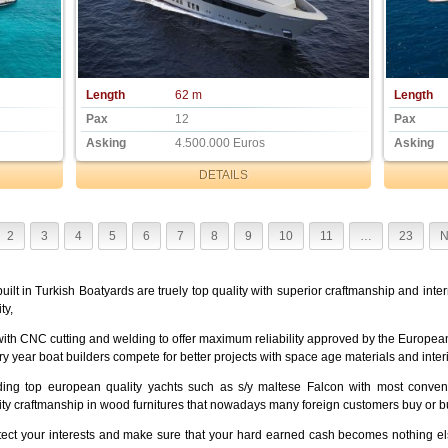
Length
62 m
Length
Pax
12
Pax
Asking
4.500.000 Euros
Asking
DETAILS
2
3
4
5
6
7
8
9
10
11
…
23
N
uilt in Turkish Boatyards are truely top quality with superior craftmanship and int
ty,
ith CNC cutting and welding to offer maximum reliability approved by the European
ry year boat builders compete for better projects with space age materials and inter
ing top european quality yachts such as s/y maltese Falcon with most conveni
lity craftmanship in wood furnitures that nowadays many foreign customers buy or b
otect your interests and make sure that your hard earned cash becomes nothing el