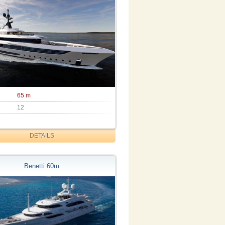
65 m
12
DETAILS
Benetti 60m