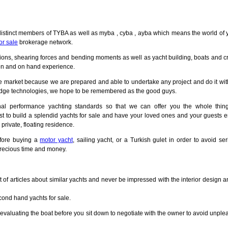
 distinct members of TYBA as well as myba , cyba , ayba which means the world of 
or sale
brokerage network.
ations, shearing forces and bending moments as well as yacht building, boats and 
on and on hand experience.
he market because we are prepared and able to undertake any project and do it wit
g edge technologies, we hope to be remembered as the good guys.
onal performance yachting standards so that we can offer you the whole thin
irst to build a splendid yachts for sale and have your loved ones and your guests 
private, floating residence.
efore buying a
motor yacht
, sailing yacht, or a Turkish gulet in order to avoid se
recious time and money.
 of articles about similar yachts and never be impressed with the interior design a
econd hand yachts for sale.
valuating the boat before you sit down to negotiate with the owner to avoid unple