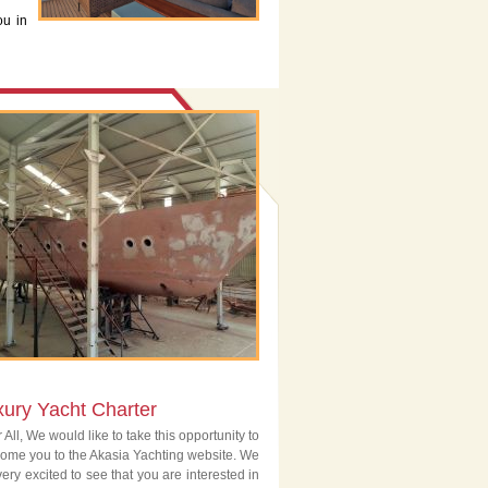
ou in
xury Yacht Charter
 All, We would like to take this opportunity to
ome you to the Akasia Yachting website. We
very excited to see that you are interested in