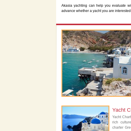
Akasia yachting can help you evaluate wi
advance whether a yacht you are interested
Yacht C
Yacht Char
rich cultu
charter Gre