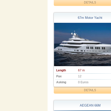
DETAILS
67m Motor Yacht
Length
67 m
Pax
12
Asking
0 Euros
DETAILS
AEGEAN 66M