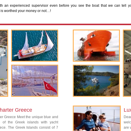
th an experienced supervisor even before you see the boat that we can tell y
 is worthed your money or not…!
harter Greece
Lu
ter Greece Meet the unique blue and
Dear
re of the Greek islands with yacht
welc
ece. The Greek Islands consist of 7
are 