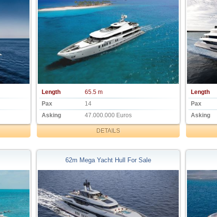
Length
65.5 m
Length
Pax
14
Pax
Asking
47.000.000 Euros
Asking
DETAILS
62m Mega Yacht Hull For Sale