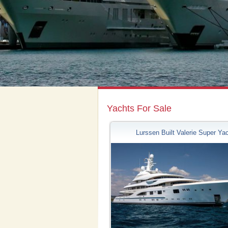
Yachts For Sale
Lurssen Built Valerie Super Ya