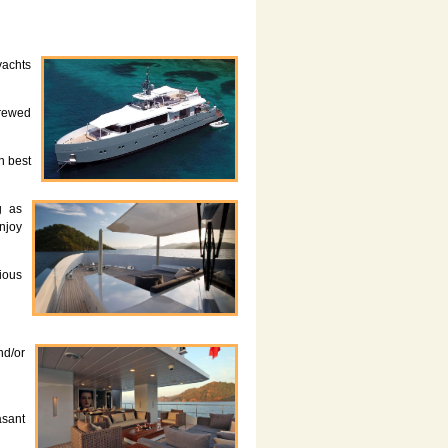
yachts
crewed
h best
g as
enjoy
rious
nd/or
asant