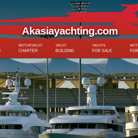
Akasiayachting.com
MOTORYACHT
YACHT
YACHTS
MOT
R
CHARTER
BUILDING
FOR SALE
FOR