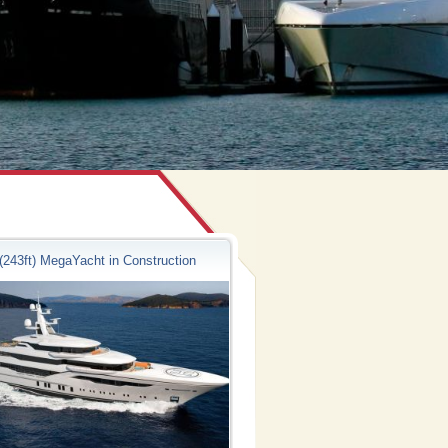
(243ft) MegaYacht in Construction