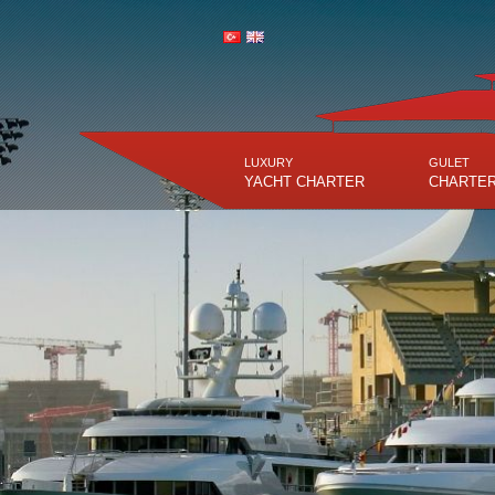
LUXURY
GULET
YACHT CHARTER
CHARTE