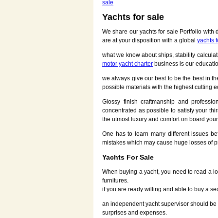
sale
Yachts for sale
We share our yachts for sale Portfolio with
are at your disposition with a global
yachts f
what we know about ships, stability calcul
motor yacht charter
business is our educati
we always give our best to be the best in t
possible materials with the highest cuttin
Glossy finish craftmanship and professi
concentrated as possible to satisfy your th
the utmost luxury and comfort on board your 
One has to learn many different issues b
mistakes which may cause huge losses of p
Yachts For Sale
When buying a yacht, you need to read a lot
furnitures.
if you are ready willing and able to buy a s
an independent yacht supervisor should be e
surprises and expenses.