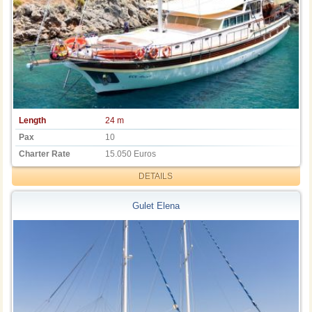
Length
24 m
Pax
10
Charter Rate
15.050 Euros
DETAILS
Gulet Elena