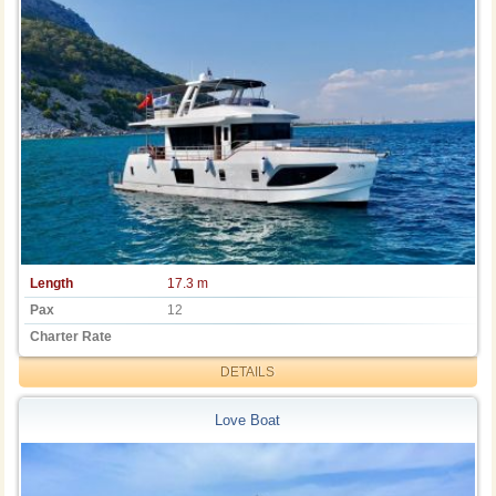
Length
17.3 m
Pax
12
Charter Rate
DETAILS
Love Boat