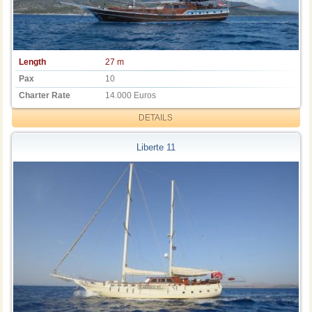
Length
27 m
Pax
10
Charter Rate
14.000 Euros
DETAILS
Liberte 11