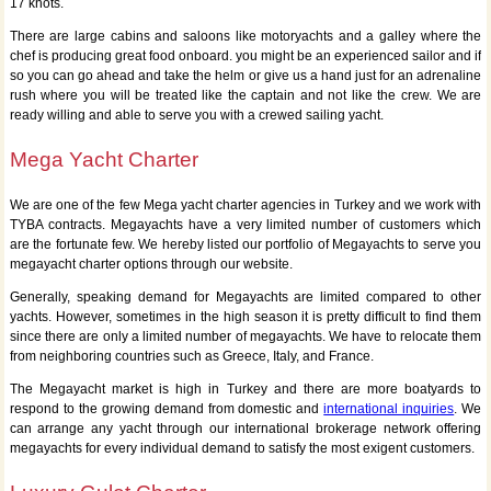
17 knots.
There are large cabins and saloons like motoryachts and a galley where the
chef is producing great food onboard. you might be an experienced sailor and if
so you can go ahead and take the helm or give us a hand just for an adrenaline
rush where you will be treated like the captain and not like the crew. We are
ready willing and able to serve you with a crewed sailing yacht.
Mega Yacht Charter
We are one of the few Mega yacht charter agencies in Turkey and we work with
TYBA contracts. Megayachts have a very limited number of customers which
are the fortunate few. We hereby listed our portfolio of Megayachts to serve you
megayacht charter options through our website.
Generally, speaking demand for Megayachts are limited compared to other
yachts. However, sometimes in the high season it is pretty difficult to find them
since there are only a limited number of megayachts. We have to relocate them
from neighboring countries such as Greece, Italy, and France.
The Megayacht market is high in Turkey and there are more boatyards to
respond to the growing demand from domestic and
international inquiries
. We
can arrange any yacht through our international brokerage network offering
megayachts for every individual demand to satisfy the most exigent customers.