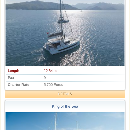
Length
12.84 m
Pax
9
Charter Rate
5.700 Euros
DETAILS
King of the Sea