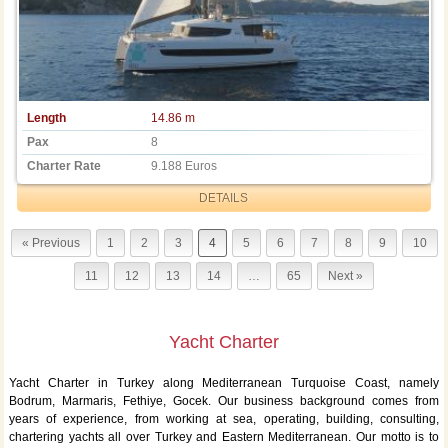
Length
14.86 m
Pax
8
Charter Rate
9.188 Euros
DETAILS
« Previous
1
2
3
4
5
6
7
8
9
10
11
12
13
14
…
65
Next »
Yacht Charter
Yacht Charter in Turkey along Mediterranean Turquoise Coast, namely
Bodrum, Marmaris, Fethiye, Gocek. Our business background comes from
years of experience, from working at sea, operating, building, consulting,
chartering yachts all over Turkey and Eastern Mediterranean. Our motto is to