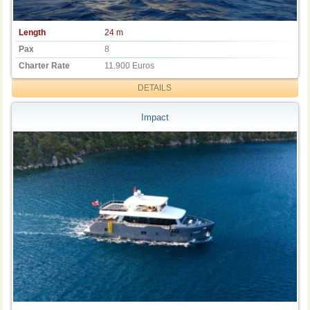
Length
24 m
Pax
8
Charter Rate
11.900 Euros
DETAILS
Impact