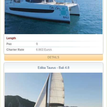
Length
Pax
9
Charter Rate
6.863 Euros
DETAILS
Ediba Taurus - Bali 4.8