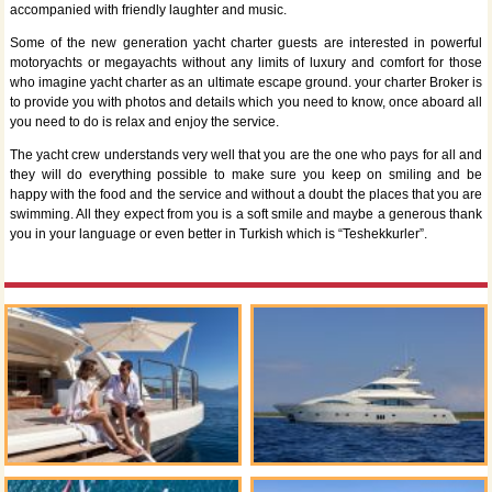
accompanied with friendly laughter and music.
Some of the new generation yacht charter guests are interested in powerful
motoryachts or megayachts without any limits of luxury and comfort for those
who imagine yacht charter as an ultimate escape ground. your charter Broker is
to provide you with photos and details which you need to know, once aboard all
you need to do is relax and enjoy the service.
The yacht crew understands very well that you are the one who pays for all and
they will do everything possible to make sure you keep on smiling and be
happy with the food and the service and without a doubt the places that you are
swimming. All they expect from you is a soft smile and maybe a generous thank
you in your language or even better in Turkish which is “Teshekkurler”.