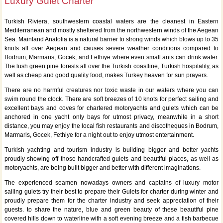
Luxury Gulet Charter
Turkish Riviera, southwestern coastal waters are the cleanest in Eastern
Mediterranean and mostly sheltered from the northwestern winds of the Aegean
Sea. Mainland Anatolia is a natural barrier to strong winds which blows up to 35
knots all over Aegean and causes severe weather conditions compared to
Bodrum, Marmaris, Gocek, and Fethiye where even small ants can drink water.
The lush green pine forests all over the Turkish coastline, Turkish hospitality, as
well as cheap and good quality food, makes Turkey heaven for sun prayers.
There are no harmful creatures nor toxic waste in our waters where you can
swim round the clock. There are soft breezes of 10 knots for perfect sailing and
excellent bays and coves for chartered motoryachts and gulets which can be
anchored in one yacht only bays for utmost privacy, meanwhile in a short
distance, you may enjoy the local fish restaurants and discotheques in Bodrum,
Marmaris, Gocek, Fethiye for a night out to enjoy utmost entertainment.
Turkish yachting and tourism industry is building bigger and better yachts
proudly showing off those handcrafted gulets and beautiful places, as well as
motoryachts, are being built bigger and better with different imaginations.
The experienced seamen nowadays owners and captains of luxury motor
sailing gulets try their best to prepare their Gulets for charter during winter and
proudly prepare them for the charter industry and seek appreciation of their
guests. to share the nature, blue and green beauty of these beautiful pine
covered hills down to waterline with a soft evening breeze and a fish barbecue