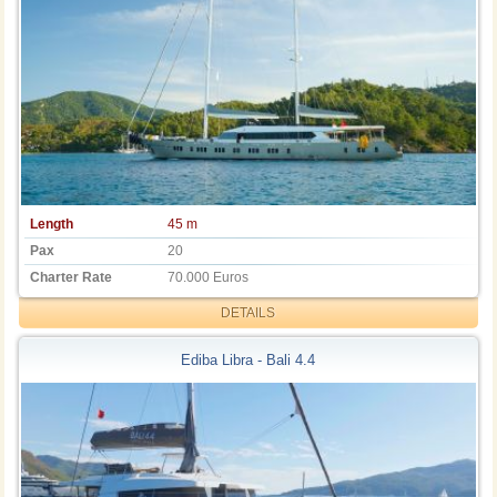
Length
45 m
Pax
20
Charter Rate
70.000 Euros
DETAILS
Ediba Libra - Bali 4.4