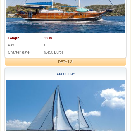
Length
23 m
Pax
6
Charter Rate
9.450 Euros
DETAILS
Area Gulet