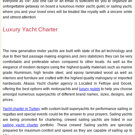
everyone as VIP. Just one call or an email is sufficient for you to organize an
unforgettable getaway on board a luxurious motor yacht, gulet, or sailing yacht,
where you and your loved ones will be treated like royalty with a sincere smile
and utmost attention.
Luxury Yacht Charter
The new generation motor yachts are built with state of the art technology and
due to their fast passage making engines and zero stabilizers they can be very
comfortable and preferable when compared to other boats. As well as the
elegance of modern designs using the highest quality materials such as marine
grade Aluminium, high tensile steel, and epoxy laminated wood as well as
interiors and furniture are crafted with the highest quality mahogany or imported
hardwoods. Akasia Yacht charter agency is Located in Fethiye and Gocek,
offering the best options with motoryachts and
luxury gulets
to help you choose
amongst numerous superyachts of different brand names, sizes, designs, and
prices.
Yacht charter in Turkey
with custom built superyachts for performance sailing or
regattas and special events could be the answer to your prayers. Sailing yachts
are being promoted for chartering, crewed sailing yachts are listed in our
sailing yacht charter
portfolio. These crewed Sailing yachts are specially
prepared for maximum comfort and speed as they are capable of sailing up to