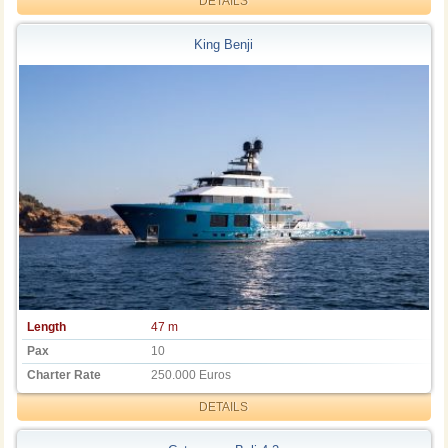
DETAILS
King Benji
Length
47 m
Pax
10
Charter Rate
250.000 Euros
DETAILS