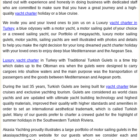
stand out with experience and honesty in doing business with dedicated staff
who are committed to make sure that you have a great journey and a high-
quality
yacht charter
holiday or a blue cruise.
We invite you and your loved ones to join us on a Luxury
yacht charter in
Turkey
, a blue odyssey with a motor yacht, a motor sailing gulet of your choice
or a crewed sailing yacht, our Portfolio of megayachts, luxury motor sailing
gulets, motor yachts, sailing yachts are well illustrated with photos and details
to help you make the right decision for your long dreamed yacht charter holiday
with your loved ones to enjoy deep blue Mediterranean and the Aegean Sea.
Luxury yacht charter
in Turkey with Traditional Turkish Gulets is a time trip
which dates up to the Ottoman era when the gulets were designed to carry
cargoes into shallow waters and the main purpose was the transportation of
passengers and the goods between Mediterranean and Aegean ports.
During the last 35 years, Turkish Gulets are being built for
yacht charter
blue
cruises and exclusive yachting tourism. Gulets are considered as world class
yachts and are updated with ultimate yacht building technology and highest
quality materials, improved their quality with higher standards and amenities in
order to set an international aesthetical trademark, which is called Turkish
gulet. Many of our guests prefer to charter a crewed gulet for the highlight of
summer holidays in the Southwestern Turkish Riviera.
Akasia Yachting proudly illustrates a large portfolio of motor sailing gulets in the
akasiayachting.com website for our guests whom we consider each and