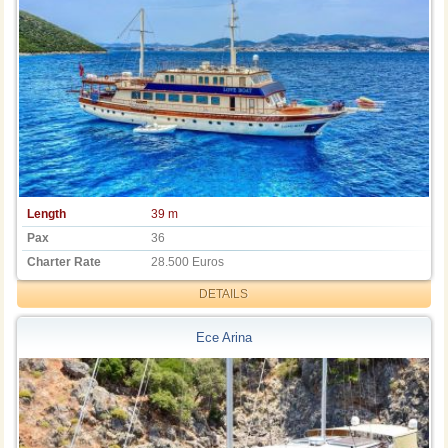
Length
39 m
Pax
36
Charter Rate
28.500 Euros
DETAILS
Ece Arina