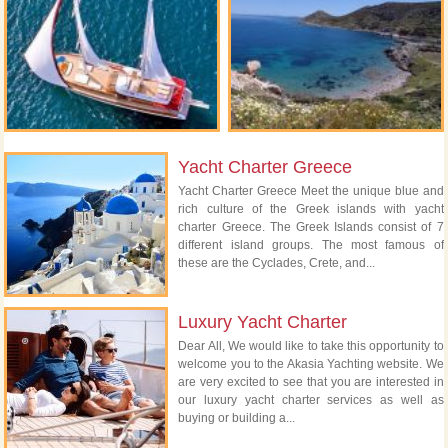
Yacht Charter Greece
Yacht Charter Greece Meet the unique blue and
rich culture of the Greek islands with yacht
charter Greece. The Greek Islands consist of 7
different island groups. The most famous of
these are the Cyclades, Crete, and...
Luxury Yacht Charter
Dear All, We would like to take this opportunity to
welcome you to the Akasia Yachting website. We
are very excited to see that you are interested in
our luxury yacht charter services as well as
buying or building a...