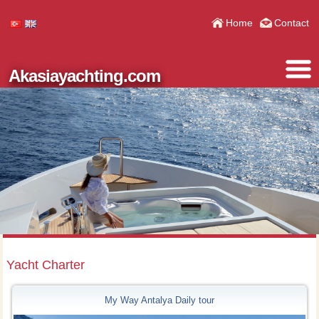
Home
Contact
Akasiayachting.com
Yacht Charter
My Way Antalya Daily tour