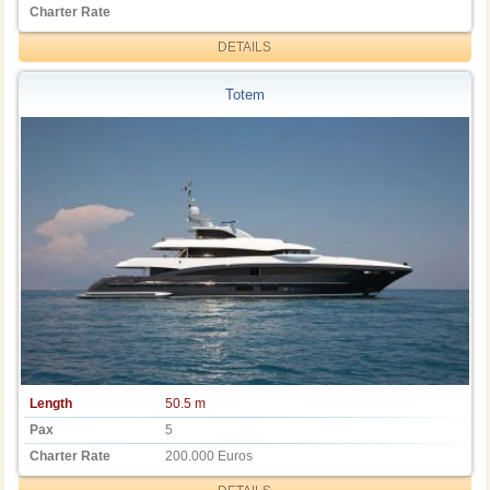
Charter Rate
DETAILS
Totem
Length
50.5 m
Pax
5
Charter Rate
200.000 Euros