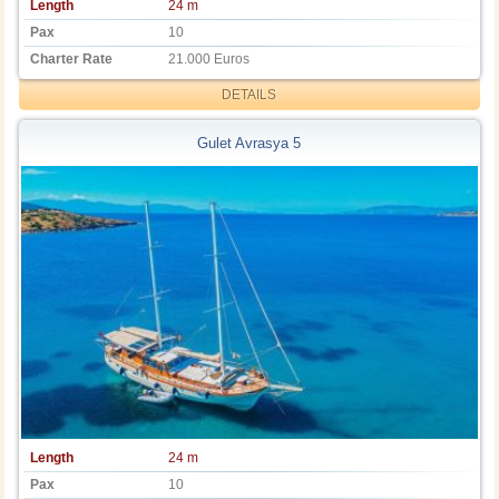
Length
24 m
Pax
10
Charter Rate
21.000 Euros
DETAILS
Gulet Avrasya 5
Length
24 m
Pax
10