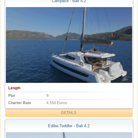
Catspace - Bali 4.2
Length
Pax
8
Charter Rate
4.550 Euros
DETAILS
Ediba Toddler - Bali 4.2