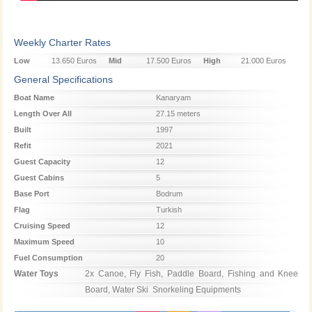
Weekly Charter Rates
Low
13.650 Euros
Mid
17.500 Euros
High
21.000 Euros
Season
Season
Season
General Specifications
Boat Name
Kanaryam
Length Over All
27.15 meters
Built
1997
Refit
2021
Guest Capacity
12
Guest Cabins
5
Base Port
Bodrum
Flag
Turkish
Cruising Speed
12
Maximum Speed
10
Fuel Consumption
20
Water Toys
2x Canoe, Fly Fish, Paddle Board, Fishing and Knee 
Board, Water Ski  Snorkeling Equipments