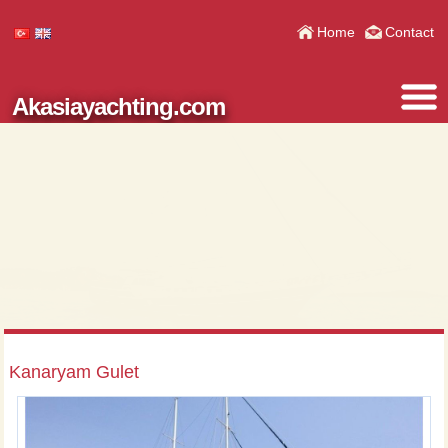
Home
Contact
Akasiayachting.com
Kanaryam Gulet