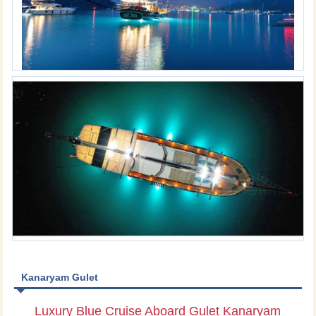
Kanaryam Gulet
Luxury Blue Cruise Aboard Gulet Kanaryam