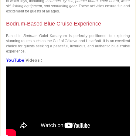
of water toys, including
2 canoes, fly fish, paddle board, knee board, water
ski, fishing equipment, and snorkeling gear
. These activities ensure fun and
excitement for guests of all ages.
Bodrum-Based Blue Cruise Experience
Based in
Bodrum
, Gulet Kanaryam is perfectly positioned for exploring
stunning routes such as the Gulf of Gökova and Hisarönü. It is an excellent
choice for guests seeking a peaceful, luxurious, and authentic blue cruise
experience.
YouTube
Videos :