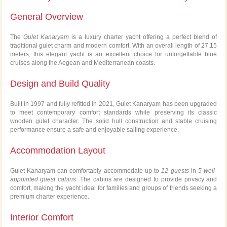
General Overview
The
Gulet Kanaryam
is a luxury charter yacht offering a perfect blend of
traditional gulet charm and modern comfort. With an overall length of 27.15
meters, this elegant yacht is an excellent choice for unforgettable blue
cruises along the Aegean and Mediterranean coasts.
Design and Build Quality
Built in 1997 and fully refitted in 2021, Gulet Kanaryam has been upgraded
to meet contemporary comfort standards while preserving its classic
wooden gulet character. The solid hull construction and stable cruising
performance ensure a safe and enjoyable sailing experience.
Accommodation Layout
Gulet Kanaryam can comfortably accommodate up to
12 guests
in
5 well-
appointed guest cabins
. The cabins are designed to provide privacy and
comfort, making the yacht ideal for families and groups of friends seeking a
premium charter experience.
Interior Comfort