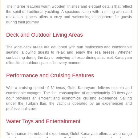
The interior features warm wooden finishes and elegant details that reflect
the spirit of traditional yachting. A spacious salon with a dining area and
relaxation spaces offers a cozy and welcoming atmosphere for guests
during their journey.
Deck and Outdoor Living Areas
The wide deck areas are equipped with sun mattresses and comfortable
seating, allowing guests to relax and enjoy the sea breeze. Whether
sunbathing during the day or enjoying alfresco dining at sunset, Kanaryam
offers ideal outdoor spaces for every moment.
Performance and Cruising Features
With a cruising speed of
12 knots
, Gulet Kanaryam delivers smooth and
comfortable voyages. The fuel consumption of approximately
20 liters per
hour
provides an efficient and economical cruising experience. Sailing
under the Turkish flag, the yacht is operated by an experienced and
professional crew.
Water Toys and Entertainment
To enhance the onboard experience, Gulet Kanaryam offers a wide range