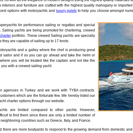
. As well as the elegance of modern designs using the highest quality materials 
 interiors and furniture are crafted with the highest quality mahogany or importe
 best options with motoryachts and
luxury gulets
to help you choose amongst numer
uperyachts for performance sailing or regattas and special
. Sailing yachts are being promoted for chartering, crewed
 charter
portfolio. These crewed Sailing yachts are specially
they are capable of sailing up to 17 knots.
otoryachts and a galley where the chef is producing great
d sailor and if so you can go ahead and take the helm or
where you will be treated like the captain and not like the
 you with a crewed sailing yacht.
r agencies in Turkey and we work with TYBA contracts.
ustomers which are the fortunate few. We hereby listed our
cht charter options through our website.
chts are limited compared to other yachts. However,
fficult to find them since there are only a limited number of
neighboring countries such as Greece, Italy, and France.
nd there are more boatyards to respond to the growing demand from domestic an