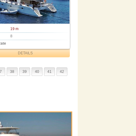
19 m
8
Rate
DETAILS
7
38
39
40
41
42