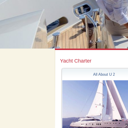
Yacht Charter
All About U 2