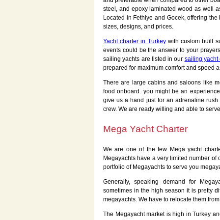
and preferable when compared to other boats
steel, and epoxy laminated wood as well as
Located in Fethiye and Gocek, offering the
sizes, designs, and prices.
Yacht charter in Turkey
with custom built s
events could be the answer to your prayers
sailing yachts are listed in our
sailing yacht
prepared for maximum comfort and speed as 
There are large cabins and saloons like m
food onboard. you might be an experience
give us a hand just for an adrenaline rush 
crew. We are ready willing and able to serve
Mega Yacht Charter
We are one of the few Mega yacht charte
Megayachts have a very limited number of c
portfolio of Megayachts to serve you megaya
Generally, speaking demand for Megaya
sometimes in the high season it is pretty di
megayachts. We have to relocate them from 
The Megayacht market is high in Turkey a