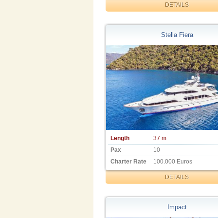
DETAILS
Stella Fiera
Length
37 m
Pax
10
Charter Rate
100.000 Euros
DETAILS
Impact