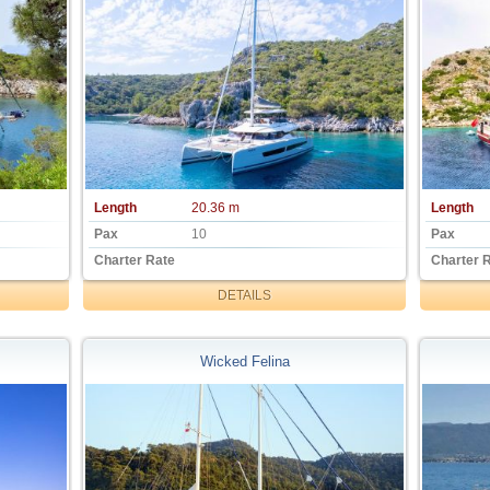
Length
20.36 m
Length
Pax
10
Pax
Charter Rate
Charter 
DETAILS
Wicked Felina