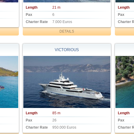
Length
21 m
Length
Pax
6
Pax
Charter Rate
7.000 Euros
Charter 
DETAILS
VICTORIOUS
Length
85 m
Length
Pax
26
Pax
Charter Rate
950.000 Euros
Charter 