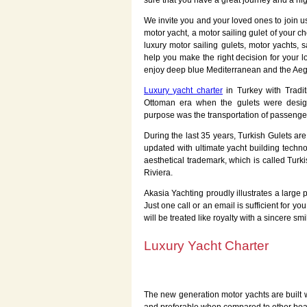
sure that you have a great journey and a hi
We invite you and your loved ones to join 
motor yacht, a motor sailing gulet of your c
luxury motor sailing gulets, motor yachts, s
help you make the right decision for your 
enjoy deep blue Mediterranean and the Ae
Luxury yacht charter
in Turkey with Tradit
Ottoman era when the gulets were desig
purpose was the transportation of passeng
During the last 35 years, Turkish Gulets are
updated with ultimate yacht building techno
aesthetical trademark, which is called Turk
Riviera.
Akasia Yachting proudly illustrates a large
Just one call or an email is sufficient for 
will be treated like royalty with a sincere sm
Luxury Yacht Charter
The new generation motor yachts are built w