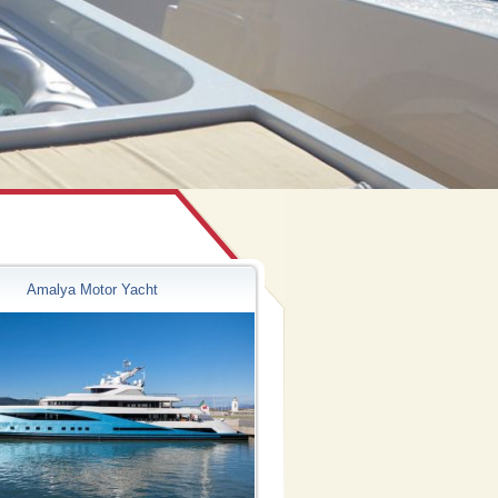
Amalya Motor Yacht