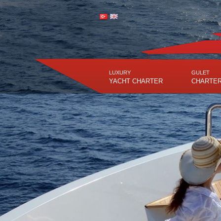
LUXURY
GULET
YACHT CHARTER
CHARTE