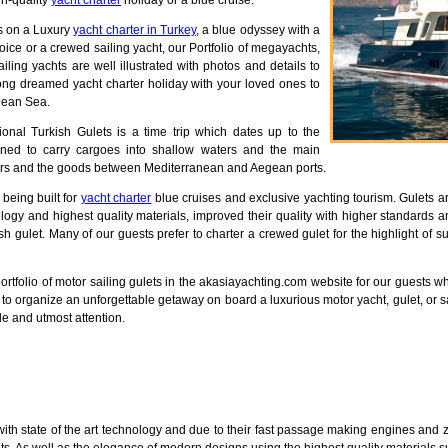
gh-quality
yacht charter
holiday or a blue cruise.
us on a Luxury
yacht charter in Turkey
, a blue odyssey with a
hoice or a crewed sailing yacht, our Portfolio of megayachts,
ailing yachts are well illustrated with photos and details to
long dreamed yacht charter holiday with your loved ones to
gean Sea.
ional Turkish Gulets is a time trip which dates up to the
ned to carry cargoes into shallow waters and the main
ers and the goods between Mediterranean and Aegean ports.
 being built for
yacht charter
blue cruises and exclusive yachting tourism. Gulets a
logy and highest quality materials, improved their quality with higher standards an
ish gulet. Many of our guests prefer to charter a crewed gulet for the highlight of
 portfolio of motor sailing gulets in the akasiayachting.com website for our guest
you to organize an unforgettable getaway on board a luxurious motor yacht, gulet, or
ile and utmost attention.
ith state of the art technology and due to their fast passage making engines and z