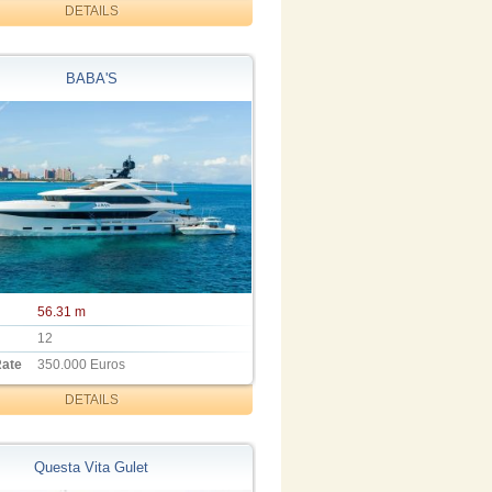
DETAILS
BABA'S
56.31 m
12
Rate
350.000 Euros
DETAILS
Questa Vita Gulet