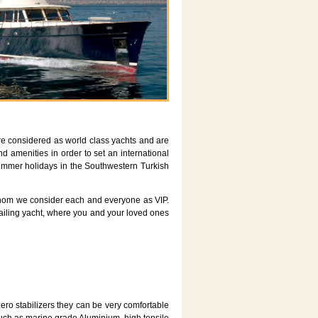
re considered as world class yachts and are
d amenities in order to set an international
 summer holidays in the Southwestern Turkish
s whom we consider each and everyone as VIP.
 sailing yacht, where you and your loved ones
ero stabilizers they can be very comfortable