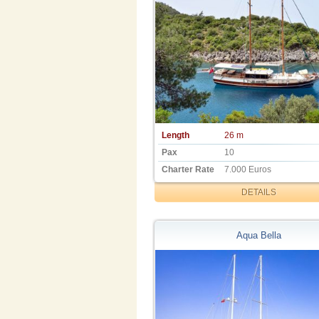
Length
26 m
Pax
10
Charter Rate
7.000 Euros
DETAILS
Aqua Bella