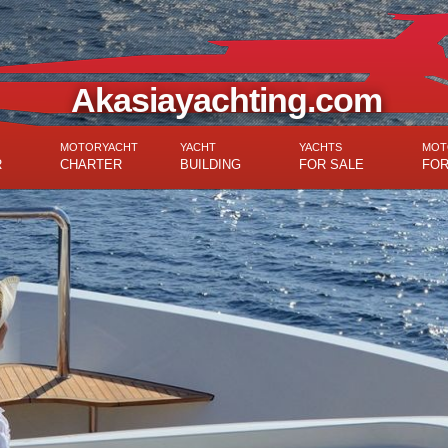
Akasiayachting.com
MOTORYACHT
YACHT
YACHTS
MOT
R
CHARTER
BUILDING
FOR SALE
FOR