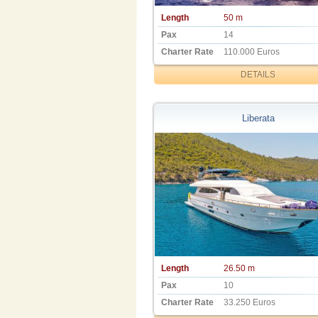
Length
50 m
Pax
14
Charter Rate
110.000 Euros
DETAILS
Liberata
Length
26.50 m
Pax
10
Charter Rate
33.250 Euros