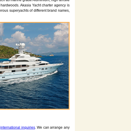
such as marine grade Aluminium, high tensile
d hardwoods. Akasia Yacht charter agency is
ous superyachts of different brand names,
d
international inquiries
. We can arrange any