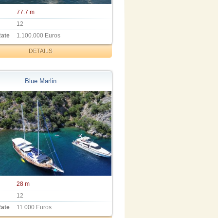
77.7 m
12
Rate
1.100.000 Euros
DETAILS
Blue Marlin
28 m
12
Rate
11.000 Euros