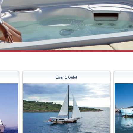
Eser 1 Gulet