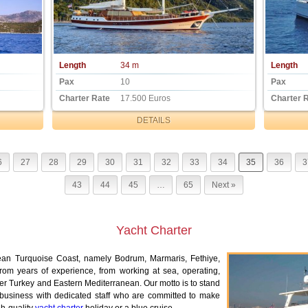
Length
34 m
Length
Pax
10
Pax
Charter Rate
17.500 Euros
Charter 
DETAILS
6
27
28
29
30
31
32
33
34
35
36
3
43
44
45
…
65
Next »
Yacht Charter
ean Turquoise Coast, namely Bodrum, Marmaris, Fethiye,
m years of experience, from working at sea, operating,
over Turkey and Eastern Mediterranean. Our motto is to stand
 business with dedicated staff who are committed to make