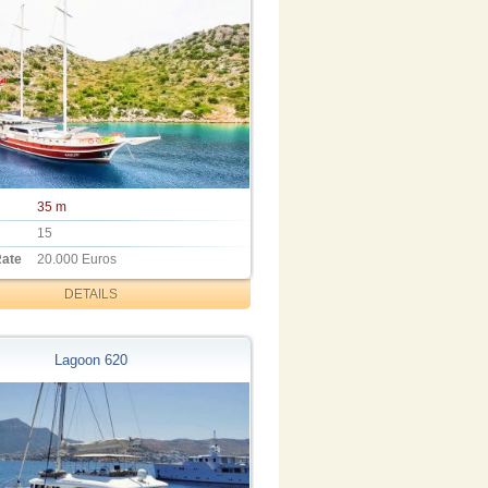
35 m
15
Rate
20.000 Euros
DETAILS
Lagoon 620