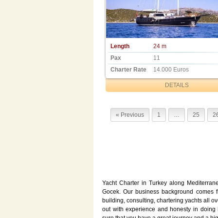
Length
24 m
Pax
11
Charter Rate
14.000 Euros
DETAILS
« Previous
1
…
25
2
Yacht Charter in Turkey along Mediterran
Gocek. Our business background comes fro
building, consulting, chartering yachts all 
out with experience and honesty in doing