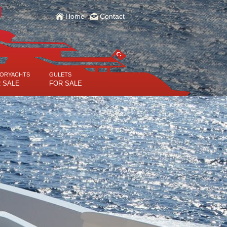
Home
Contact
ORYACHTS
GULETS
 SALE
FOR SALE