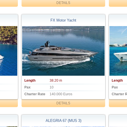
DETAILS
FX Motor Yacht
Length
38.20 m
Length
Pax
10
Pax
Charter Rate
140.000 Euros
Charter 
DETAILS
ALEGRIA 67 (MUS 3)