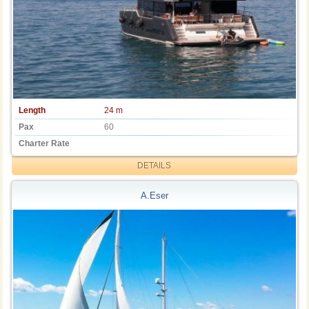
Length
24 m
Pax
60
Charter Rate
DETAILS
A.Eser