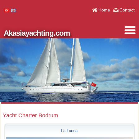
Home
Contact
Akasiayachting.com
Yacht Charter Bodrum
La Lunna