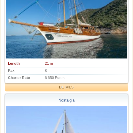
Length
21 m
Pax
8
Charter Rate
6.650 Euros
DETAILS
Nostalgia