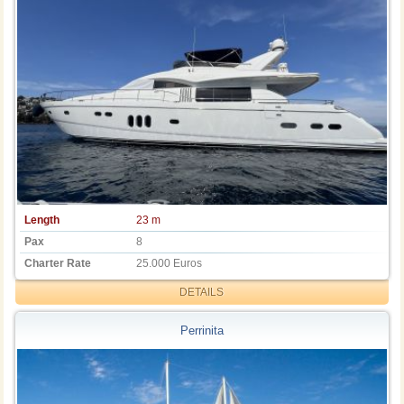
Length
23 m
Pax
8
Charter Rate
25.000 Euros
DETAILS
Perrinita