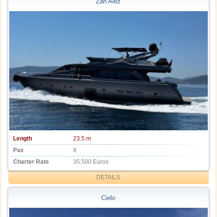
Zan Alez
Length
23.5 m
Pax
8
Charter Rate
35.500 Euros
DETAILS
Cielo