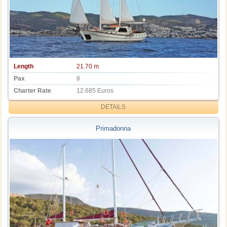
Length
21.70 m
Pax
8
Charter Rate
12.685 Euros
DETAILS
Primadonna