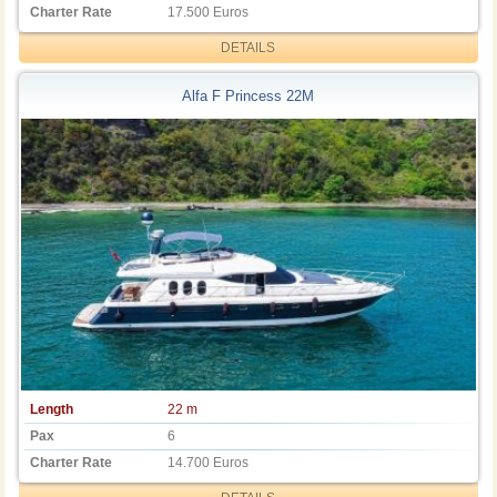
Charter Rate
17.500 Euros
DETAILS
Alfa F Princess 22M
Length
22 m
Pax
6
Charter Rate
14.700 Euros