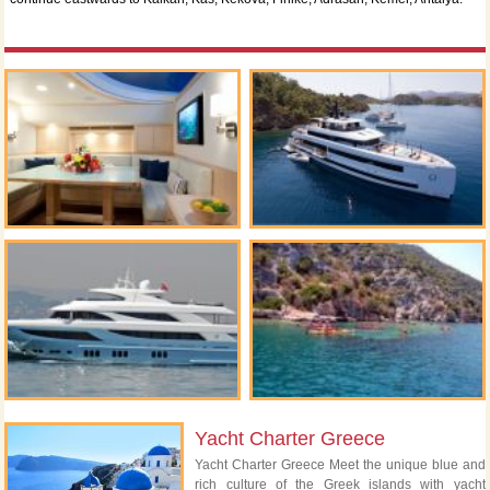
Yacht Charter Greece
Yacht Charter Greece Meet the unique blue and
rich culture of the Greek islands with yacht