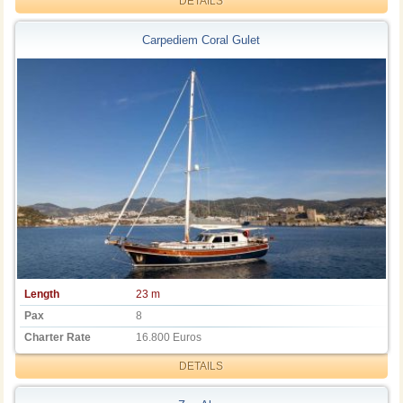
DETAILS
Carpediem Coral Gulet
Length
23 m
Pax
8
Charter Rate
16.800 Euros
DETAILS