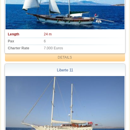
Length
24 m
Pax
6
Charter Rate
7.000 Euros
DETAILS
Liberte 11