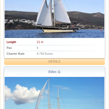
Length
21 m
Pax
6
Charter Rate
8.750 Euros
DETAILS
Elifim 11