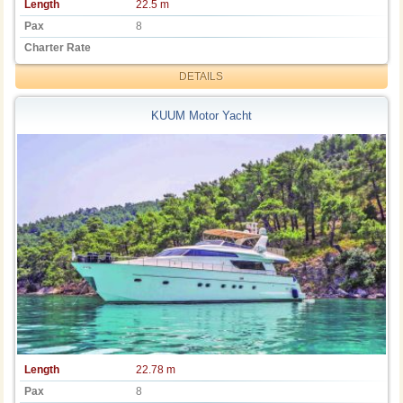
Length
22.5 m
Pax
8
Charter Rate
DETAILS
KUUM Motor Yacht
Length
22.78 m
Pax
8