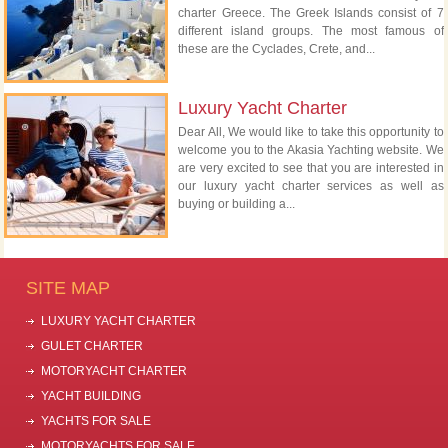
charter Greece. The Greek Islands consist of 7
different island groups. The most famous of
these are the Cyclades, Crete, and...
Luxury Yacht Charter
Dear All, We would like to take this opportunity to
welcome you to the Akasia Yachting website. We
are very excited to see that you are interested in
our luxury yacht charter services as well as
buying or building a...
SITE MAP
LUXURY YACHT CHARTER
GULET CHARTER
MOTORYACHT CHARTER
YACHT BUILDING
YACHTS FOR SALE
MOTORYACHTS FOR SALE