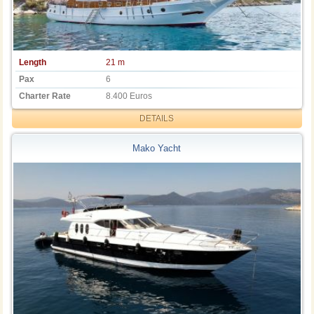
Length
21 m
Pax
6
Charter Rate
8.400 Euros
DETAILS
Mako Yacht