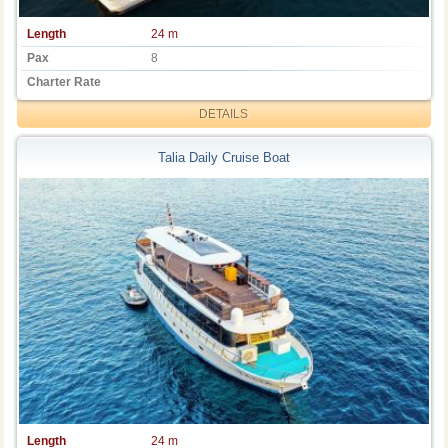
Length
24 m
Pax
8
Charter Rate
DETAILS
Talia Daily Cruise Boat
Length
24 m