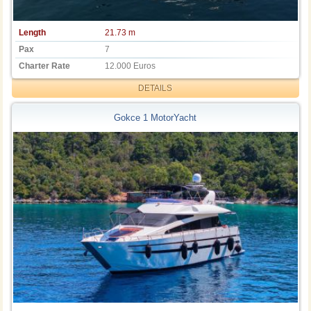
Length
21.73 m
Pax
7
Charter Rate
12.000 Euros
DETAILS
Gokce 1 MotorYacht