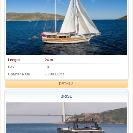
Length
24 m
Pax
10
Charter Rate
7.700 Euros
DETAILS
BRISE