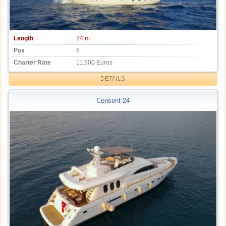
Length
24 m
Pax
8
Charter Rate
11.900 Euros
DETAILS
Consent 24