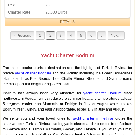
Pax
76
Charter Rate
21.000 Euros
DETAILS
« Previous
1
2
3
4
5
6
7
Next »
Yacht Charter Bodrum
The most popular touristic destination and the highlight of Turkish Riviera for
private
yacht charter Bodrum
and the vicinity including the Greek Dodecanes
islands such as Kos, Nisiros, Tlos, Chalki, Alimia, Rhodos, and Symi to name
the most popular neighboring Greek islands.
Bodrum has always been very attractive for
yacht charter Bodrum
since
northwestern Aegean winds reduce the summer heat and temperatures at least
5 degrees cooler than Marmaris or Fethiye in July or August which makes
Bodrum fresh, windy, and easily supportable, especially in July and August.
We invite you and your loved ones to
yacht charter in Fethiye
cruise the
southwestern Turkish Riviera starting yacht charter and the routes from Bodrum
to Gokova and Hisaronu Marmaris, Gocek, and Fethiye. If you wish you may
continue eastwards to Kalkan, Kas, Kekova, Finike, Adrasan, Kemer, Antalya.