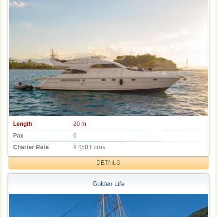
Length
20 m
Pax
6
Charter Rate
9.450 Euros
DETAILS
Golden Life