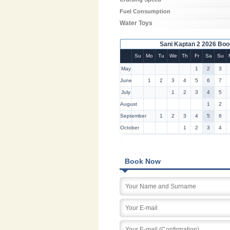
Fuel Consumption
Water Toys
Sani Kaptan 2 2026 Boo
Su
Mo
Tu
We
Th
Fr
Sa
Su
May
1
2
3
June
1
2
3
4
5
6
7
July
1
2
3
4
5
August
1
2
September
1
2
3
4
5
6
October
1
2
3
4
Book Now