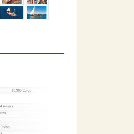
13.300 Euros
24 meters
2020
4
Turkish
12