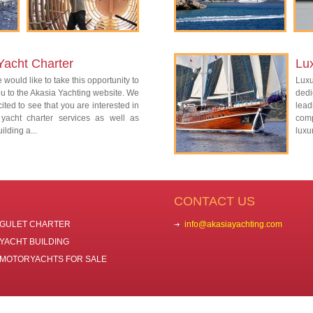
Yacht Charter
Lu
 would like to take this opportunity to
Lux
 to the Akasia Yachting website. We
dedi
ited to see that you are interested in
lead
 yacht charter services as well as
com
ilding a...
luxu
CONTACT US
GULET CHARTER
info@akasiayachting.com
YACHT BUILDING
MOTORYACHTS FOR SALE