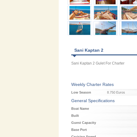
Sani Kaptan 2
Sani Kaptan 2 Gulet For Charter
Weekly Charter Rates
Low Season
8.750 Euros
General Specifications
Boat Name
Built
Guest Capacity
Base Port
Cruising Speed