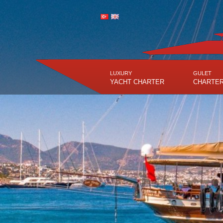
LUXURY
GULET
YACHT CHARTER
CHARTE