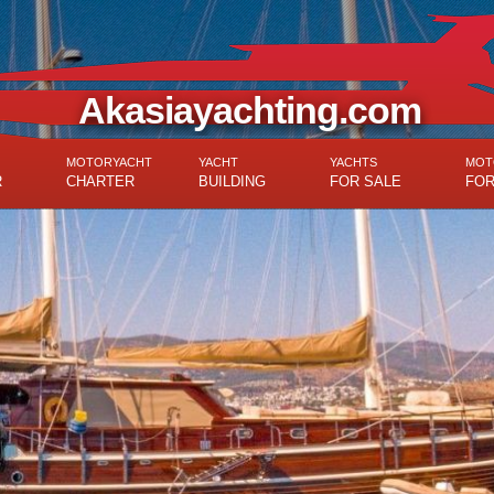
Akasiayachting.com
MOTORYACHT
YACHT
YACHTS
MOT
R
CHARTER
BUILDING
FOR SALE
FOR