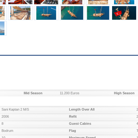
Mid Season
11.200 Euros
High Season
Sani Kaptan 2 M/S
Length Over All
2006
Refit
8
Guest Cabins
Bodrum
Flag
10
Maximum Speed