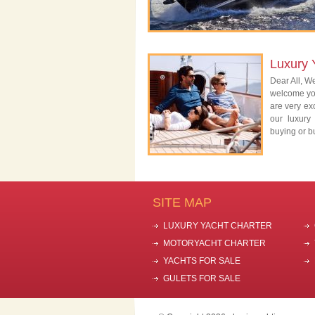
Luxury 
Dear All, We
welcome you
are very exc
our luxury
buying or bu
SITE MAP
LUXURY YACHT CHARTER
MOTORYACHT CHARTER
YACHTS FOR SALE
GULETS FOR SALE