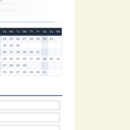
Su
Mo
Tu
We
Th
Fr
Sa
Su
Mo
24
25
26
27
28
29
30
31
28
29
30
26
27
28
29
30
31
23
24
25
26
27
28
29
30
31
27
28
29
30
25
26
27
28
29
30
31