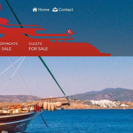
Home
Contact
ORYACHTS
GULETS
 SALE
FOR SALE