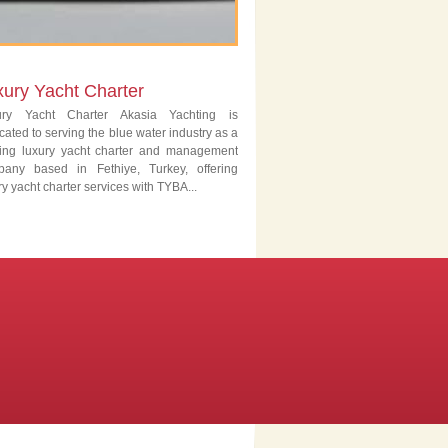
xury Yacht Charter
ury Yacht Charter Akasia Yachting is
cated to serving the blue water industry as a
ing luxury yacht charter and management
pany based in Fethiye, Turkey, offering
ry yacht charter services with TYBA...