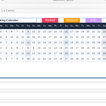
1 x Canoe
Booked
Optioned
EAD
king Calender
Mo
Tu
We
Th
Fr
Sa
Su
Mo
Tu
We
Th
Fr
Sa
Su
Mo
Tu
We
Th
Fr
Sa
4
5
6
7
8
9
10
11
12
13
14
15
16
17
18
19
20
21
22
23
8
9
10
11
12
13
14
15
16
17
18
19
20
21
22
23
24
25
26
27
6
7
8
9
10
11
12
13
14
15
16
17
18
19
20
21
22
23
24
25
3
4
5
6
7
8
9
10
11
12
13
14
15
16
17
18
19
20
21
22
7
8
9
10
11
12
13
14
15
16
17
18
19
20
21
22
23
24
25
26
5
6
7
8
9
10
11
12
13
14
15
16
17
18
19
20
21
22
23
24