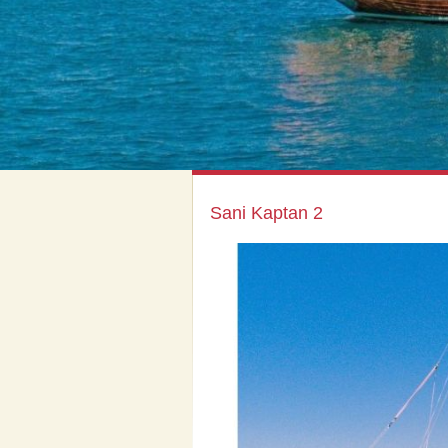
Sani Kaptan 2