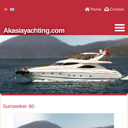
Home
Contact
Akasiayachting.com
Sunseeker 80