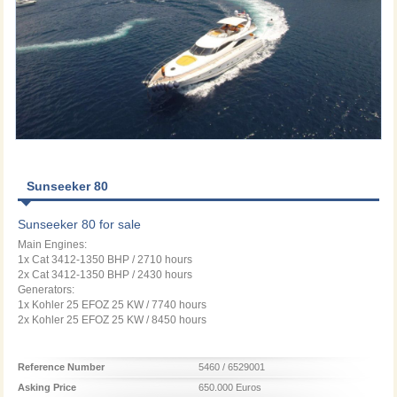
Sunseeker 80
Sunseeker 80 for sale
Main Engines:
1x Cat 3412-1350 BHP / 2710 hours
2x Cat 3412-1350 BHP / 2430 hours
Generators:
1x Kohler 25 EFOZ 25 KW / 7740 hours
2x Kohler 25 EFOZ 25 KW / 8450 hours
Reference Number
5460 / 6529001
Asking Price
650.000 Euros