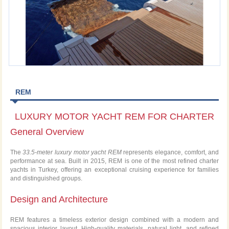
REM
LUXURY MOTOR YACHT REM FOR CHARTER
General Overview
The
33.5-meter luxury motor yacht REM
represents elegance, comfort, and
performance at sea. Built in 2015, REM is one of the most refined charter
yachts in Turkey, offering an exceptional cruising experience for families
and distinguished groups.
Design and Architecture
REM features a timeless exterior design combined with a modern and
spacious interior layout. High-quality materials, natural light, and refined