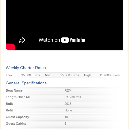
Weekly Charter Rates
Low
95.000 Euros
Mid
95.000 Euros
High
110.000 Euros
Season
Season
Season
General Specifications
Boat Name
REM
Length Over All
33.5 meters
Built
2015
Refit
None
Guest Capacity
10
Guest Cabins
5