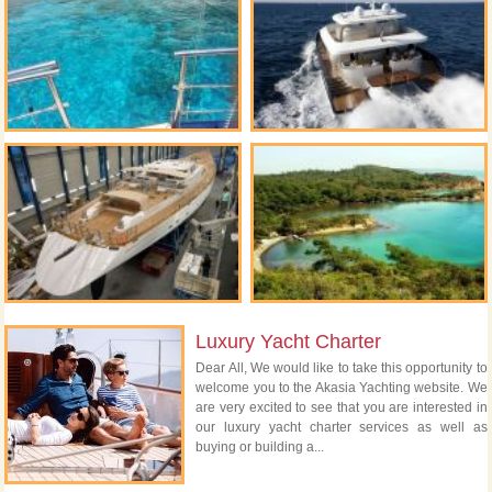
Luxury Yacht Charter
Dear All, We would like to take this opportunity to
welcome you to the Akasia Yachting website. We
are very excited to see that you are interested in
our luxury yacht charter services as well as
buying or building a...