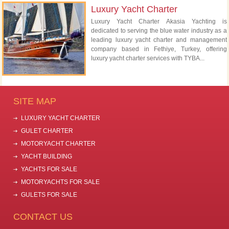
Luxury Yacht Charter
Luxury Yacht Charter Akasia Yachting is
dedicated to serving the blue water industry as a
leading luxury yacht charter and management
company based in Fethiye, Turkey, offering
luxury yacht charter services with TYBA...
SITE MAP
LUXURY YACHT CHARTER
GULET CHARTER
MOTORYACHT CHARTER
YACHT BUILDING
YACHTS FOR SALE
MOTORYACHTS FOR SALE
GULETS FOR SALE
CONTACT US