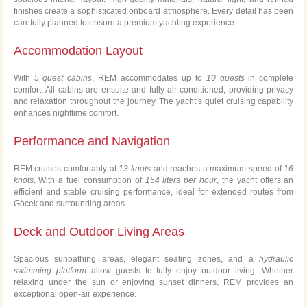
finishes create a sophisticated onboard atmosphere. Every detail has been
carefully planned to ensure a premium yachting experience.
Accommodation Layout
With
5 guest cabins
, REM accommodates up to
10 guests
in complete
comfort. All cabins are ensuite and fully air-conditioned, providing privacy
and relaxation throughout the journey. The yacht’s quiet cruising capability
enhances nighttime comfort.
Performance and Navigation
REM cruises comfortably at
13 knots
and reaches a maximum speed of
16
knots
. With a fuel consumption of
154 liters per hour
, the yacht offers an
efficient and stable cruising performance, ideal for extended routes from
Göcek and surrounding areas.
Deck and Outdoor Living Areas
Spacious sunbathing areas, elegant seating zones, and a
hydraulic
swimming platform
allow guests to fully enjoy outdoor living. Whether
relaxing under the sun or enjoying sunset dinners, REM provides an
exceptional open-air experience.