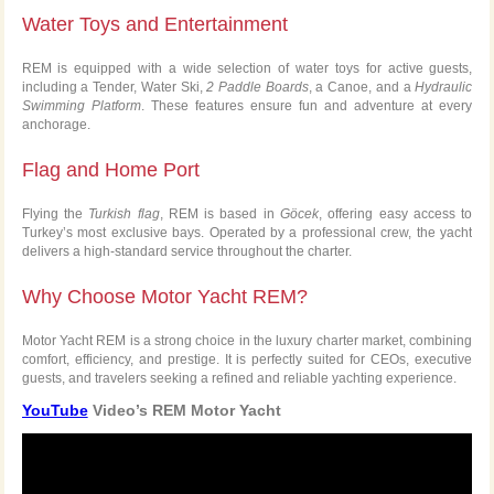
Water Toys and Entertainment
REM is equipped with a wide selection of water toys for active guests,
including a Tender, Water Ski,
2 Paddle Boards
, a Canoe, and a
Hydraulic
Swimming Platform
. These features ensure fun and adventure at every
anchorage.
Flag and Home Port
Flying the
Turkish flag
, REM is based in
Göcek
, offering easy access to
Turkey’s most exclusive bays. Operated by a professional crew, the yacht
delivers a high-standard service throughout the charter.
Why Choose Motor Yacht REM?
Motor Yacht REM is a strong choice in the luxury charter market, combining
comfort, efficiency, and prestige. It is perfectly suited for CEOs, executive
guests, and travelers seeking a refined and reliable yachting experience.
YouTube
Video’s REM Motor Yacht