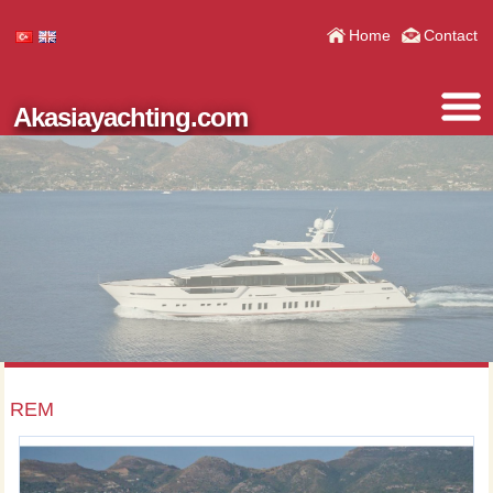
Home
Contact
Akasiayachting.com
REM