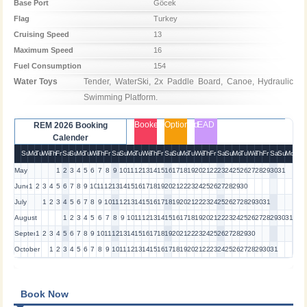
Base Port
Göcek
Flag
Turkey
Cruising Speed
13
Maximum Speed
16
Fuel Consumption
154
Water Toys
Tender, WaterSki, 2x Paddle Board, Canoe, Hydraulic 
Swimming Platform.
Booked
Optioned
EAD
REM 2026 Booking
Calender
Su
Mo
Tu
We
Th
Fr
Sa
Su
Mo
Tu
We
Th
Fr
Sa
Su
Mo
Tu
We
Th
Fr
Sa
Su
Mo
Tu
We
Th
Fr
Sa
Su
Mo
Tu
We
Th
Fr
Sa
Su
Mo
May
1
2
3
4
5
6
7
8
9
10
11
12
13
14
15
16
17
18
19
20
21
22
23
24
25
26
27
28
29
30
31
June
1
2
3
4
5
6
7
8
9
10
11
12
13
14
15
16
17
18
19
20
21
22
23
24
25
26
27
28
29
30
July
1
2
3
4
5
6
7
8
9
10
11
12
13
14
15
16
17
18
19
20
21
22
23
24
25
26
27
28
29
30
31
August
1
2
3
4
5
6
7
8
9
10
11
12
13
14
15
16
17
18
19
20
21
22
23
24
25
26
27
28
29
30
31
September
1
2
3
4
5
6
7
8
9
10
11
12
13
14
15
16
17
18
19
20
21
22
23
24
25
26
27
28
29
30
October
1
2
3
4
5
6
7
8
9
10
11
12
13
14
15
16
17
18
19
20
21
22
23
24
25
26
27
28
29
30
31
Book Now