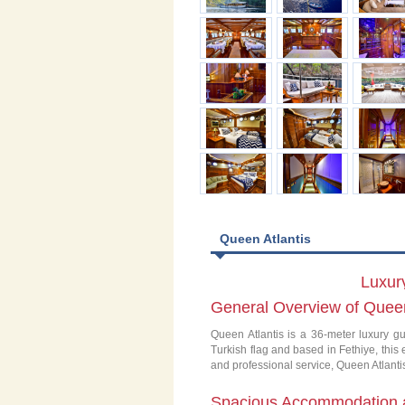
Queen Atlantis
Luxury
General Overview of Queen
Queen Atlantis is a 36-meter luxury gu
Turkish flag and based in Fethiye, this
and professional service, Queen Atlantis
Spacious Accommodation 