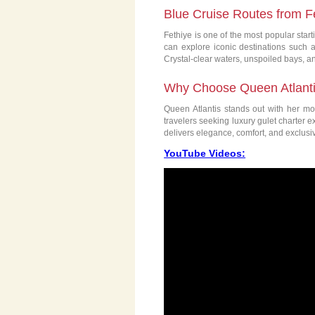
Blue Cruise Routes from F
Fethiye is one of the most popular start
can explore iconic destinations such 
Crystal-clear waters, unspoiled bays, 
Why Choose Queen Atlantis
Queen Atlantis stands out with her mod
travelers seeking luxury gulet charter 
delivers elegance, comfort, and exclusiv
YouTube Videos: