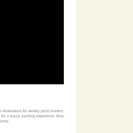
 destinations for weekly yacht charters.
g for a luxury yachting experience. Blue
urney.