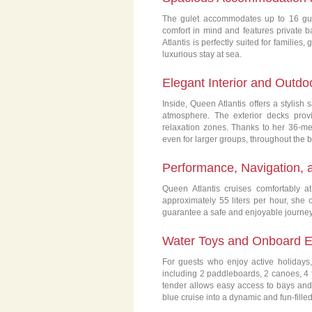
The gulet accommodates up to 16 gue
comfort in mind and features private ba
Atlantis is perfectly suited for families
luxurious stay at sea.
Elegant Interior and Outdo
Inside, Queen Atlantis offers a stylish
atmosphere. The exterior decks prov
relaxation zones. Thanks to her 36-met
even for larger groups, throughout the b
Performance, Navigation, 
Queen Atlantis cruises comfortably 
approximately 55 liters per hour, sh
guarantee a safe and enjoyable journey 
Water Toys and Onboard E
For guests who enjoy active holidays,
including 2 paddleboards, 2 canoes, 4 f
tender allows easy access to bays and
blue cruise into a dynamic and fun-fille