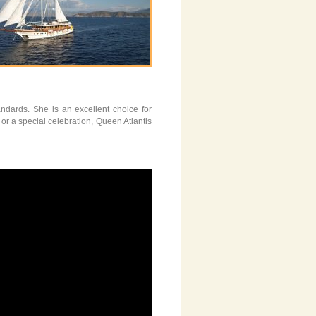
andards. She is an excellent choice for
or a special celebration, Queen Atlantis