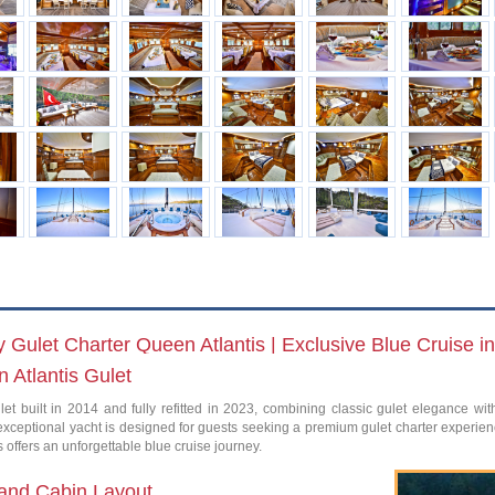
 Gulet Charter Queen Atlantis | Exclusive Blue Cruise i
 Atlantis Gulet
let built in 2014 and fully refitted in 2023, combining classic gulet elegance wi
 exceptional yacht is designed for guests seeking a premium gulet charter experien
 offers an unforgettable blue cruise journey.
and Cabin Layout