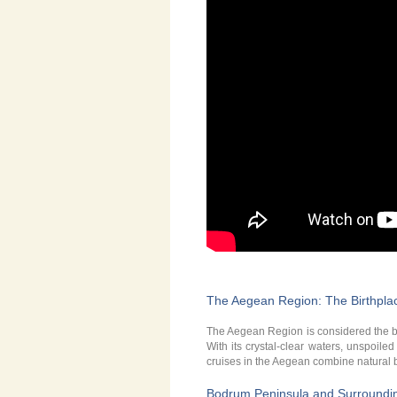
The Aegean Region: The Birthplac
The Aegean Region is considered the bir
With its crystal-clear waters, unspoile
cruises in the Aegean combine natural be
Bodrum Peninsula and Surroundi