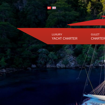
LUXURY
GULET
YACHT CHARTER
CHARTE