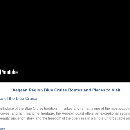
Aegean Region Blue Cruise Routes and Places to Visit
e of the Blue Cruise
thplace of the Blue Cruise tradition in Turkey and remains one of the most popular
d coves, and rich maritime heritage, the Aegean coast offers an exceptional settin
auty, ancient history, and the freedom of the open sea in a single unforgettable jo
ngs