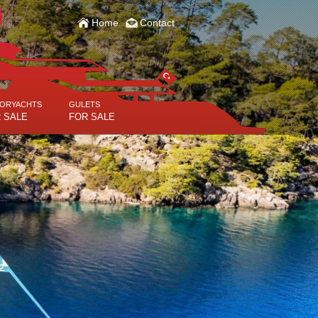
Home
Contact
ORYACHTS
GULETS
 SALE
FOR SALE