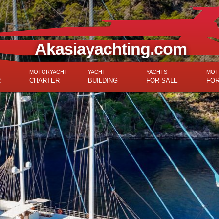
Akasiayachting.com
MOTORYACHT
YACHT
YACHTS
MOT
R
CHARTER
BUILDING
FOR SALE
FOR