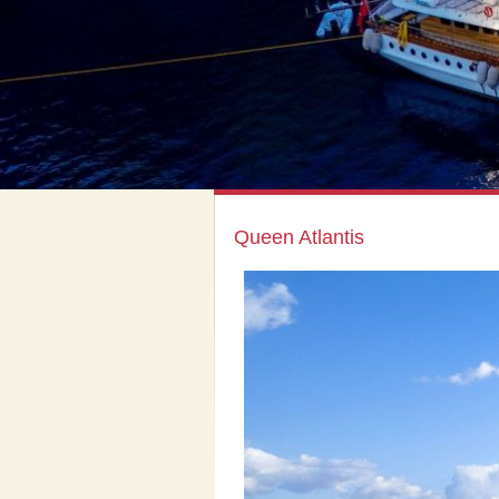
Queen Atlantis