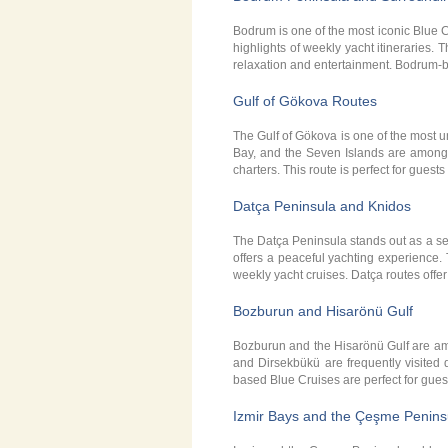
Bodrum is one of the most iconic Blue 
highlights of weekly yacht itineraries.
relaxation and entertainment. Bodrum-b
Gulf of Gökova Routes
The Gulf of Gökova is one of the most u
Bay, and the Seven Islands are among t
charters. This route is perfect for guest
Datça Peninsula and Knidos
The Datça Peninsula stands out as a ser
offers a peaceful yachting experience. 
weekly yacht cruises. Datça routes offer
Bozburun and Hisarönü Gulf
Bozburun and the Hisarönü Gulf are am
and Dirsekbükü are frequently visited
based Blue Cruises are perfect for gues
Izmir Bays and the Çeşme Penins