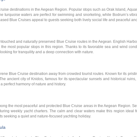
Cruise destinations in the Aegean Region. Popular stops such as Orak Island, Aq
 The turquoise waters are perfect for swimming and snorkeling, while Bodrum’s vib
ased Blue Cruises appeal to guests seeking both lively social life and peaceful an
ntouched and naturally preserved Blue Cruise routes in the Aegean. English Harbor
he most popular stops in this region. Thanks to its favorable sea and wind condi
s looking for tranquility and a deep connection with nature.
ene Blue Cruise destination away from crowded tourist routes. Known for its pristi
The ancient city of Knidos, famous for its spectacular sunsets and historical ruin
 a perfect harmony of nature and history.
ong the most peaceful and protected Blue Cruise areas in the Aegean Region. Sel
 during weekly yacht charters. The calm and clear waters make this region ideal 
ts seeking a quiet and nature-focused yachting holiday.
ula