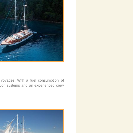
 voyages. With a fuel consumption of
ation systems and an experienced crew