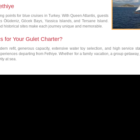
ethiye
ing points for blue cruises in Turkey. With Queen Atlantis, guests
as Ölüdeniz, Göcek Bays, Yassica Islands, and Tersane Island.
and historical sites make each journey unique and memorable.
 for Your Gulet Charter?
ern refit, generous capacity, extensive water toy selection, and high service st
experiences departing from Fethiye. Whether for a family vacation, a group getaway, 
ity at sea.