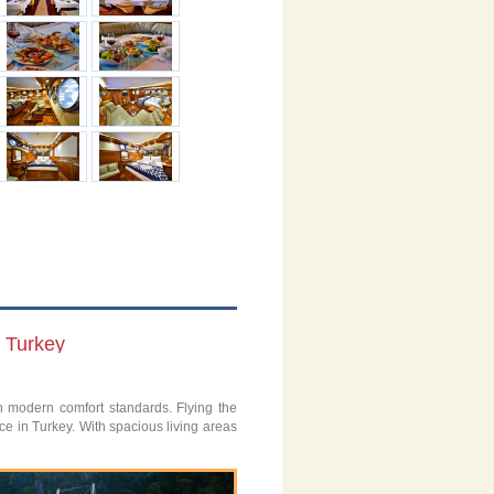
n Turkey
th modern comfort standards. Flying the
ce in Turkey. With spacious living areas