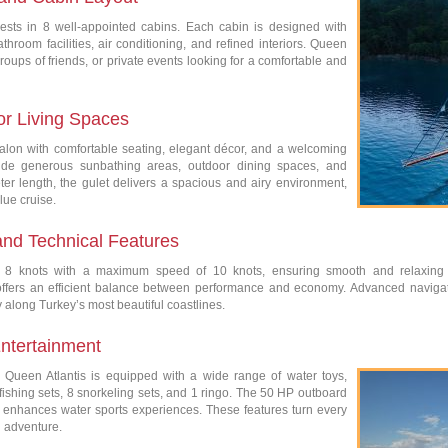
sts in 8 well-appointed cabins. Each cabin is designed with
throom facilities, air conditioning, and refined interiors. Queen
, groups of friends, or private events looking for a comfortable and
or Living Spaces
 salon with comfortable seating, elegant décor, and a welcoming
ide generous sunbathing areas, outdoor dining spaces, and
er length, the gulet delivers a spacious and airy environment,
lue cruise.
and Technical Features
at 8 knots with a maximum speed of 10 knots, ensuring smooth and relaxing
e offers an efficient balance between performance and economy. Advanced navig
along Turkey’s most beautiful coastlines.
ntertainment
 Queen Atlantis is equipped with a wide range of water toys,
ishing sets, 8 snorkeling sets, and 1 ringo. The 50 HP outboard
 enhances water sports experiences. These features turn every
d adventure.