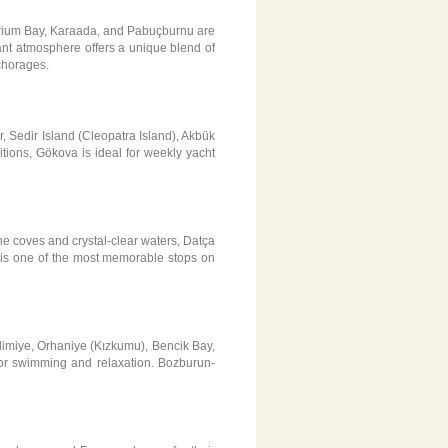
uarium Bay, Karaada, and Pabuçburnu are
rant atmosphere offers a unique blend of
chorages.
, Sedir Island (Cleopatra Island), Akbük
tions, Gökova is ideal for weekly yacht
ne coves and crystal-clear waters, Datça
s, is one of the most memorable stops on
imiye, Orhaniye (Kızkumu), Bencik Bay,
for swimming and relaxation. Bozburun-