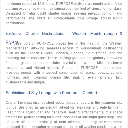
maximum speed of 15.5 knots, PURPOSE delivers a smooth and refined
cruising experience while maintaining optimum fuel efficiency for her class.
Designed for elite yacht charter guests seeking privacy, comfort, and
performance, she offers an unforgettable blue voyage across iconic
destinations.
Exclusive Charter Destinations – Western Mediterranean &
Riviera
The base port of PURPOSE places her in the heart of the Western
Mediterranean, allowing seamless access to world-famous destinations
such as the French Riviera, Monaco, Cannes, Saint-Tropez, and the
stunning Italian coastline. These cruising grounds are globally renowned
for their glamorous beach clubs, crystal-clear waters, Michelin-starred
restaurants, and vibrant nightlife. Chartering PURPOSE in this region
provides guests with a perfect combination of scenic beauty, cultural
richness, and luxurious marina life, making every itinerary fully
customizable and unique.
Sophisticated Sky Lounge with Panoramic Comfort
One of the most distinguished social areas onboard is the luxurious sky
lounge, designed as an elegant retreat for relaxation and entertainment.
Featuring a stylish bar and generous seating arrangements, this space
creates the perfect setting for sunset cocktails or late-night gatherings. The
aft deck offers the flexibility of both alfresco and fully air-conditioned
enclosed dining, ensuring maximum comfort in all weather conditions while