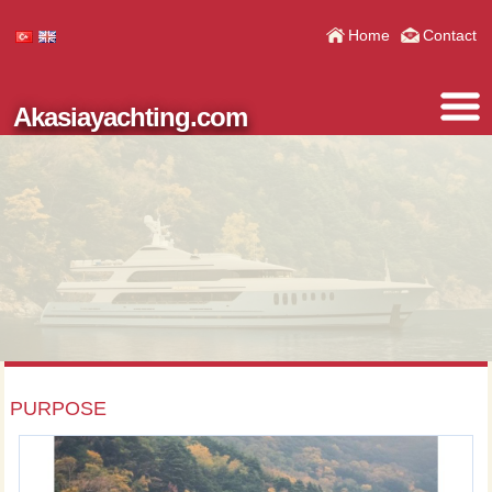
Home
Contact
Akasiayachting.com
PURPOSE