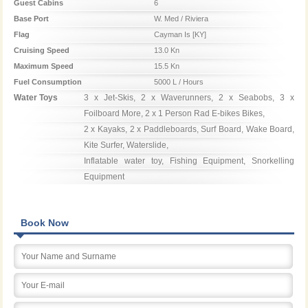
Guest Cabins
6
Base Port
W. Med / Riviera
Flag
Cayman Is [KY]
Cruising Speed
13.0 Kn
Maximum Speed
15.5 Kn
Fuel Consumption
5000 L / Hours
Water Toys
3 x Jet-Skis, 2 x Waverunners, 2 x Seabobs, 3 x 
Foilboard More, 2 x 1 Person Rad E-bikes Bikes,

2 x Kayaks, 2 x Paddleboards, Surf Board, Wake Board, 
Kite Surfer, Waterslide,

Inflatable water toy, Fishing Equipment, Snorkelling 
Equipment
Book Now