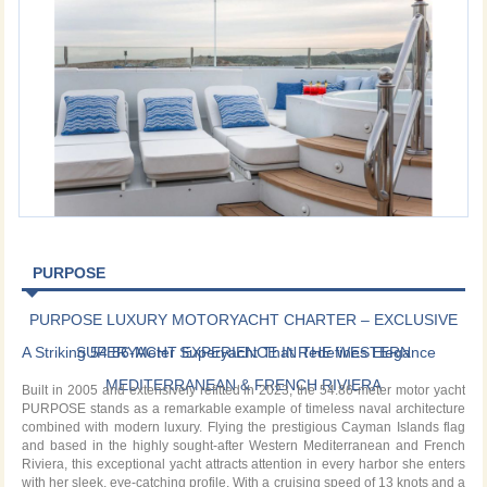
PURPOSE
PURPOSE LUXURY MOTORYACHT CHARTER – EXCLUSIVE
A Striking 54.86-Meter Superyacht That Redefines Elegance
SUPERYACHT EXPERIENCE IN THE WESTERN
MEDITERRANEAN & FRENCH RIVIERA
Built in 2005 and extensively refitted in 2023, the 54.86-meter motor yacht
PURPOSE stands as a remarkable example of timeless naval architecture
combined with modern luxury. Flying the prestigious Cayman Islands flag
and based in the highly sought-after Western Mediterranean and French
Riviera, this exceptional yacht attracts attention in every harbor she enters
with her sleek, eye-catching profile. With a cruising speed of 13 knots and a