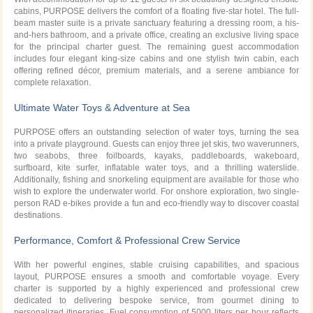
cabins, PURPOSE delivers the comfort of a floating five-star hotel. The full-
beam master suite is a private sanctuary featuring a dressing room, a his-
and-hers bathroom, and a private office, creating an exclusive living space
for the principal charter guest. The remaining guest accommodation
includes four elegant king-size cabins and one stylish twin cabin, each
offering refined décor, premium materials, and a serene ambiance for
complete relaxation.
Ultimate Water Toys & Adventure at Sea
PURPOSE offers an outstanding selection of water toys, turning the sea
into a private playground. Guests can enjoy three jet skis, two waverunners,
two seabobs, three foilboards, kayaks, paddleboards, wakeboard,
surfboard, kite surfer, inflatable water toys, and a thrilling waterslide.
Additionally, fishing and snorkeling equipment are available for those who
wish to explore the underwater world. For onshore exploration, two single-
person RAD e-bikes provide a fun and eco-friendly way to discover coastal
destinations.
Performance, Comfort & Professional Crew Service
With her powerful engines, stable cruising capabilities, and spacious
layout, PURPOSE ensures a smooth and comfortable voyage. Every
charter is supported by a highly experienced and professional crew
dedicated to delivering bespoke service, from gourmet dining to
personalized itineraries. Fuel consumption of 5000 liters per hour reflects