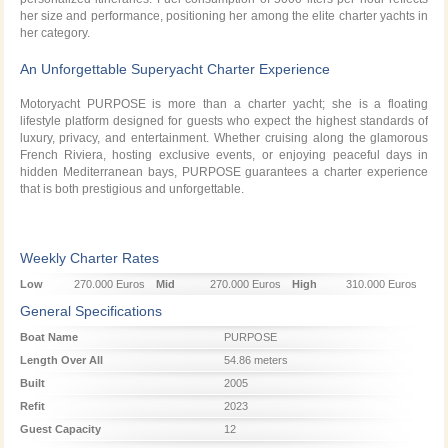
her size and performance, positioning her among the elite charter yachts in
her category.
An Unforgettable Superyacht Charter Experience
Motoryacht PURPOSE is more than a charter yacht; she is a floating
lifestyle platform designed for guests who expect the highest standards of
luxury, privacy, and entertainment. Whether cruising along the glamorous
French Riviera, hosting exclusive events, or enjoying peaceful days in
hidden Mediterranean bays, PURPOSE guarantees a charter experience
that is both prestigious and unforgettable.
Weekly Charter Rates
Low
270.000 Euros
Mid
270.000 Euros
High
310.000 Euros
Season
Season
Season
General Specifications
Boat Name
PURPOSE
Length Over All
54.86 meters
Built
2005
Refit
2023
Guest Capacity
12