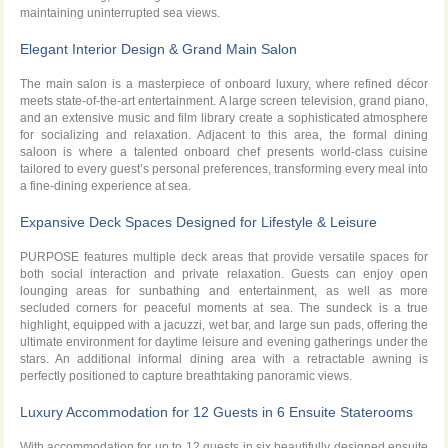
maintaining uninterrupted sea views.
Elegant Interior Design & Grand Main Salon
The main salon is a masterpiece of onboard luxury, where refined décor
meets state-of-the-art entertainment. A large screen television, grand piano,
and an extensive music and film library create a sophisticated atmosphere
for socializing and relaxation. Adjacent to this area, the formal dining
saloon is where a talented onboard chef presents world-class cuisine
tailored to every guest’s personal preferences, transforming every meal into
a fine-dining experience at sea.
Expansive Deck Spaces Designed for Lifestyle & Leisure
PURPOSE features multiple deck areas that provide versatile spaces for
both social interaction and private relaxation. Guests can enjoy open
lounging areas for sunbathing and entertainment, as well as more
secluded corners for peaceful moments at sea. The sundeck is a true
highlight, equipped with a jacuzzi, wet bar, and large sun pads, offering the
ultimate environment for daytime leisure and evening gatherings under the
stars. An additional informal dining area with a retractable awning is
perfectly positioned to capture breathtaking panoramic views.
Luxury Accommodation for 12 Guests in 6 Ensuite Staterooms
With accommodation for up to 12 guests in six beautifully designed ensuite