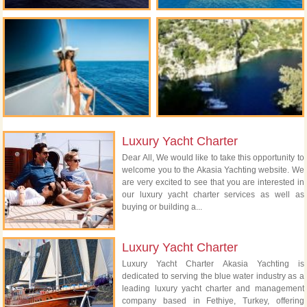
Luxury Yacht Charter
Dear All, We would like to take this opportunity to
welcome you to the Akasia Yachting website. We
are very excited to see that you are interested in
our luxury yacht charter services as well as
buying or building a...
Luxury Yacht Charter
Luxury Yacht Charter Akasia Yachting is
dedicated to serving the blue water industry as a
leading luxury yacht charter and management
company based in Fethiye, Turkey, offering