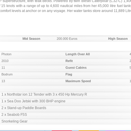
P superstructure, with teak decks. Powered by twin diesel Caterpillar (C32-C) 1,40
 knots with a range of up to 4,600 nautical miles from her 45,000 litre fuel tank
mfort levels at anchor or on any voyage. Her water tanks store around 11,889 Litre
Mid Season
200.000 Euros
High Season
Photon
Length Over All
2010
Refit
11
Guest Cabins
Bodrum
Flag
13
Maximum Speed
1 x Northstar ion 12 Tender with 3 x 450 Hp Mercury R

1 x Sea Doo Jetski with 300 BHP engine

2 x Stand-up Paddle Boards

2 x Seabob F5S

Snorkeling Gear