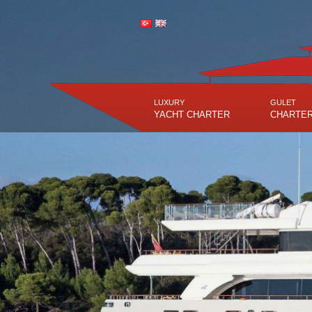
LUXURY
GULET
YACHT CHARTER
CHARTE