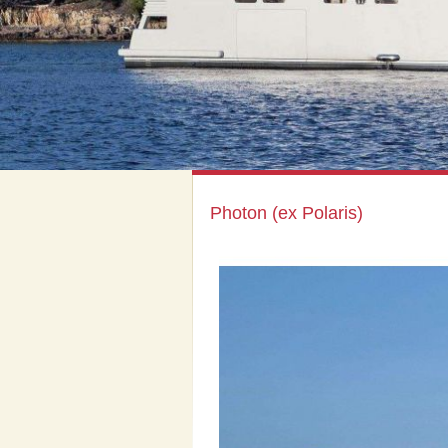
Photon (ex Polaris)