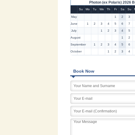
Photon (ex Polaris) 2026 
Su
Mo
Tu
We
Th
Fr
Sa
Su
May
1
2
3
June
1
2
3
4
5
6
7
July
1
2
3
4
5
August
1
2
September
1
2
3
4
5
6
October
1
2
3
4
Book Now