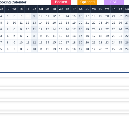
Booked
Optioned
EAD
Booking Calender
Mo
Tu
We
Th
Fr
Sa
Su
Mo
Tu
We
Th
Fr
Sa
Su
Mo
Tu
We
Th
Fr
Sa
4
5
6
7
8
9
10
11
12
13
14
15
16
17
18
19
20
21
22
23
8
9
10
11
12
13
14
15
16
17
18
19
20
21
22
23
24
25
26
27
6
7
8
9
10
11
12
13
14
15
16
17
18
19
20
21
22
23
24
25
3
4
5
6
7
8
9
10
11
12
13
14
15
16
17
18
19
20
21
22
7
8
9
10
11
12
13
14
15
16
17
18
19
20
21
22
23
24
25
26
5
6
7
8
9
10
11
12
13
14
15
16
17
18
19
20
21
22
23
24