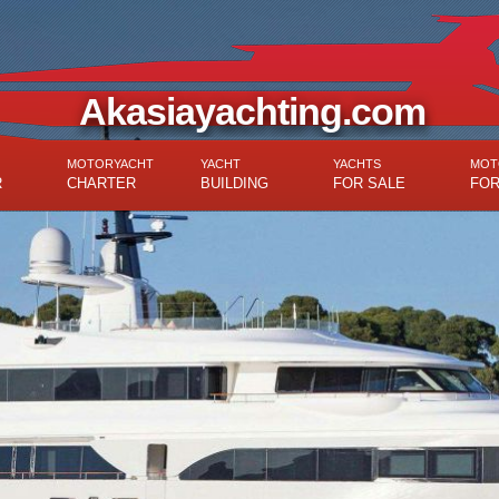
Akasiayachting.com
MOTORYACHT
YACHT
YACHTS
MOT
R
CHARTER
BUILDING
FOR SALE
FOR