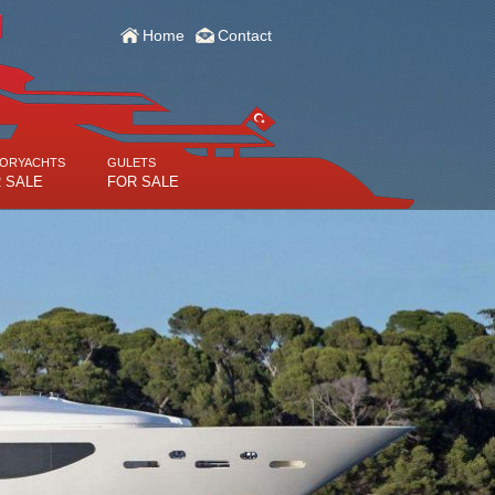
Home
Contact
ORYACHTS
GULETS
 SALE
FOR SALE