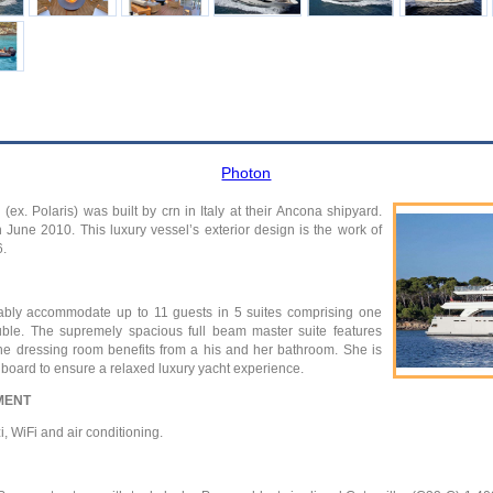
Photon
ex. Polaris) was built by crn in Italy at their Ancona shipyard.
June 2010. This luxury vessel’s exterior design is the work of
6.
ably accommodate up to 11 guests in 5 suites comprising one
uble. The supremely spacious full beam master suite features
he dressing room benefits from a his and her bathroom. She is
nboard to ensure a relaxed luxury yacht experience.
MENT
, WiFi and air conditioning.