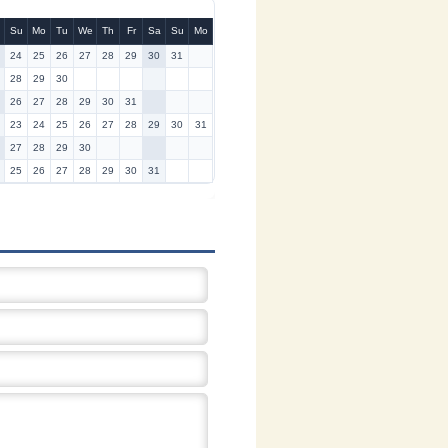
Su
Mo
Tu
We
Th
Fr
Sa
Su
Mo
24
25
26
27
28
29
30
31
28
29
30
26
27
28
29
30
31
23
24
25
26
27
28
29
30
31
27
28
29
30
25
26
27
28
29
30
31