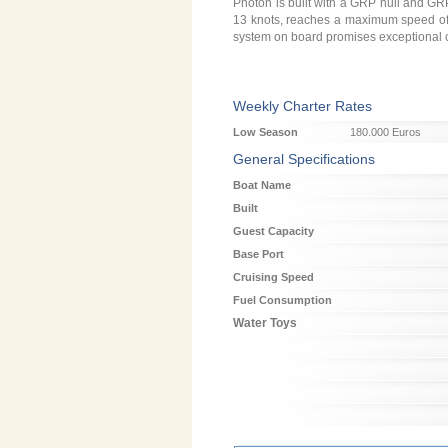
Photon is built with a GRP hull and GR
13 knots, reaches a maximum speed of 15
system on board promises exceptional co
Weekly Charter Rates
Low Season
180.000 Euros
General Specifications
Boat Name
Built
Guest Capacity
Base Port
Cruising Speed
Fuel Consumption
Water Toys