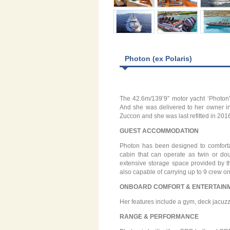
Photon (ex Polaris)
The 42.6m/139’9″ motor yacht ‘Photon’ (
And she was delivered to her owner in 
Zuccon and she was last refitted in 201
GUEST ACCOMMODATION
Photon has been designed to comfort
cabin that can operate as twin or do
extensive storage space provided by t
also capable of carrying up to 9 crew o
ONBOARD COMFORT & ENTERTAIN
Her features include a gym, deck jacuzzi
RANGE & PERFORMANCE