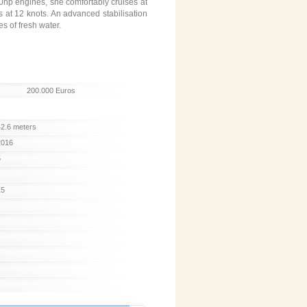
0hp engines, she comfortably cruises at
s at 12 knots. An advanced stabilisation
s of fresh water.
200.000 Euros
42.6 meters
2016
5
15