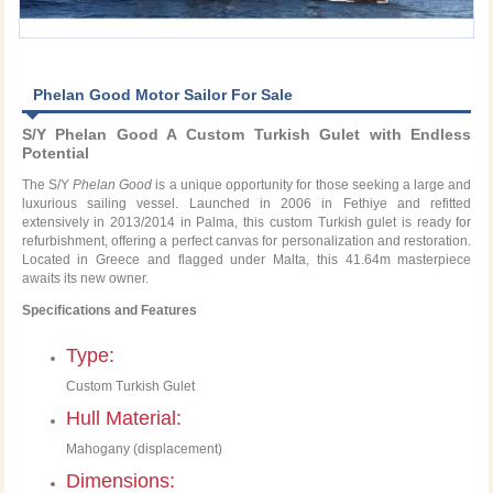
Phelan Good Motor Sailor For Sale
S/Y Phelan Good A Custom Turkish Gulet with Endless
Potential
The S/Y
Phelan Good
is a unique opportunity for those seeking a large and
luxurious sailing vessel. Launched in 2006 in Fethiye and refitted
extensively in 2013/2014 in Palma, this custom Turkish gulet is ready for
refurbishment, offering a perfect canvas for personalization and restoration.
Located in Greece and flagged under Malta, this 41.64m masterpiece
awaits its new owner.
Specifications and Features
Type:
Custom Turkish Gulet
Hull Material:
Mahogany (displacement)
Dimensions: