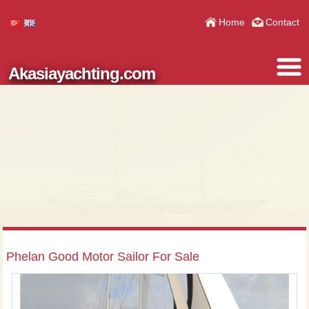
Home
Contact
Akasiayachting.com
Phelan Good Motor Sailor For Sale