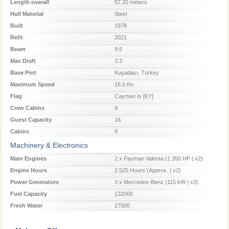
Length overall
57.20 meters
Hull Material
Steel
Built
1978
Refit
2021
Beam
9.6
Max Draft
3.3
Base Port
Kuşadası, Turkey
Maximum Speed
16.0 Kn
Flag
Cayman Is [KY]
Crew Cabins
9
Guest Capacity
16
Cabins
9
Machinery & Electronics
Main Engines
2 x Paxman Valenta (1.350 HP | x2)
Engine Hours
2.525 Hours (Approx. | x2)
Power Generators
3 x Mercedes-Benz (115 kW | x3)
Fuel Capacity
132000
Fresh Water
27000