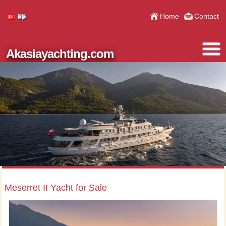
Home
Contact
Akasiayachting.com
Meserret II Yacht for Sale