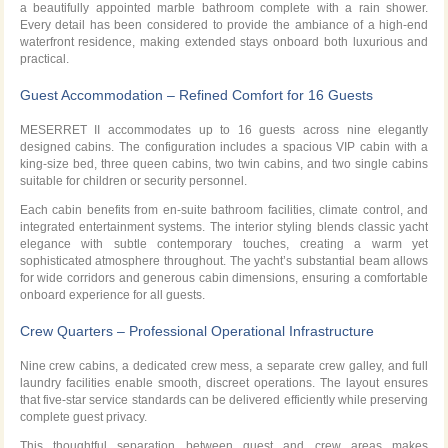
a beautifully appointed marble bathroom complete with a rain shower.
Every detail has been considered to provide the ambiance of a high-end
waterfront residence, making extended stays onboard both luxurious and
practical.
Guest Accommodation – Refined Comfort for 16 Guests
MESERRET II accommodates up to 16 guests across nine elegantly
designed cabins. The configuration includes a spacious VIP cabin with a
king-size bed, three queen cabins, two twin cabins, and two single cabins
suitable for children or security personnel.
Each cabin benefits from en-suite bathroom facilities, climate control, and
integrated entertainment systems. The interior styling blends classic yacht
elegance with subtle contemporary touches, creating a warm yet
sophisticated atmosphere throughout. The yacht’s substantial beam allows
for wide corridors and generous cabin dimensions, ensuring a comfortable
onboard experience for all guests.
Crew Quarters – Professional Operational Infrastructure
Nine crew cabins, a dedicated crew mess, a separate crew galley, and full
laundry facilities enable smooth, discreet operations. The layout ensures
that five-star service standards can be delivered efficiently while preserving
complete guest privacy.
This thoughtful separation between guest and crew areas makes