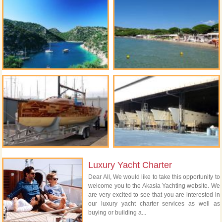
Luxury Yacht Charter
Dear All, We would like to take this opportunity to
welcome you to the Akasia Yachting website. We
are very excited to see that you are interested in
our luxury yacht charter services as well as
buying or building a...