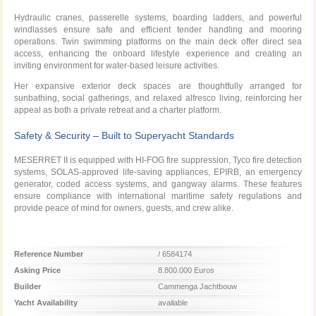
Hydraulic cranes, passerelle systems, boarding ladders, and powerful
windlasses ensure safe and efficient tender handling and mooring
operations. Twin swimming platforms on the main deck offer direct sea
access, enhancing the onboard lifestyle experience and creating an
inviting environment for water-based leisure activities.
Her expansive exterior deck spaces are thoughtfully arranged for
sunbathing, social gatherings, and relaxed alfresco living, reinforcing her
appeal as both a private retreat and a charter platform.
Safety & Security – Built to Superyacht Standards
MESERRET II is equipped with HI-FOG fire suppression, Tyco fire detection
systems, SOLAS-approved life-saving appliances, EPIRB, an emergency
generator, coded access systems, and gangway alarms. These features
ensure compliance with international maritime safety regulations and
provide peace of mind for owners, guests, and crew alike.
Reference Number
/ 6584174
Asking Price
8.800.000 Euros
Builder
Cammenga Jachtbouw
Yacht Availability
available