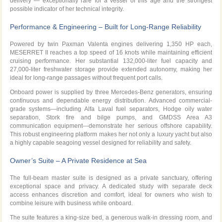
delivery — exceptionally rare for a vessel of this age and the strongest
possible indicator of her technical integrity.
Performance & Engineering – Built for Long-Range Reliability
Powered by twin Paxman Valenta engines delivering 1,350 HP each,
MESERRET II reaches a top speed of 16 knots while maintaining efficient
cruising performance. Her substantial 132,000-liter fuel capacity and
27,000-liter freshwater storage provide extended autonomy, making her
ideal for long-range passages without frequent port calls.
Onboard power is supplied by three Mercedes-Benz generators, ensuring
continuous and dependable energy distribution. Advanced commercial-
grade systems—including Alfa Laval fuel separators, Hodge oily water
separation, Stork fire and bilge pumps, and GMDSS Area A3
communication equipment—demonstrate her serious offshore capability.
This robust engineering platform makes her not only a luxury yacht but also
a highly capable seagoing vessel designed for reliability and safety.
Owner’s Suite – A Private Residence at Sea
The full-beam master suite is designed as a private sanctuary, offering
exceptional space and privacy. A dedicated study with separate deck
access enhances discretion and comfort, ideal for owners who wish to
combine leisure with business while onboard.
The suite features a king-size bed, a generous walk-in dressing room, and