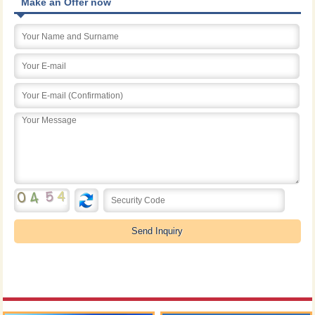
Make an Offer now