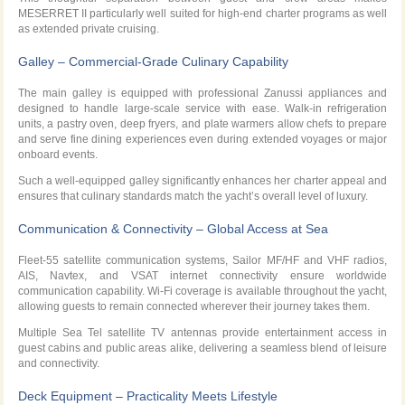
MESERRET II particularly well suited for high-end charter programs as well
as extended private cruising.
Galley – Commercial-Grade Culinary Capability
The main galley is equipped with professional Zanussi appliances and
designed to handle large-scale service with ease. Walk-in refrigeration
units, a pastry oven, deep fryers, and plate warmers allow chefs to prepare
and serve fine dining experiences even during extended voyages or major
onboard events.
Such a well-equipped galley significantly enhances her charter appeal and
ensures that culinary standards match the yacht’s overall level of luxury.
Communication & Connectivity – Global Access at Sea
Fleet-55 satellite communication systems, Sailor MF/HF and VHF radios,
AIS, Navtex, and VSAT internet connectivity ensure worldwide
communication capability. Wi-Fi coverage is available throughout the yacht,
allowing guests to remain connected wherever their journey takes them.
Multiple Sea Tel satellite TV antennas provide entertainment access in
guest cabins and public areas alike, delivering a seamless blend of leisure
and connectivity.
Deck Equipment – Practicality Meets Lifestyle