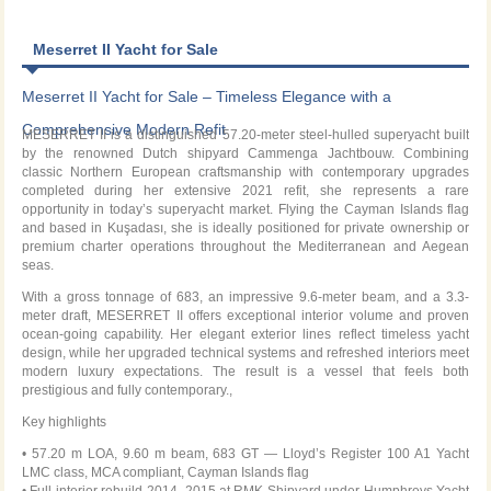
Meserret II Yacht for Sale
Meserret II Yacht for Sale – Timeless Elegance with a
Comprehensive Modern Refit
MESERRET II
is a distinguished 57.20-meter steel-hulled superyacht built
by the renowned Dutch shipyard
Cammenga Jachtbouw
. Combining
classic Northern European craftsmanship with contemporary upgrades
completed during her extensive 2021 refit, she represents a rare
opportunity in today’s superyacht market. Flying the Cayman Islands flag
and based in Kuşadası, she is ideally positioned for private ownership or
premium charter operations throughout the Mediterranean and Aegean
seas.
With a gross tonnage of 683, an impressive 9.6-meter beam, and a 3.3-
meter draft, MESERRET II offers exceptional interior volume and proven
ocean-going capability. Her elegant exterior lines reflect timeless yacht
design, while her upgraded technical systems and refreshed interiors meet
modern luxury expectations. The result is a vessel that feels both
prestigious and fully contemporary.,
Key highlights
• 57.20 m LOA, 9.60 m beam, 683 GT — Lloyd’s Register 100 A1 Yacht
LMC class, MCA compliant, Cayman Islands flag
• Full interior rebuild 2014–2015 at RMK Shipyard under Humphreys Yacht