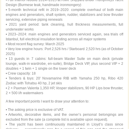
Design (Burmese teak, handmade ironmongery)
• 5-month technical refit in 2019–2020: complete overhaul of both main
engines and generators, shaft system, rudder, stabilizers and bow thruster
servicing, extensive piping renewals
• 2021 yard period: tank cleaning, hull thickness measurements, full
underwater works
• 2023–2024: main engines and generators serviced again, sea trials off
Istanbul, full electrical insulation testing across all major systems
• Most recent flag survey: March 2025
• Very low engine hours: Port 2,526 hrs / Starboard 2,520 hrs (as of October
2025)
• 13 guests in 7 cabins: full-beam Master Suite on main deck (private
lounge, walk-in wardrobe, en-suite), Bridge Deck VIP, plus second VIP + 2
doubles + 1 twin + 1 single on the lower deck
• Crew capacity: 18
• Tenders & toys: 20′ Novamarine RIB with Yamaha 250 hp, Ribo 420
Zodiac with Tohatsu 40 hp, 2 jet skis
• 2 × Paxman Valenta 1,350 HP, Vosper stabilizers, 90 HP Lips bow thruster,
2 × 500 l/h watermakers
A few important points I want to draw your attention to:
• The asking price is exclusive of VAT.
• Artworks, decorative items, and the owner’s personal belongings are
excluded from the sale (a complete list is available upon request).
• The yacht has been continuously maintained in Lloyd’s class since