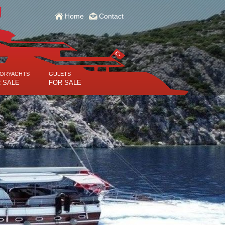
Home
Contact
ORYACHTS
GULETS
 SALE
FOR SALE