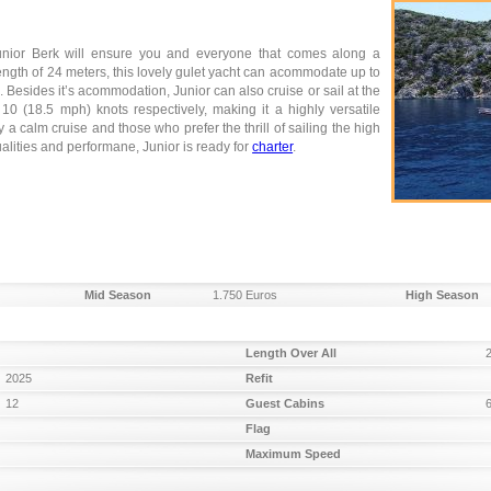
 Junior Berk will ensure you and everyone that comes along a
length of 24 meters, this lovely gulet yacht can acommodate up to
. Besides it’s acommodation, Junior can also cruise or sail at the
 (18.5 mph) knots respectively, making it a highly versatile
 a calm cruise and those who prefer the thrill of sailing the high
ualities and performane, Junior is ready for
charter
.
Mid Season
1.750 Euros
High Season
Length Over All
2025
Refit
12
Guest Cabins
Flag
Maximum Speed