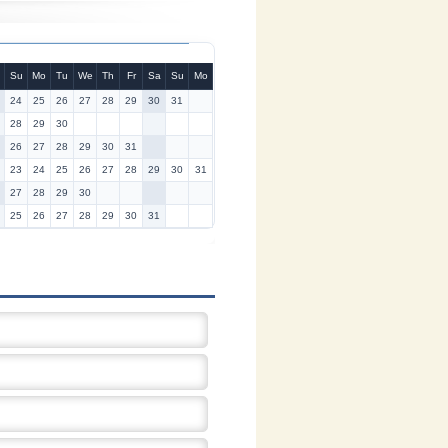
Su
Mo
Tu
We
Th
Fr
Sa
Su
Mo
24
25
26
27
28
29
30
31
28
29
30
26
27
28
29
30
31
23
24
25
26
27
28
29
30
31
27
28
29
30
25
26
27
28
29
30
31