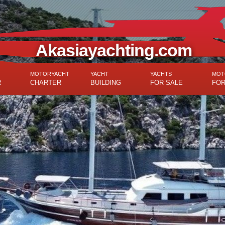
Akasiayachting.com
MOTORYACHT
YACHT
YACHTS
MOT
R
CHARTER
BUILDING
FOR SALE
FOR