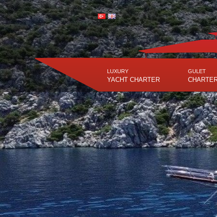
LUXURY
GULET
YACHT CHARTER
CHARTE