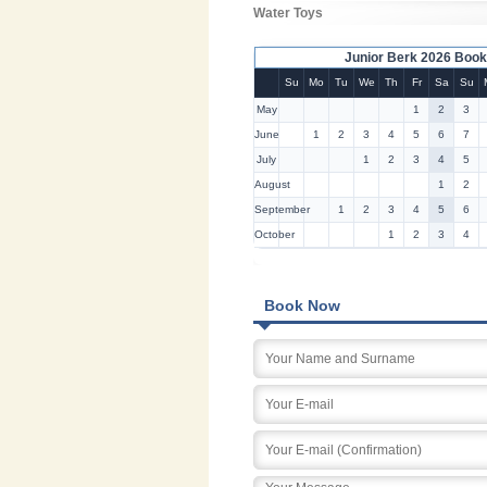
Water Toys
Junior Berk 2026 Book
Su
Mo
Tu
We
Th
Fr
Sa
Su
May
1
2
3
June
1
2
3
4
5
6
7
July
1
2
3
4
5
August
1
2
September
1
2
3
4
5
6
October
1
2
3
4
Book Now