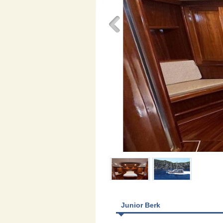
Junior Berk