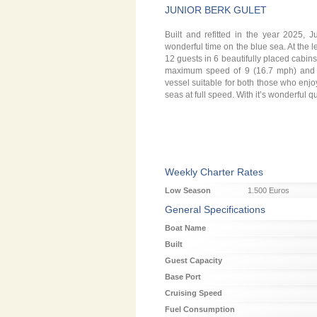
JUNIOR BERK GULET
Built and refitted in the year 2025,
wonderful time on the blue sea. At the 
12 guests in 6 beautifully placed cabins
maximum speed of 9 (16.7 mph) and 10
vessel suitable for both those who enjoy
seas at full speed. With it’s wonderful q
Weekly Charter Rates
Low Season
1.500 Euros
General Specifications
Boat Name
Built
Guest Capacity
Base Port
Cruising Speed
Fuel Consumption