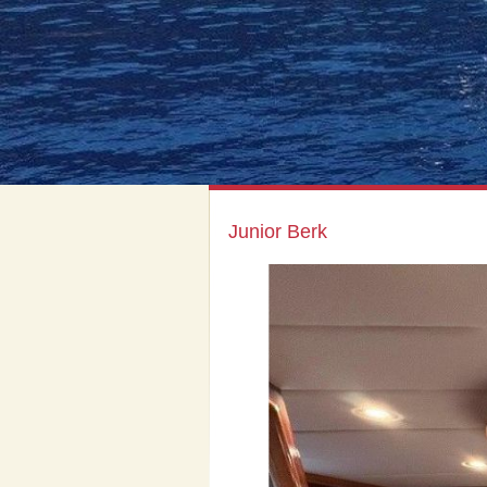
Junior Berk