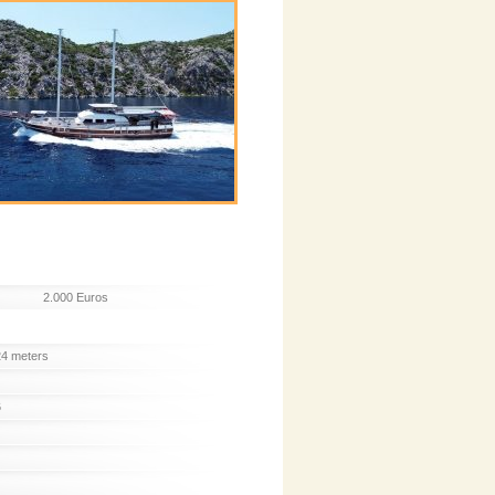
2.000 Euros
24 meters
6