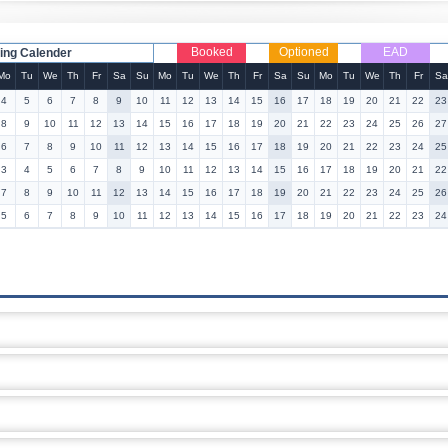
Booked
Optioned
EAD
ing Calender
Mo
Tu
We
Th
Fr
Sa
Su
Mo
Tu
We
Th
Fr
Sa
Su
Mo
Tu
We
Th
Fr
Sa
4
5
6
7
8
9
10
11
12
13
14
15
16
17
18
19
20
21
22
23
8
9
10
11
12
13
14
15
16
17
18
19
20
21
22
23
24
25
26
27
6
7
8
9
10
11
12
13
14
15
16
17
18
19
20
21
22
23
24
25
3
4
5
6
7
8
9
10
11
12
13
14
15
16
17
18
19
20
21
22
7
8
9
10
11
12
13
14
15
16
17
18
19
20
21
22
23
24
25
26
5
6
7
8
9
10
11
12
13
14
15
16
17
18
19
20
21
22
23
24