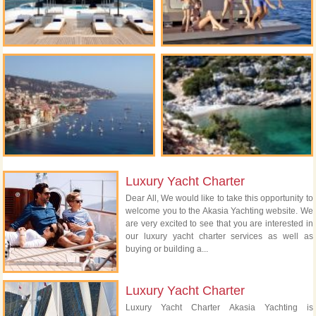
Luxury Yacht Charter
Dear All, We would like to take this opportunity to
welcome you to the Akasia Yachting website. We
are very excited to see that you are interested in
our luxury yacht charter services as well as
buying or building a...
Luxury Yacht Charter
Luxury Yacht Charter Akasia Yachting is