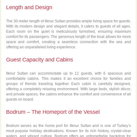
Length and Design
The 30-meter length of Ilknur Sultan provides ample living space for guests.
With its modern design and elegant details, it caters to guests of all ages.
Each room on the gulet is meticulously furnished, ensuring maximum
comfort for its passengers. The generous length of the boat allows for more
space and comfort, creating a seamless connection with the sea and
offering an unparalleled living experience.
Guest Capacity and Cabins
Ilknur Sultan can accommodate up to 12 guests, with 6 spacious and
comfortable cabins. This makes it an excellent choice for families and
groups of friends traveling together. Each cabin is carefully designed,
offering a completely relaxing environment. With large beds, stylish décor,
and private spaces, the cabins enhance the comfort and convenience of all
guests on board.
Bodrum – The Homeport of the Vessel
Bodrum serves as the home port for Ilknur Sultan and is one of Turkey’s
most popular holiday destinations. Known for its rich history, crystal-clear
waters, and vibrant culture, Bodrum offers an unforgettable backdrop for