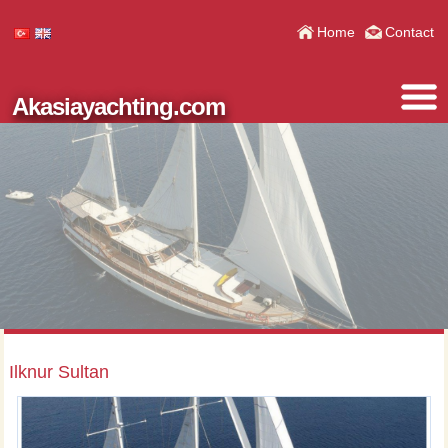
Home
Contact
Akasiayachting.com
Ilknur Sultan