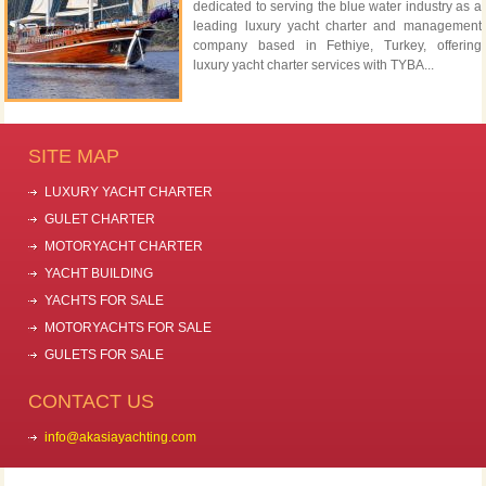
dedicated to serving the blue water industry as a
leading luxury yacht charter and management
company based in Fethiye, Turkey, offering
luxury yacht charter services with TYBA...
SITE MAP
LUXURY YACHT CHARTER
GULET CHARTER
MOTORYACHT CHARTER
YACHT BUILDING
YACHTS FOR SALE
MOTORYACHTS FOR SALE
GULETS FOR SALE
CONTACT US
info@akasiayachting.com