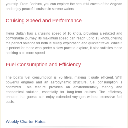
your trip. From Bodrum, you can explore the beautiful coves of the Aegean
and enjoy peaceful cruises in serene waters.
Cruising Speed and Performance
Ilknur Sultan has a cruising speed of 10 knots, providing a relaxed and
comfortable journey. Its maximum speed can reach up to 13 knots, offering
the perfect balance for both leisurely exploration and quicker travel. While it
is perfect for those who prefer a slow pace to explore, it also satisfies those
seeking a bit more speed.
Fuel Consumption and Efficiency
The boat’s fuel consumption is 70 liters, making it quite efficient. With
powerful engines and an aerodynamic structure, fuel consumption is
optimized. This feature provides an environmentally friendly and
economical solution, especially for long-term cruises. The efficiency
ensures that guests can enjoy extended voyages without excessive fuel
costs.
Weekly Charter Rates