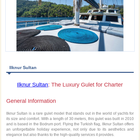
Ilknur Sultan
Ilknur Sultan
: The Luxury Gulet for Charter
General Information
Ilknur Sultan is a rare gulet model that stands out in the world of yachts for
its size and comfort. With a length of 30 meters, this gulet was built in 2010
and is based in the Bodrum port. Flying the Turkish flag, Ilknur Sultan offers
an unforgettable holiday experience, not only due to its aesthetics and
elegance but also thanks to the high-quality services it provides.