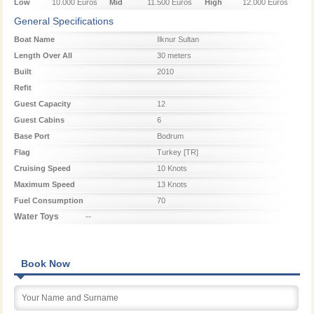
Low
10.000 Euros
Mid
11.500 Euros
High
12.000 Euros
Season
Season
Season
General Specifications
Boat Name
Ilknur Sultan
Length Over All
30 meters
Built
2010
Refit
Guest Capacity
12
Guest Cabins
6
Base Port
Bodrum
Flag
Turkey [TR]
Cruising Speed
10 Knots
Maximum Speed
13 Knots
Fuel Consumption
70
Water Toys
--
Book Now