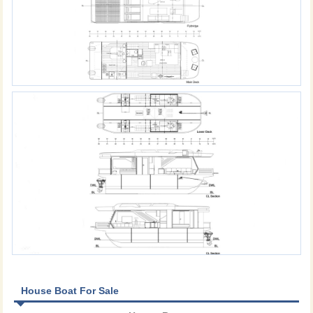
House Boat For Sale