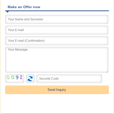
Make an Offer now