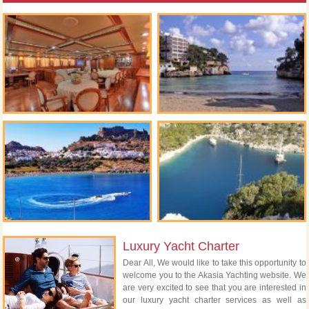
Luxury Yacht Charter
Dear All, We would like to take this opportunity to
welcome you to the Akasia Yachting website. We
are very excited to see that you are interested in
our luxury yacht charter services as well as