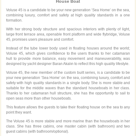
House Boat
Voluse 45 is a candidate to be your new generation ‘Sea Home’ on the sea,
combining luxury, comfort and safety at high quality standards in a one
formation.
With her strong body structure and spacious interiors with plenty of light,
large front terrace area, openable front platform and wide flybridge, Voluse
45, promises users pleasure and comfort.
Instead of the tube lower body used in floating houses around the world;
Voluse 45, which gives confidence to the users thanks to her catamaran
hull to provide more balance, easy movement and maneuverability, was
designed by yacht designer Baran Akalın to reflect this high quality lifestyle.
Voluse 45, the new member of the custom built series, is a candidate to be
your new generation ‘Sea Home’ on the sea, combining luxury, comfort and
safety with high quality standards in a single body. She is more stable and
suitable for the middle waves than the standard houseboats in her class.
Thanks to her catamaran hull structure, she has the opportunity to sail to
open seas more than other houseboats.
This feature allows the guests to take their floating house on the sea to any
point they want.
The Voluse 45 is more stable and more marine than the houseboats in her
class. She has three cabins, one master cabin (with bathroom) and two
guest cabins (with bathroom/optional).