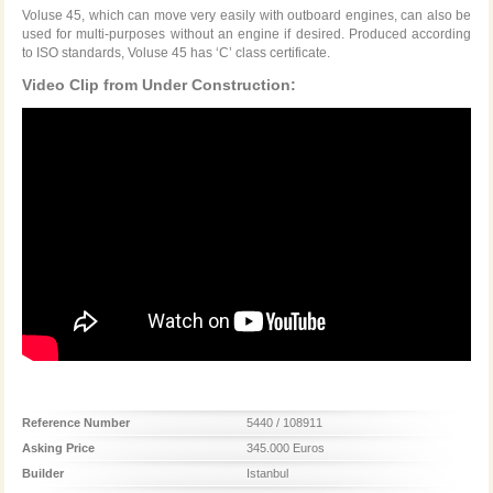
Voluse 45, which can move very easily with outboard engines, can also be
used for multi-purposes without an engine if desired. Produced according
to ISO standards, Voluse 45 has ‘C’ class certificate.
Video Clip from Under Construction:
Reference Number
5440 / 108911
Asking Price
345.000 Euros
Builder
Istanbul