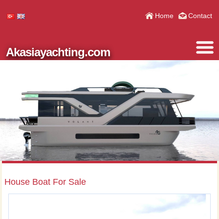
Home
Contact
Akasiayachting.com
House Boat For Sale