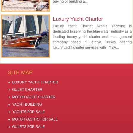
buying or building a...
Luxury Yacht Charter
Luxury Yacht Charter Akasia Yachting is
dedicated to serving the blue water industry as a
leading luxury yacht charter and management
company based in Fethiye, Turkey, offering
luxury yacht charter services with TYBA...
SITE MAP
LUXURY YACHT CHARTER
GULET CHARTER
MOTORYACHT CHARTER
YACHT BUILDING
YACHTS FOR SALE
MOTORYACHTS FOR SALE
GULETS FOR SALE