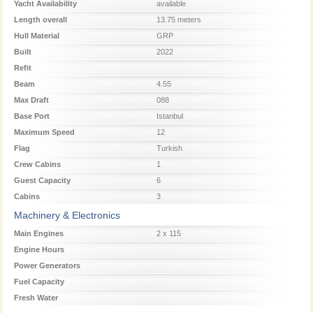
Yacht Availability
available
Length overall
13.75 meters
Hull Material
GRP
Built
2022
Refit
Beam
4.55
Max Draft
088
Base Port
Istanbul
Maximum Speed
12
Flag
Turkish
Crew Cabins
1
Guest Capacity
6
Cabins
3
Machinery & Electronics
Main Engines
2 x 115
Engine Hours
Power Generators
Fuel Capacity
Fresh Water