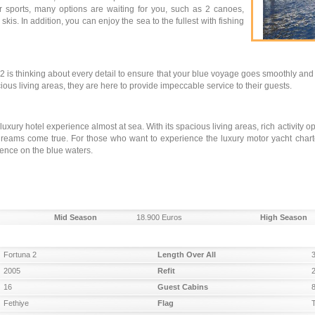
ter sports, many options are waiting for you, such as 2 canoes,
kis. In addition, you can enjoy the sea to the fullest with fishing
 is thinking about every detail to ensure that your blue voyage goes smoothly and 
ous living areas, they are here to provide impeccable service to their guests.
 luxury hotel experience almost at sea. With its spacious living areas, rich activity 
dreams come true. For those who want to experience the luxury motor yacht chart
ience on the blue waters.
Mid Season
18.900 Euros
High Season
Fortuna 2
Length Over All
2005
Refit
16
Guest Cabins
Fethiye
Flag