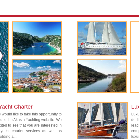
Yacht Charter
Lu
 would like to take this opportunity to
Lux
 to the Akasia Yachting website. We
dedi
ited to see that you are interested in
lead
 yacht charter services as well as
com
ilding a...
luxu