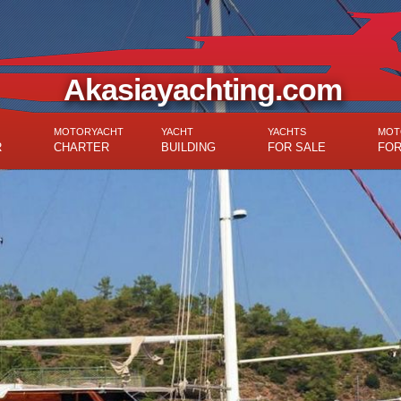
Akasiayachting.com
MOTORYACHT
YACHT
YACHTS
MOT
R
CHARTER
BUILDING
FOR SALE
FOR