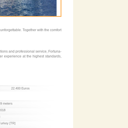
unforgettable. Together with the comfort
options and professional service, Fortuna-
er experience at the highest standards,
22.400 Euros
39 meters
2018
8
Turkey [TR]