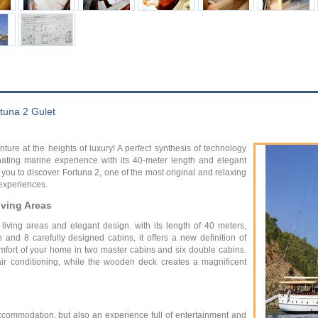
tuna 2 Gulet
ure at the heights of luxury! A perfect synthesis of technology
inating marine experience with its 40-meter length and elegant
te you to discover Fortuna 2, one of the most original and relaxing
 experiences.
ving Areas
living areas and elegant design. with its length of 40 meters,
and 8 carefully designed cabins, it offers a new definition of
omfort of your home in two master cabins and six double cabins.
ir conditioning, while the wooden deck creates a magnificent
accommodation, but also an experience full of entertainment and