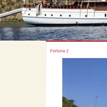
Fortuna 2