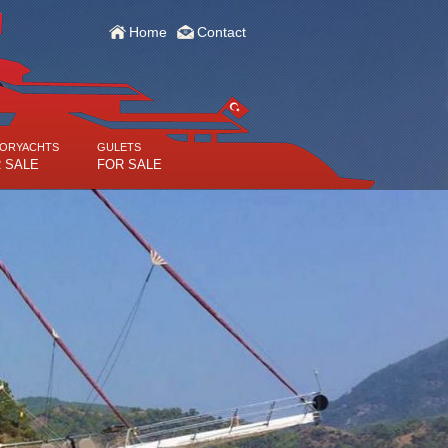
Home
Contact
ORYACHTS
GULETS
 SALE
FOR SALE