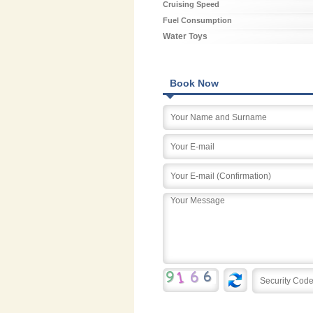
Cruising Speed
Fuel Consumption
Water Toys
Book Now