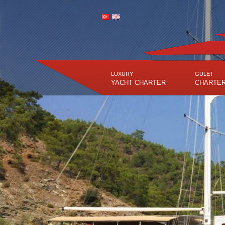
LUXURY
GULET
YACHT CHARTER
CHARTE