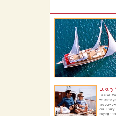
Luxury 
Dear All, We
welcome you
are very exc
our luxury
buying or bu