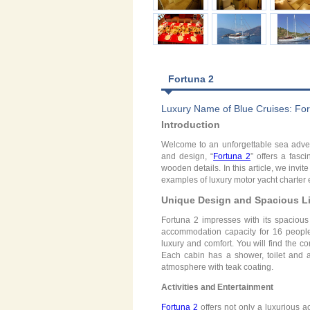
Fortuna 2
Luxury Name of Blue Cruises: For
Introduction
Welcome to an unforgettable sea advent
and design, “
Fortuna 2
” offers a fasc
wooden details. In this article, we invi
examples of luxury motor yacht charter
Unique Design and Spacious Li
Fortuna 2 impresses with its spacious 
accommodation capacity for 16 people 
luxury and comfort. You will find the c
Each cabin has a shower, toilet and a
atmosphere with teak coating.
Activities and Entertainment
Fortuna 2
offers not only a luxurious 