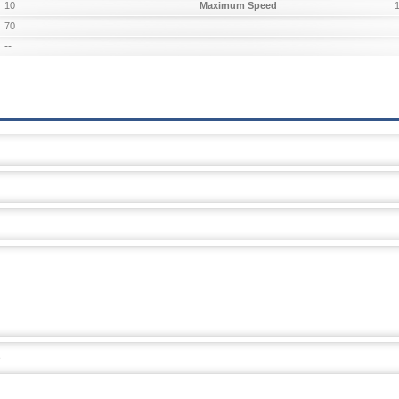
10
Maximum Speed
70
--