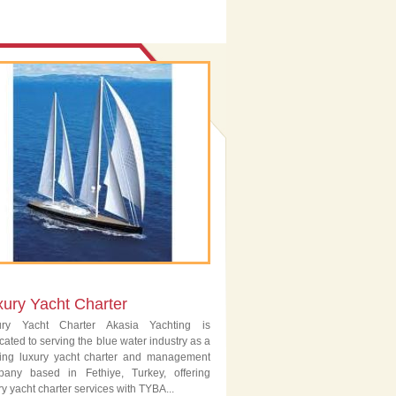
xury Yacht Charter
ury Yacht Charter Akasia Yachting is
cated to serving the blue water industry as a
ing luxury yacht charter and management
pany based in Fethiye, Turkey, offering
ry yacht charter services with TYBA...