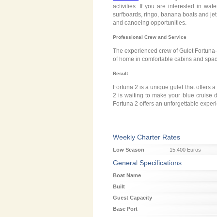
activities. If you are interested in wa
surfboards, ringo, banana boats and jet s
and canoeing opportunities.
Professional Crew and Service
The experienced crew of Gulet Fortuna-2
of home in comfortable cabins and spaci
Result
Fortuna 2 is a unique gulet that offers a
2 is waiting to make your blue cruise 
Fortuna 2 offers an unforgettable exper
Weekly Charter Rates
Low Season
15.400 Euros
General Specifications
Boat Name
Built
Guest Capacity
Base Port